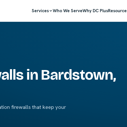
Services
Who We Serve
Why DC Plus
Resource
lls in Bardstown,
ion firewalls that keep your