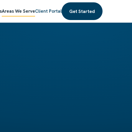
Get Started
s
Areas We Serve
Client Portal