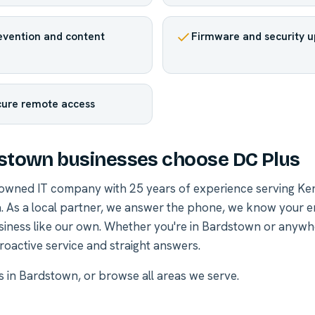
revention and content
Firmware and security 
cure remote access
stown businesses choose DC Plus
-owned IT company with 25 years of experience serving Ke
. As a local partner, we answer the phone, we know your 
siness like our own. Whether you're in Bardstown or anywh
roactive service and straight answers.
es in Bardstown
, or
browse all areas we serve
.