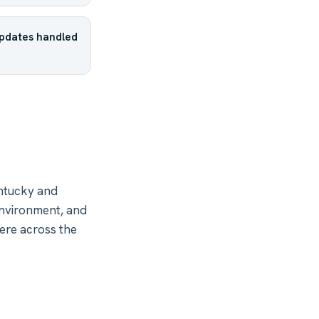
updates handled
ntucky and
environment, and
ere across the