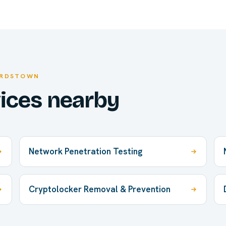
ARDSTOWN
vices nearby
Network Penetration Testing
Cryptolocker Removal & Prevention