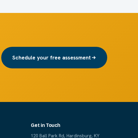
Schedule your free assessment
Get in Touch
120 Ball Park Rd, Hardinsburg, KY