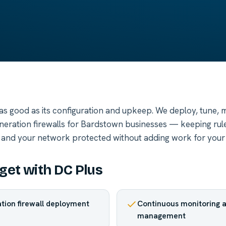
y as good as its configuration and upkeep. We deploy, tune, 
neration firewalls for Bardstown businesses — keeping rule
 and your network protected without adding work for your
get with DC Plus
tion firewall deployment
Continuous monitoring a
management