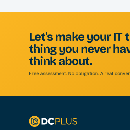
Let's make your IT 
thing you never ha
think about.
Free assessment. No obligation. A real conver