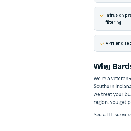
Intrusion p
filtering
VPN and se
Why Bard
We're a veteran
Southern Indiana
we treat your bu
region, you get p
See all
IT servic