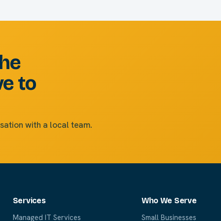
the
ve to
sation with a local team.
Services
Who We Serve
Managed IT Services
Small Businesses