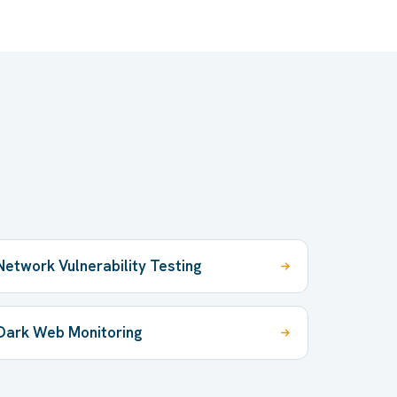
Network Vulnerability Testing
Dark Web Monitoring