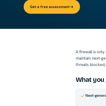
Get a free assessment
A firewall is onl
maintain next-ge
threats blocked,
What you 
Next-genera