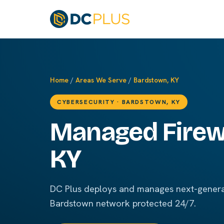
Home
/
Areas We Serve
/
Bardstown, KY
CYBERSECURITY · BARDSTOWN, KY
Managed Firewa
KY
DC Plus deploys and manages next-generat
Bardstown network protected 24/7.