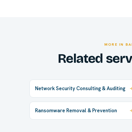
MORE IN B
Related ser
Network Security Consulting & Auditing
Ransomware Removal & Prevention