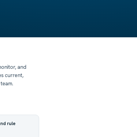
monitor, and
s current,
 team.
nd rule