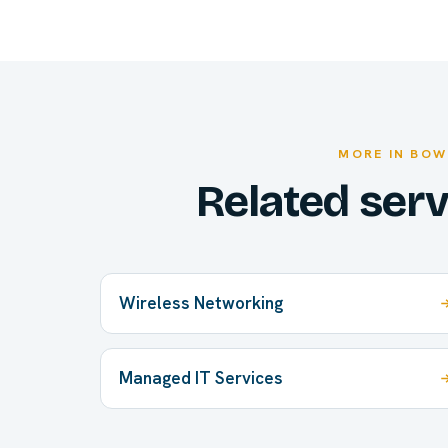
MORE IN BOW
Related ser
Wireless Networking
Managed IT Services