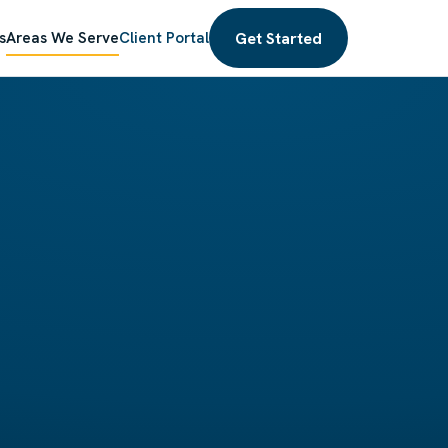
Get Started
s
Areas We Serve
Client Portal