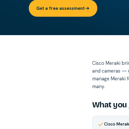
Get a free assessment
Cisco Meraki bri
and cameras — u
manage Meraki for
many.
What you 
Cisco Mera