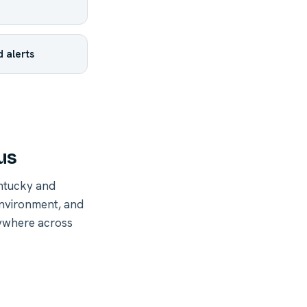
 alerts
us
ntucky and
environment, and
nywhere across