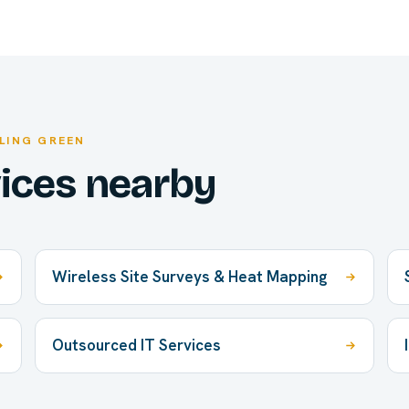
LING GREEN
vices nearby
Wireless Site Surveys & Heat Mapping
Outsourced IT Services