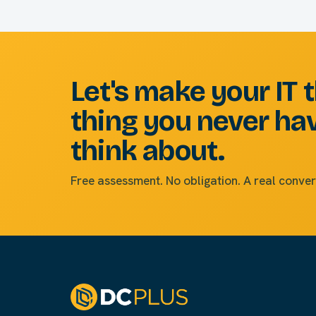
Let's make your IT 
thing you never ha
think about.
Free assessment. No obligation. A real conver