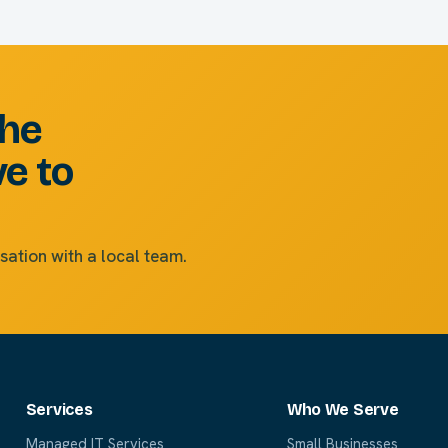
the
ve to
sation with a local team.
Services
Who We Serve
Managed IT Services
Small Businesses