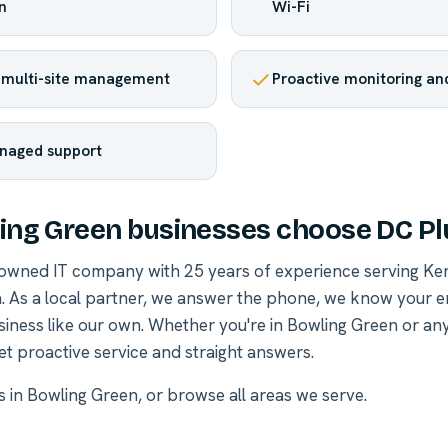
n
Wi-Fi
 multi-site management
Proactive monitoring and
naged support
ng Green businesses choose DC Pl
-owned IT company with 25 years of experience serving Ke
. As a local partner, we answer the phone, we know your 
siness like our own. Whether you're in Bowling Green or a
et proactive service and straight answers.
es in Bowling Green
, or
browse all areas we serve
.