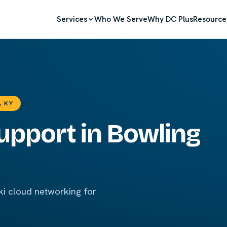
Services
Who We Serve
Why DC Plus
Resource
, KY
upport in Bowling
i cloud networking for