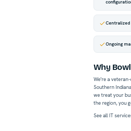
configuratio
Centralized
Ongoing ma
Why Bowli
We're a veteran
Southern Indiana
we treat your bu
the region, you g
See all
IT servic