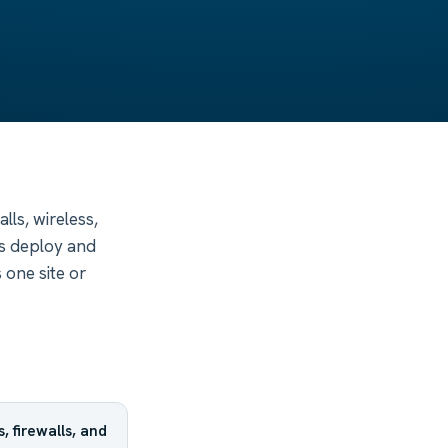
ls, wireless,
s deploy and
 one site or
 firewalls, and