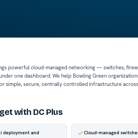
ngs powerful cloud-managed networking — switches, firewal
nder one dashboard. We help Bowling Green organization
 simple, secure, centrally controlled infrastructure across
get with DC Plus
ki deployment and
Cloud-managed switches,