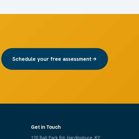
Schedule your free assessment
Get in Touch
120 Ball Park Rd, Hardinsburg, KY