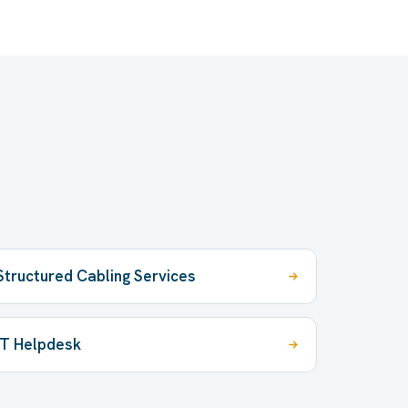
Structured Cabling Services
IT Helpdesk