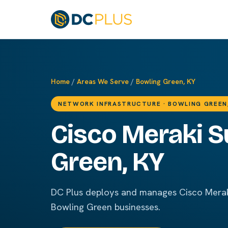
Home
/
Areas We Serve
/
Bowling Green, KY
NETWORK INFRASTRUCTURE · BOWLING GREEN
Cisco Meraki S
Green, KY
DC Plus deploys and manages Cisco Merak
Bowling Green businesses.