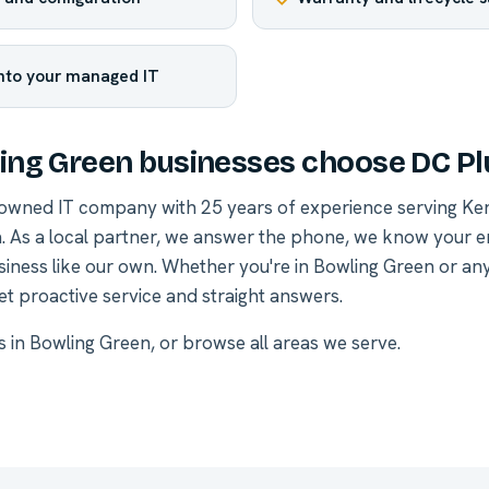
into your managed IT
ng Green businesses choose DC Pl
-owned IT company with 25 years of experience serving Ke
. As a local partner, we answer the phone, we know your 
siness like our own. Whether you're in Bowling Green or a
et proactive service and straight answers.
es in Bowling Green
, or
browse all areas we serve
.