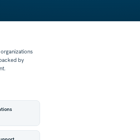
 organizations
 backed by
nt.
tions
support