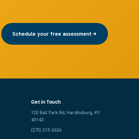
Schedule your free assessment
Get in Touch
120 Ball Park Rd, Hardinsburg, KY
40143
(270) 215-2626