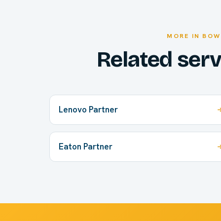
MORE IN BOW
Related ser
Lenovo Partner
Eaton Partner