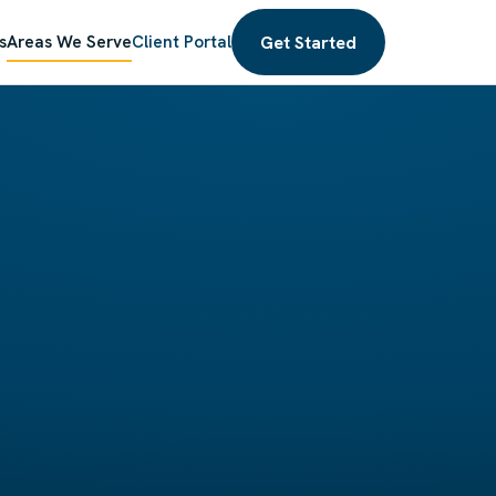
Get Started
s
Areas We Serve
Client Portal