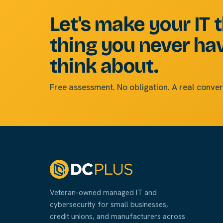
Let's make your IT 
thing you never ha
think about.
Free assessment. No obligation. A real conver
Veteran-owned managed IT and
cybersecurity for small businesses,
credit unions, and manufacturers across