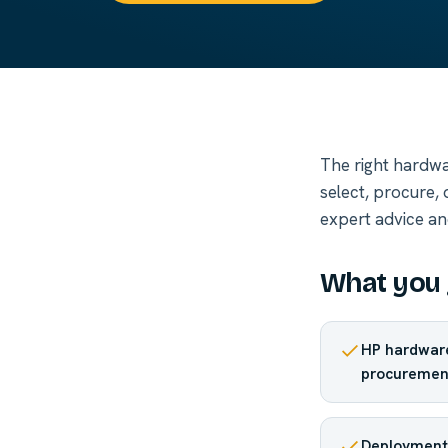
The right hardwa
select, procure,
expert advice an
What you 
HP hardware
procuremen
Deployment 