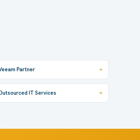
Veeam Partner
Outsourced IT Services