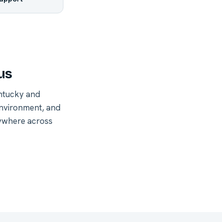
us
ntucky and
environment, and
nywhere across