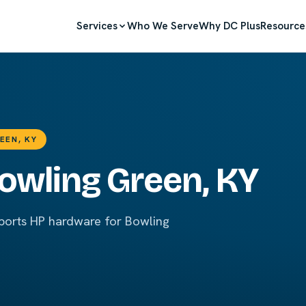
Services
Who We Serve
Why DC Plus
Resource
EEN, KY
Bowling Green, KY
pports HP hardware for Bowling