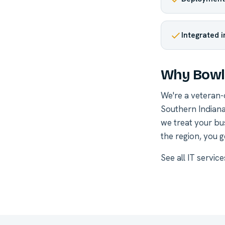
Integrated 
Why Bowli
We're a veteran
Southern Indiana
we treat your bu
the region, you g
See all
IT servic