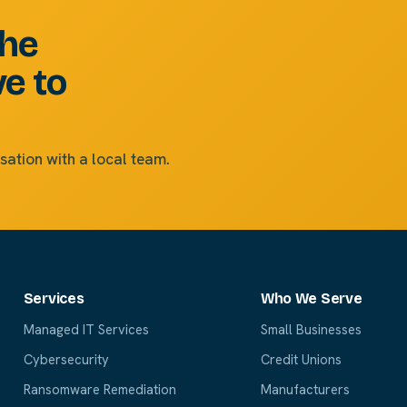
the
ve to
sation with a local team.
Services
Who We Serve
Managed IT Services
Small Businesses
Cybersecurity
Credit Unions
Ransomware Remediation
Manufacturers