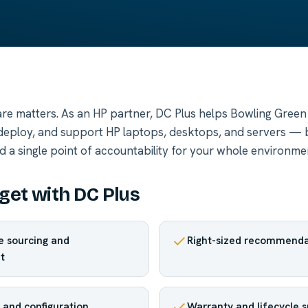
re matters. As an HP partner, DC Plus helps Bowling Green
 deploy, and support HP laptops, desktops, and servers —
d a single point of accountability for your whole environme
get with DC Plus
 sourcing and
Right-sized recommenda
t
and configuration
Warranty and lifecycle 