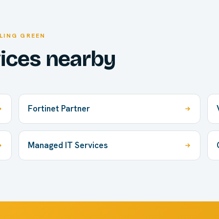
LING GREEN
vices nearby
Fortinet Partner
Managed IT Services