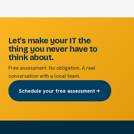
Let's make your IT the
thing you never have to
think about.
Free assessment. No obligation. A real
conversation with a local team.
Schedule your free assessment