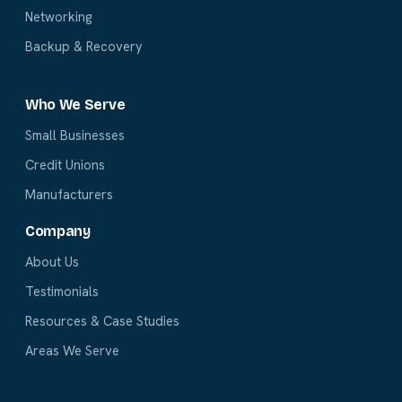
Networking
Backup & Recovery
Who We Serve
Small Businesses
Credit Unions
Manufacturers
Company
About Us
Testimonials
Resources & Case Studies
Areas We Serve