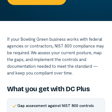
If your Bowling Green business works with federal
agencies or contractors, NIST 800 compliance may
be required. We assess your current posture, map
the gaps, and implement the controls and
documentation needed to meet the standard —
and keep you compliant over time.
What you get with DC Plus
Gap assessment against NIST 800 controls