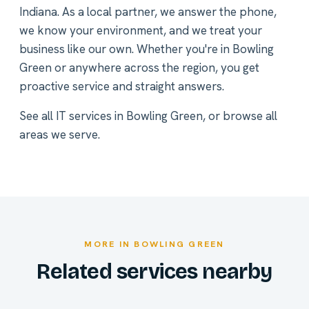
Indiana. As a local partner, we answer the phone,
we know your environment, and we treat your
business like our own. Whether you're in Bowling
Green or anywhere across the region, you get
proactive service and straight answers.
See all
IT services in Bowling Green
, or
browse all
areas we serve
.
MORE IN BOWLING GREEN
Related services nearby