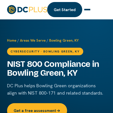
Get Started
Home
/
Areas We Serve
/
Bowling Green, KY
CYBERSECURITY · BOWLING GREEN, KY
NIST 800 Compliance in
Bowling Green, KY
DC Plus helps Bowling Green organizations
align with NIST 800-171 and related standards.
Get a free assessment