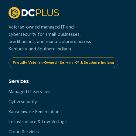
Veteran-owned managed IT and
cybersecurity for small businesses,
credit unions, and manufacturers across
Kentucky and Southern Indiana.
Proudly Veteran-Owned · Serving KY & Southern Indiana
Services
Managed IT Services
Cybersecurity
Ransomware Remediation
Infrastructure & Low Voltage
Cloud Services