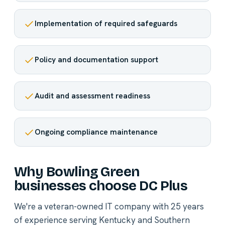
Implementation of required safeguards
Policy and documentation support
Audit and assessment readiness
Ongoing compliance maintenance
Why Bowling Green
businesses choose DC Plus
We're a veteran-owned IT company with 25 years
of experience serving Kentucky and Southern