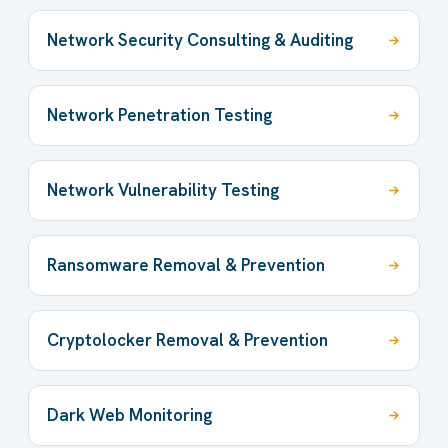
Network Security Consulting & Auditing
Network Penetration Testing
Network Vulnerability Testing
Ransomware Removal & Prevention
Cryptolocker Removal & Prevention
Dark Web Monitoring