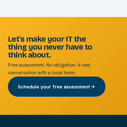
Let's make your IT the
thing you never have to
think about.
Free assessment. No obligation. A real
conversation with a local team.
Schedule your free assessment