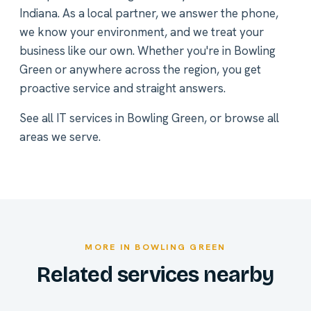
Indiana. As a local partner, we answer the phone,
we know your environment, and we treat your
business like our own. Whether you're in Bowling
Green or anywhere across the region, you get
proactive service and straight answers.
See all
IT services in Bowling Green
, or
browse all
areas we serve
.
MORE IN BOWLING GREEN
Related services nearby