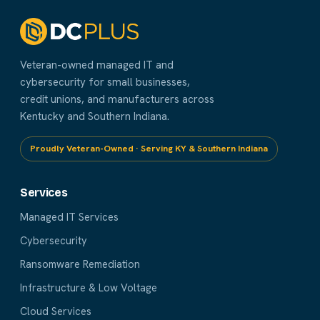
Veteran-owned managed IT and
cybersecurity for small businesses,
credit unions, and manufacturers across
Kentucky and Southern Indiana.
Proudly Veteran-Owned · Serving KY & Southern Indiana
Services
Managed IT Services
Cybersecurity
Ransomware Remediation
Infrastructure & Low Voltage
Cloud Services