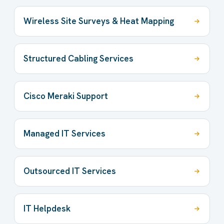
Wireless Site Surveys & Heat Mapping
Structured Cabling Services
Cisco Meraki Support
Managed IT Services
Outsourced IT Services
IT Helpdesk