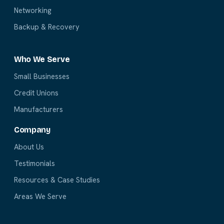
Networking
Backup & Recovery
Who We Serve
Small Businesses
Credit Unions
Manufacturers
Company
About Us
Testimonials
Resources & Case Studies
Areas We Serve