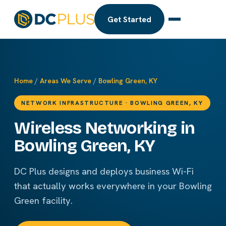
Get Started
Home
/
Areas We Serve
/
Bowling Green, KY
NETWORK INFRASTRUCTURE · BOWLING GREEN, KY
Wireless Networking in
Bowling Green, KY
DC Plus designs and deploys business Wi-Fi
that actually works everywhere in your Bowling
Green facility.