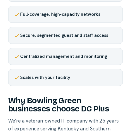
Full-coverage, high-capacity networks
Secure, segmented guest and staff access
Centralized management and monitoring
Scales with your facility
Why Bowling Green
businesses choose DC Plus
We're a veteran-owned IT company with 25 years
of experience serving Kentucky and Southern