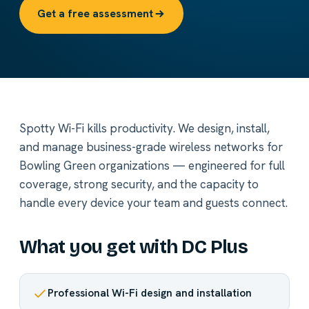
Get a free assessment
Spotty Wi-Fi kills productivity. We design, install,
and manage business-grade wireless networks for
Bowling Green organizations — engineered for full
coverage, strong security, and the capacity to
handle every device your team and guests connect.
What you get with DC Plus
Professional Wi-Fi design and installation