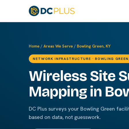
Home
/
Areas We Serve
/
Bowling Green, KY
NETWORK INFRASTRUCTURE · BOWLING GREEN
Wireless Site 
Mapping in Bow
DC Plus surveys your Bowling Green facili
based on data, not guesswork.