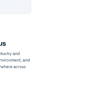
us
ntucky and
environment, and
nywhere across