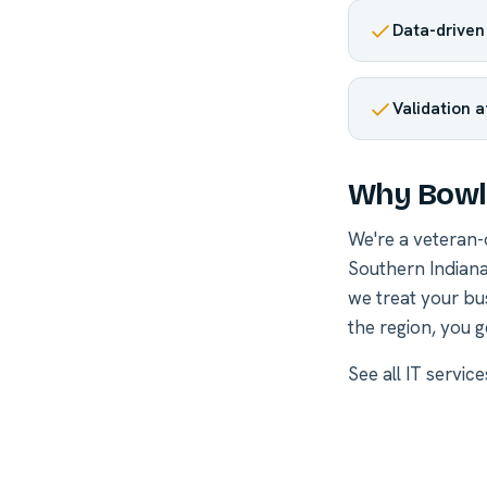
Data-driven
Validation a
Why Bowli
We're a veteran
Southern Indiana
we treat your bu
the region, you g
See all
IT servic