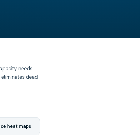
capacity needs
 eliminates dead
nce heat maps