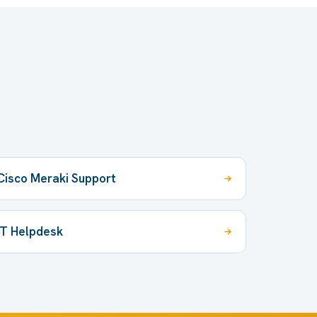
Cisco Meraki Support
IT Helpdesk