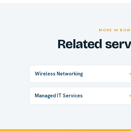
MORE IN BOW
Related ser
Wireless Networking
Managed IT Services