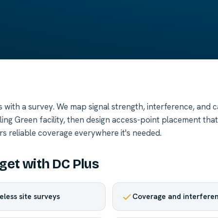
ts with a survey. We map signal strength, interference, and 
ing Green facility, then design access-point placement that
rs reliable coverage everywhere it's needed.
get with DC Plus
eless site surveys
Coverage and interfere