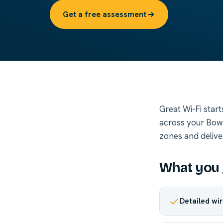
Get a free assessment
Great Wi-Fi star
across your Bowl
zones and delive
What you 
Detailed wir