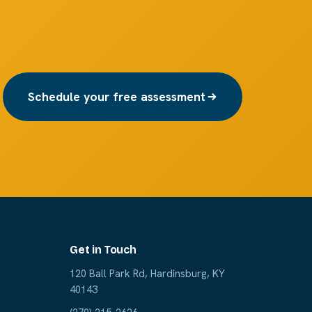
Schedule your free assessment
Get in Touch
120 Ball Park Rd, Hardinsburg, KY
40143