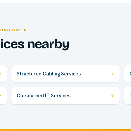
LING GREEN
vices nearby
Structured Cabling Services
Outsourced IT Services