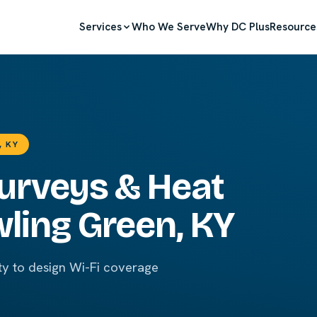
Services
Who We Serve
Why DC Plus
Resource
, KY
Surveys & Heat
ling Green, KY
ty to design Wi-Fi coverage