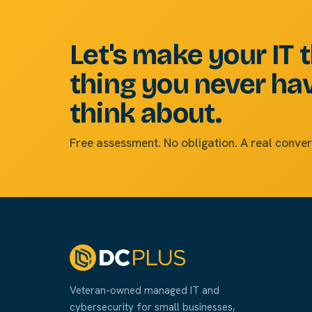
Let's make your IT 
thing you never ha
think about.
Free assessment. No obligation. A real conver
Veteran-owned managed IT and
cybersecurity for small businesses,