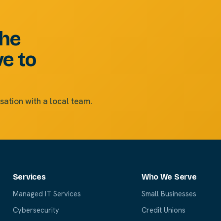
the
ve to
sation with a local team.
Services
Who We Serve
Managed IT Services
Small Businesses
Cybersecurity
Credit Unions