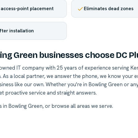
 access-point placement
Eliminates dead zones
fter installation
ng Green businesses choose DC Pl
-owned IT company with 25 years of experience serving Ke
. As a local partner, we answer the phone, we know your 
siness like our own. Whether you're in Bowling Green or a
et proactive service and straight answers.
es in Bowling Green
, or
browse all areas we serve
.