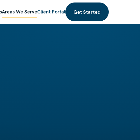
Get Started
s
Areas We Serve
Client Portal