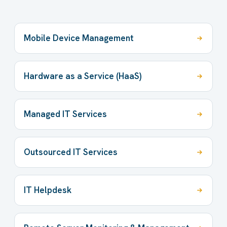
Mobile Device Management
Hardware as a Service (HaaS)
Managed IT Services
Outsourced IT Services
IT Helpdesk