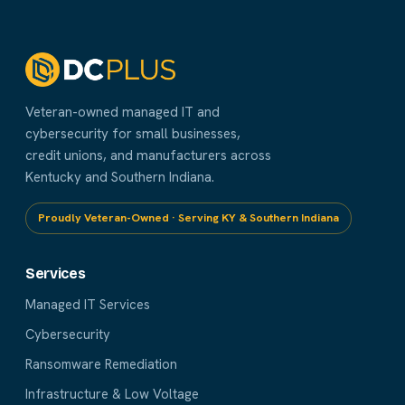
Veteran-owned managed IT and
cybersecurity for small businesses,
credit unions, and manufacturers across
Kentucky and Southern Indiana.
Proudly Veteran-Owned · Serving KY & Southern Indiana
Services
Managed IT Services
Cybersecurity
Ransomware Remediation
Infrastructure & Low Voltage