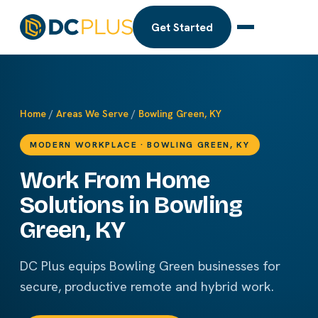
Get Started
Home
/
Areas We Serve
/
Bowling Green, KY
MODERN WORKPLACE · BOWLING GREEN, KY
Work From Home
Solutions in Bowling
Green, KY
DC Plus equips Bowling Green businesses for
secure, productive remote and hybrid work.