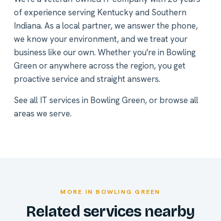
of experience serving Kentucky and Southern
Indiana. As a local partner, we answer the phone,
we know your environment, and we treat your
business like our own. Whether you're in Bowling
Green or anywhere across the region, you get
proactive service and straight answers.
See all
IT services in Bowling Green
, or
browse all
areas we serve
.
MORE IN BOWLING GREEN
Related services nearby