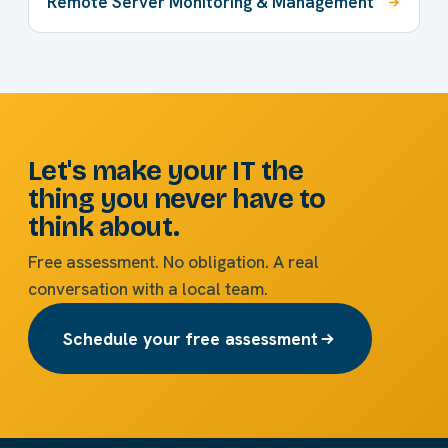
Remote Server Monitoring & Management
Let's make your IT the
thing you never have to
think about.
Free assessment. No obligation. A real
conversation with a local team.
Schedule your free assessment