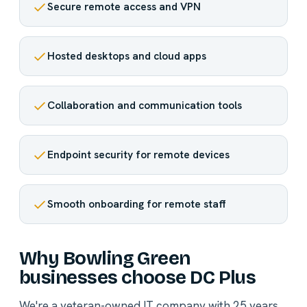
Secure remote access and VPN
Hosted desktops and cloud apps
Collaboration and communication tools
Endpoint security for remote devices
Smooth onboarding for remote staff
Why Bowling Green
businesses choose DC Plus
We're a veteran-owned IT company with 25 years