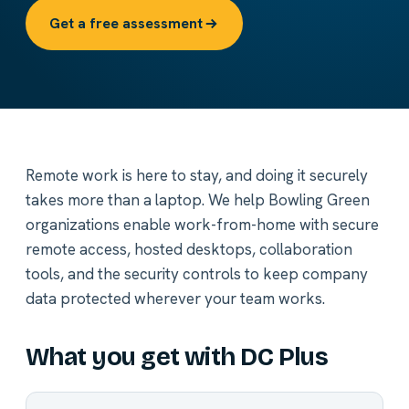
Get a free assessment
Remote work is here to stay, and doing it securely
takes more than a laptop. We help Bowling Green
organizations enable work-from-home with secure
remote access, hosted desktops, collaboration
tools, and the security controls to keep company
data protected wherever your team works.
What you get with DC Plus