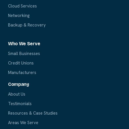
Cloud Services
Networking
Backup & Recovery
Who We Serve
Small Businesses
Credit Unions
Manufacturers
Company
About Us
Testimonials
Resources & Case Studies
Areas We Serve