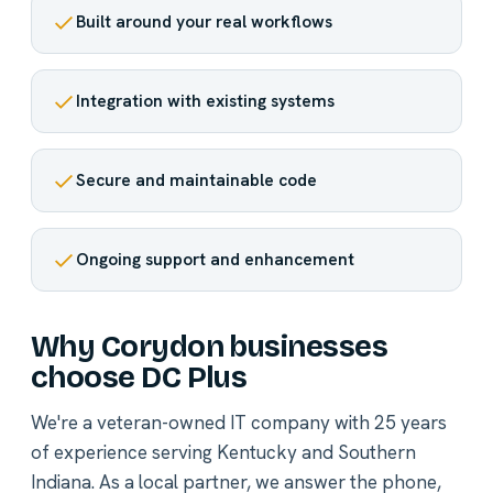
Built around your real workflows
Integration with existing systems
Secure and maintainable code
Ongoing support and enhancement
Why Corydon businesses
choose DC Plus
We're a veteran-owned IT company with 25 years
of experience serving Kentucky and Southern
Indiana. As a local partner, we answer the phone,