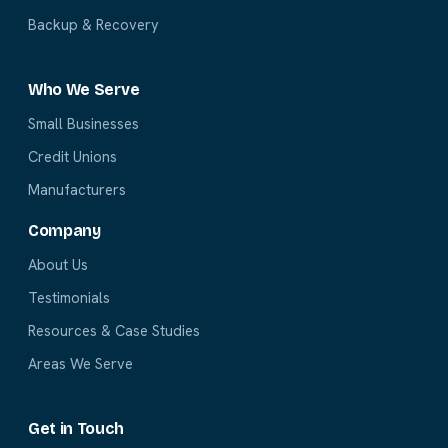
Backup & Recovery
Who We Serve
Small Businesses
Credit Unions
Manufacturers
Company
About Us
Testimonials
Resources & Case Studies
Areas We Serve
Get in Touch