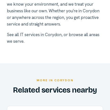
we know your environment, and we treat your
business like our own. Whether you're in Corydon
or anywhere across the region, you get proactive
service and straight answers.
See all
IT services in Corydon
, or
browse all areas
we serve
.
MORE IN CORYDON
Related services nearby