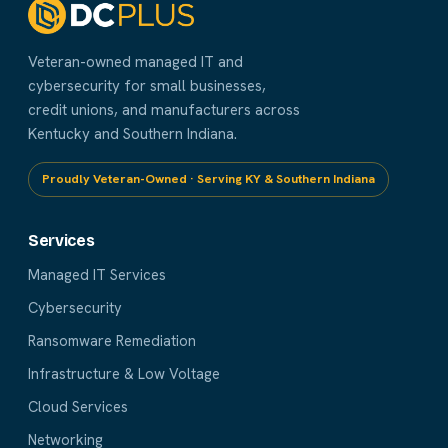
Veteran-owned managed IT and
cybersecurity for small businesses,
credit unions, and manufacturers across
Kentucky and Southern Indiana.
Proudly Veteran-Owned · Serving KY & Southern Indiana
Services
Managed IT Services
Cybersecurity
Ransomware Remediation
Infrastructure & Low Voltage
Cloud Services
Networking