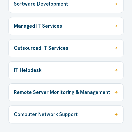
Software Development
Managed IT Services
Outsourced IT Services
IT Helpdesk
Remote Server Monitoring & Management
Computer Network Support