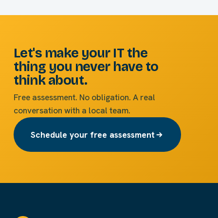
Let's make your IT the
thing you never have to
think about.
Free assessment. No obligation. A real
conversation with a local team.
Schedule your free assessment