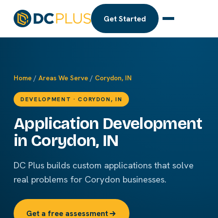
Get Started
Home
/
Areas We Serve
/
Corydon, IN
DEVELOPMENT · CORYDON, IN
Application Development
in Corydon, IN
DC Plus builds custom applications that solve
real problems for Corydon businesses.
Get a free assessment