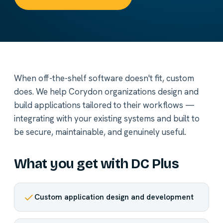
When off-the-shelf software doesn't fit, custom
does. We help Corydon organizations design and
build applications tailored to their workflows —
integrating with your existing systems and built to
be secure, maintainable, and genuinely useful.
What you get with DC Plus
Custom application design and development