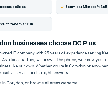
access policies
Seamless Microsoft 365 
ount-takeover risk
on businesses choose DC Plus
-owned IT company with 25 years of experience serving Ke
. As a local partner, we answer the phone, we know your 
siness like our own. Whether you're in Corydon or anywher
roactive service and straight answers.
es in Corydon
, or
browse all areas we serve
.