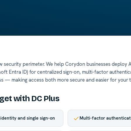
new security perimeter. We help Corydon businesses deploy 
oft Entra ID) for centralized sign-on, multi-factor authentic
ss — making access both more secure and easier for your 
get with DC Plus
identity and single sign-on
Multi-factor authenticat