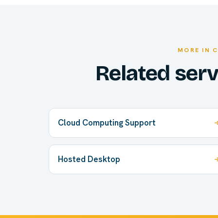
MORE IN 
Related ser
Cloud Computing Support
Hosted Desktop