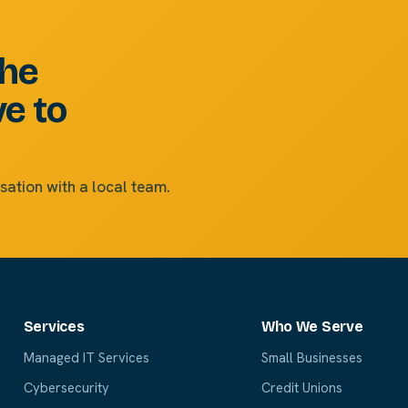
the
ve to
sation with a local team.
Services
Who We Serve
Managed IT Services
Small Businesses
Cybersecurity
Credit Unions