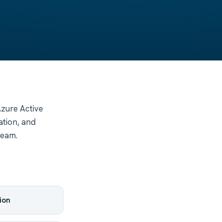
Azure Active
ation, and
team.
ion