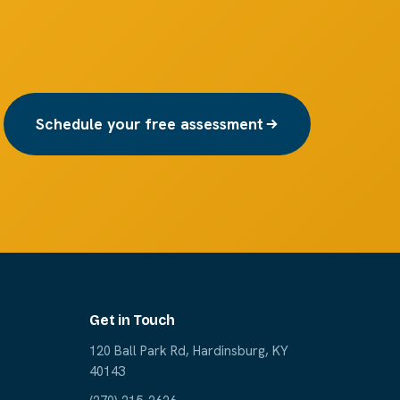
Schedule your free assessment
Get in Touch
120 Ball Park Rd, Hardinsburg, KY
40143