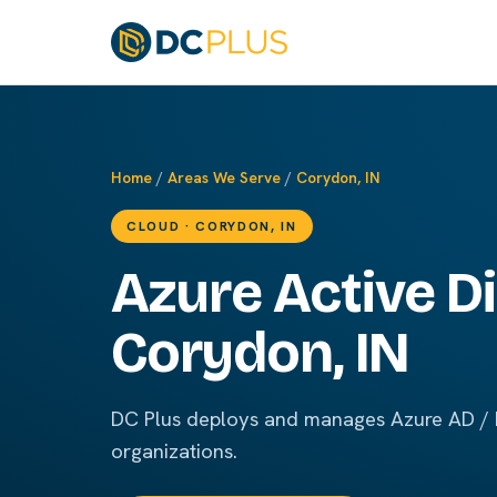
Home
/
Areas We Serve
/
Corydon, IN
CLOUD · CORYDON, IN
Azure Active Di
Corydon, IN
DC Plus deploys and manages Azure AD / E
organizations.