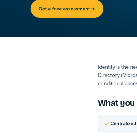
Get a free assessment
Identity is the 
Directory (Micros
conditional acce
What you 
Centralized 