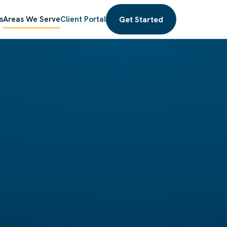
Get Started
s
Areas We Serve
Client Portal