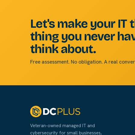
Let's make your IT 
thing you never ha
think about.
Free assessment. No obligation. A real conver
Veteran-owned managed IT and
cybersecurity for small businesses,