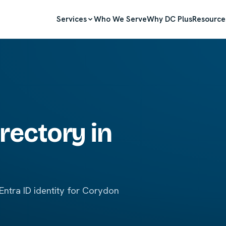
Services
Who We Serve
Why DC Plus
Resource
rectory in
ntra ID identity for Corydon