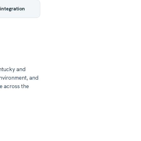
integration
ntucky and
environment, and
e across the