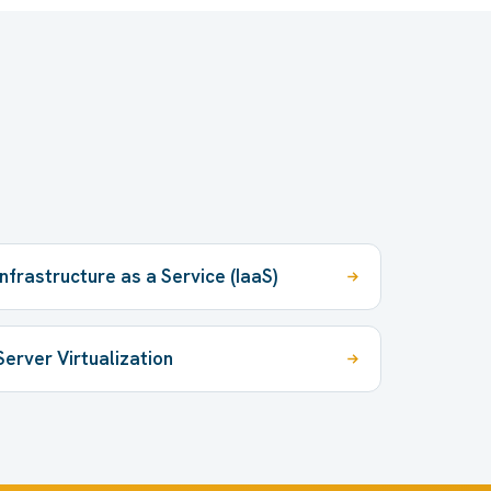
Infrastructure as a Service (IaaS)
Server Virtualization