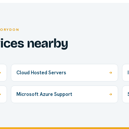
CORYDON
vices nearby
Cloud Hosted Servers
Microsoft Azure Support