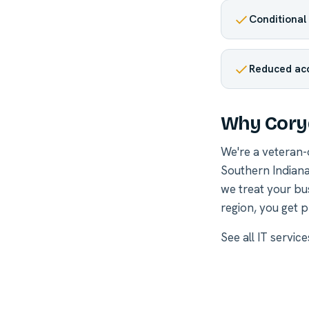
Conditional 
Reduced acc
Why Coryd
We're a veteran
Southern Indiana
we treat your bu
region, you get p
See all
IT servic