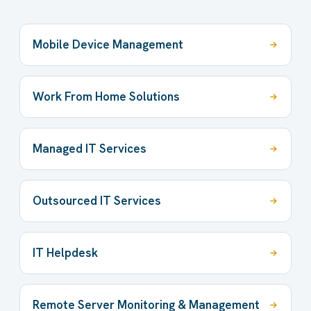
Mobile Device Management
Work From Home Solutions
Managed IT Services
Outsourced IT Services
IT Helpdesk
Remote Server Monitoring & Management