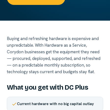
Buying and refreshing hardware is expensive and
unpredictable. With Hardware as a Service,
Corydon businesses get the equipment they need
— procured, deployed, supported, and refreshed
— on a predictable monthly subscription, so
technology stays current and budgets stay flat.
What you get with DC Plus
Current hardware with no big capital outlay