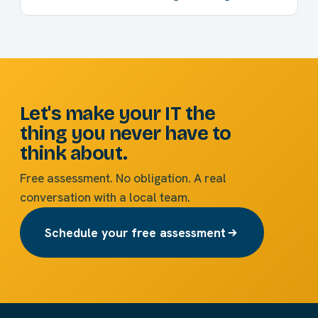
Let's make your IT the
thing you never have to
think about.
Free assessment. No obligation. A real
conversation with a local team.
Schedule your free assessment