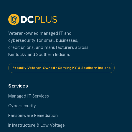
Veteran-owned managed IT and
cybersecurity for small businesses,
credit unions, and manufacturers across
Kentucky and Southern Indiana.
Proudly Veteran-Owned · Serving KY & Southern Indiana
Services
Managed IT Services
Cybersecurity
Ransomware Remediation
Infrastructure & Low Voltage