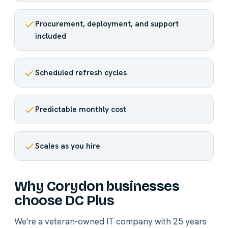
Procurement, deployment, and support
included
Scheduled refresh cycles
Predictable monthly cost
Scales as you hire
Why Corydon businesses
choose DC Plus
We're a veteran-owned IT company with 25 years