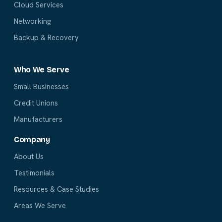
Cloud Services
Networking
Backup & Recovery
Who We Serve
Small Businesses
Credit Unions
Manufacturers
Company
About Us
Testimonials
Resources & Case Studies
Areas We Serve