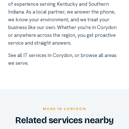
of experience serving Kentucky and Southern
Indiana. As a local partner, we answer the phone,
we know your environment, and we treat your
business like our own. Whether you're in Corydon
or anywhere across the region, you get proactive
service and straight answers.
See all
IT services in Corydon
, or
browse all areas
we serve
.
MORE IN CORYDON
Related services nearby