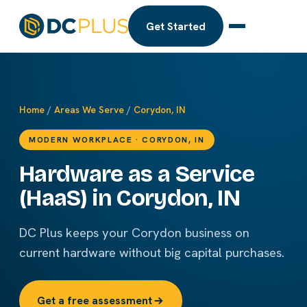
Get Started
Home
/
Areas We Serve
/
Corydon, IN
MODERN WORKPLACE · CORYDON, IN
Hardware as a Service
(HaaS) in Corydon, IN
DC Plus keeps your Corydon business on
current hardware without big capital purchases.
Get a free assessment