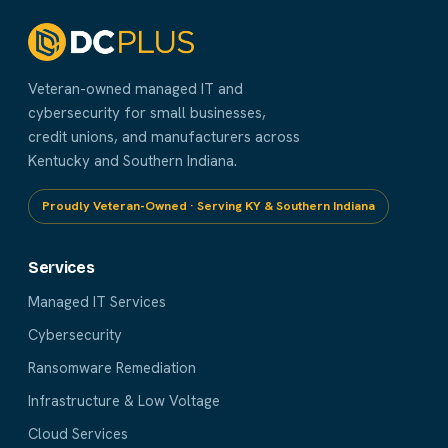
Veteran-owned managed IT and
cybersecurity for small businesses,
credit unions, and manufacturers across
Kentucky and Southern Indiana.
Proudly Veteran-Owned · Serving KY & Southern Indiana
Services
Managed IT Services
Cybersecurity
Ransomware Remediation
Infrastructure & Low Voltage
Cloud Services