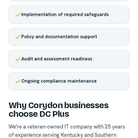
Implementation of required safeguards
Policy and documentation support
Audit and assessment readiness
Ongoing compliance maintenance
Why Corydon businesses
choose DC Plus
We're a veteran-owned IT company with 25 years
of experience serving Kentucky and Southern