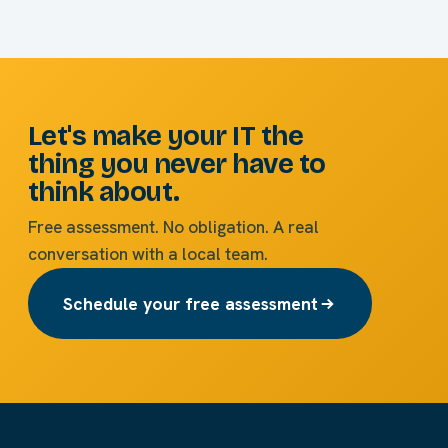
Let's make your IT the
thing you never have to
think about.
Free assessment. No obligation. A real
conversation with a local team.
Schedule your free assessment