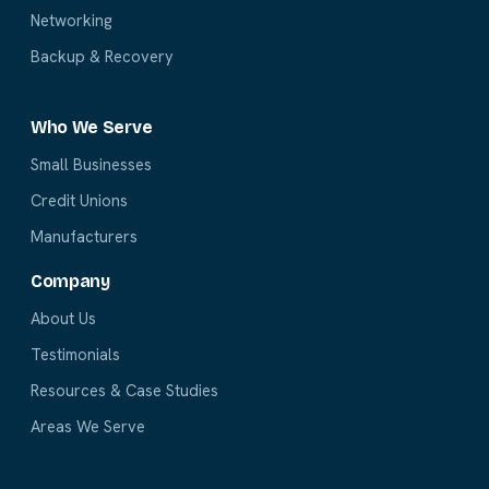
Networking
Backup & Recovery
Who We Serve
Small Businesses
Credit Unions
Manufacturers
Company
About Us
Testimonials
Resources & Case Studies
Areas We Serve