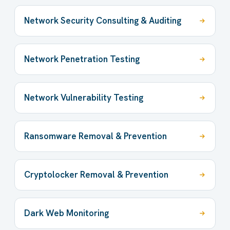
Network Security Consulting & Auditing
Network Penetration Testing
Network Vulnerability Testing
Ransomware Removal & Prevention
Cryptolocker Removal & Prevention
Dark Web Monitoring