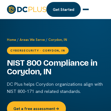
Get Started
Home
/
Areas We Serve
/
Corydon, IN
CYBERSECURITY · CORYDON, IN
NIST 800 Compliance in
Corydon, IN
DC Plus helps Corydon organizations align with
NIST 800-171 and related standards.
Get a free assessment