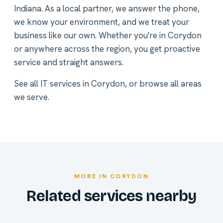
Indiana. As a local partner, we answer the phone,
we know your environment, and we treat your
business like our own. Whether you're in Corydon
or anywhere across the region, you get proactive
service and straight answers.
See all
IT services in Corydon
, or
browse all areas
we serve
.
MORE IN CORYDON
Related services nearby