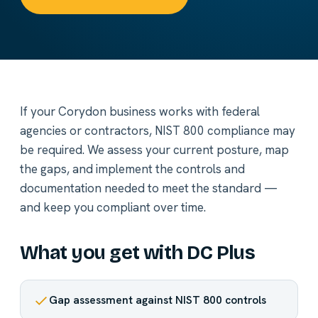
If your Corydon business works with federal
agencies or contractors, NIST 800 compliance may
be required. We assess your current posture, map
the gaps, and implement the controls and
documentation needed to meet the standard —
and keep you compliant over time.
What you get with DC Plus
Gap assessment against NIST 800 controls