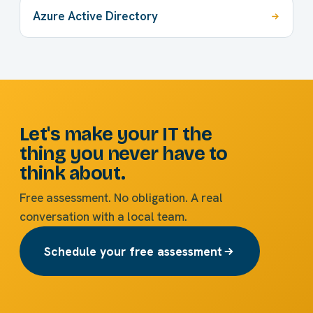
Azure Active Directory
Let's make your IT the
thing you never have to
think about.
Free assessment. No obligation. A real
conversation with a local team.
Schedule your free assessment