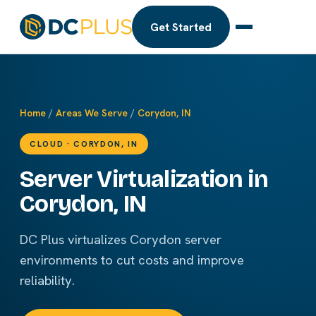
Get Started
Home
/
Areas We Serve
/
Corydon, IN
CLOUD · CORYDON, IN
Server Virtualization in
Corydon, IN
DC Plus virtualizes Corydon server
environments to cut costs and improve
reliability.