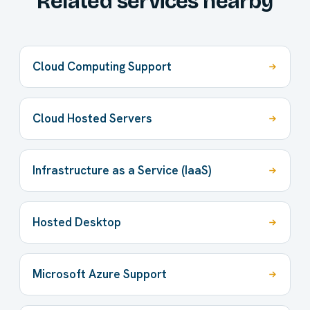
Related services nearby
Cloud Computing Support
Cloud Hosted Servers
Infrastructure as a Service (IaaS)
Hosted Desktop
Microsoft Azure Support