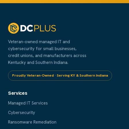
Veteran-owned managed IT and
cybersecurity for small businesses,
credit unions, and manufacturers across
Kentucky and Southern Indiana.
Proudly Veteran-Owned · Serving KY & Southern Indiana
Services
Managed IT Services
Cybersecurity
Ransomware Remediation