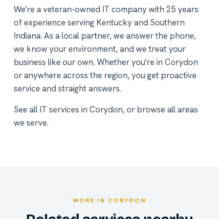
We're a veteran-owned IT company with 25 years
of experience serving Kentucky and Southern
Indiana. As a local partner, we answer the phone,
we know your environment, and we treat your
business like our own. Whether you're in Corydon
or anywhere across the region, you get proactive
service and straight answers.
See all
IT services in Corydon
, or
browse all areas
we serve
.
MORE IN CORYDON