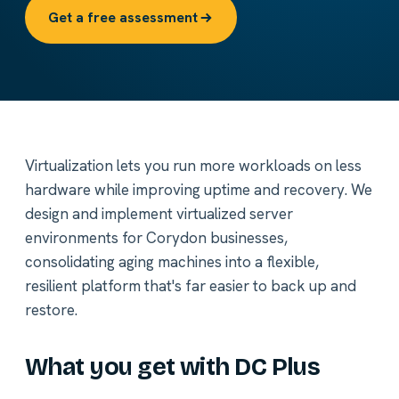
Get a free assessment
Virtualization lets you run more workloads on less
hardware while improving uptime and recovery. We
design and implement virtualized server
environments for Corydon businesses,
consolidating aging machines into a flexible,
resilient platform that's far easier to back up and
restore.
What you get with DC Plus