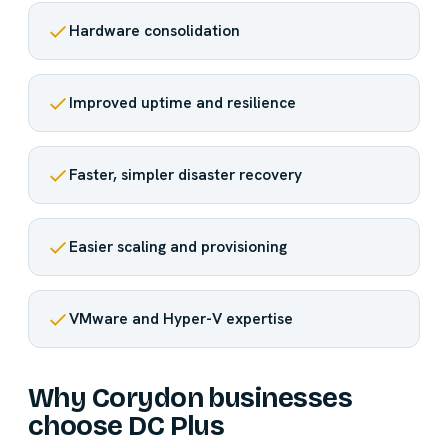
Hardware consolidation
Improved uptime and resilience
Faster, simpler disaster recovery
Easier scaling and provisioning
VMware and Hyper-V expertise
Why Corydon businesses
choose DC Plus