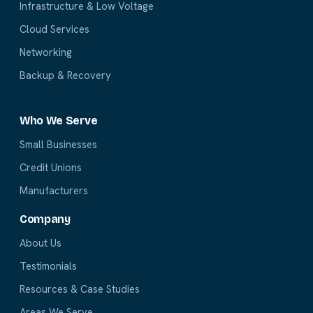
Infrastructure & Low Voltage
Cloud Services
Networking
Backup & Recovery
Who We Serve
Small Businesses
Credit Unions
Manufacturers
Company
About Us
Testimonials
Resources & Case Studies
Areas We Serve