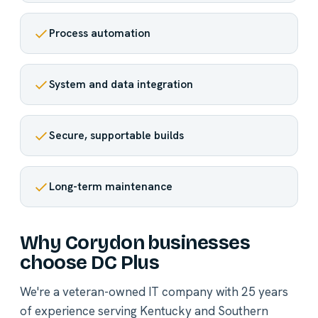
Process automation
System and data integration
Secure, supportable builds
Long-term maintenance
Why Corydon businesses
choose DC Plus
We're a veteran-owned IT company with 25 years
of experience serving Kentucky and Southern