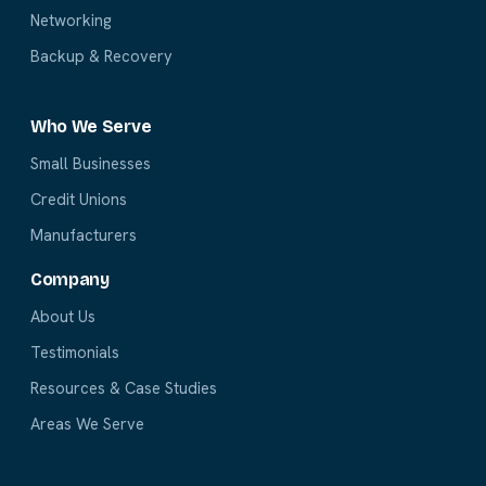
Networking
Backup & Recovery
Who We Serve
Small Businesses
Credit Unions
Manufacturers
Company
About Us
Testimonials
Resources & Case Studies
Areas We Serve