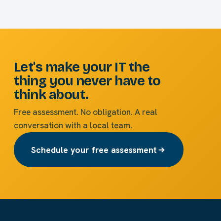
Let's make your IT the
thing you never have to
think about.
Free assessment. No obligation. A real
conversation with a local team.
Schedule your free assessment