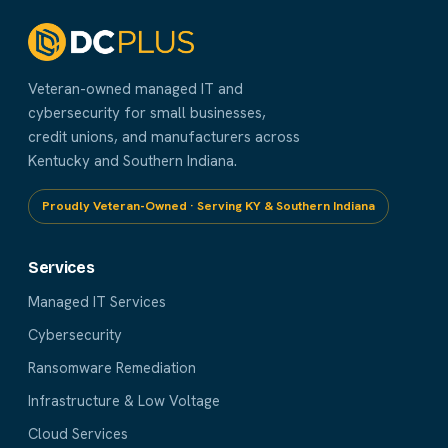
Veteran-owned managed IT and
cybersecurity for small businesses,
credit unions, and manufacturers across
Kentucky and Southern Indiana.
Proudly Veteran-Owned · Serving KY & Southern Indiana
Services
Managed IT Services
Cybersecurity
Ransomware Remediation
Infrastructure & Low Voltage
Cloud Services