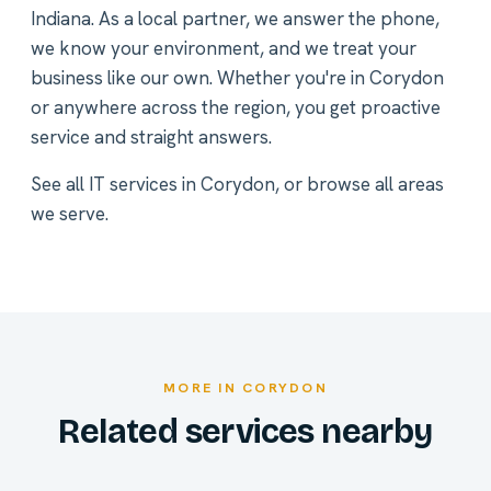
Indiana. As a local partner, we answer the phone,
we know your environment, and we treat your
business like our own. Whether you're in Corydon
or anywhere across the region, you get proactive
service and straight answers.
See all
IT services in Corydon
, or
browse all areas
we serve
.
MORE IN CORYDON
Related services nearby