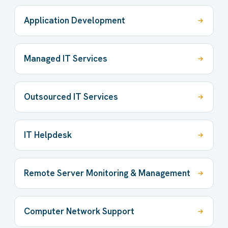
Application Development
Managed IT Services
Outsourced IT Services
IT Helpdesk
Remote Server Monitoring & Management
Computer Network Support