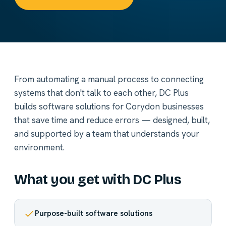
From automating a manual process to connecting
systems that don't talk to each other, DC Plus
builds software solutions for Corydon businesses
that save time and reduce errors — designed, built,
and supported by a team that understands your
environment.
What you get with DC Plus
Purpose-built software solutions