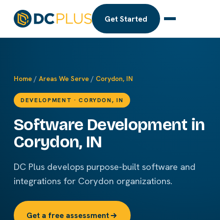
Get Started
Home
/
Areas We Serve
/
Corydon, IN
DEVELOPMENT · CORYDON, IN
Software Development in
Corydon, IN
DC Plus develops purpose-built software and
integrations for Corydon organizations.
Get a free assessment