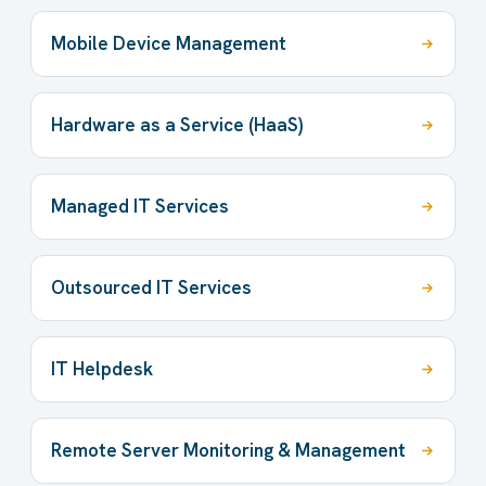
Mobile Device Management
Hardware as a Service (HaaS)
Managed IT Services
Outsourced IT Services
IT Helpdesk
Remote Server Monitoring & Management