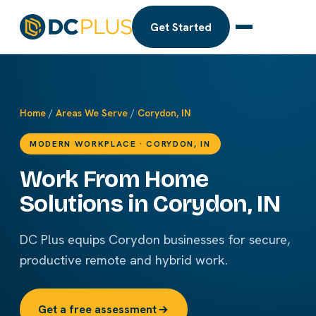
Get Started
Home
/
Areas We Serve
/
Corydon, IN
MODERN WORKPLACE · CORYDON, IN
Work From Home
Solutions in Corydon, IN
DC Plus equips Corydon businesses for secure,
productive remote and hybrid work.
Get a free assessment