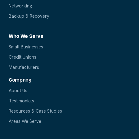
Networking
Backup & Recovery
Who We Serve
Small Businesses
Credit Unions
Manufacturers
Company
About Us
Testimonials
Resources & Case Studies
Areas We Serve