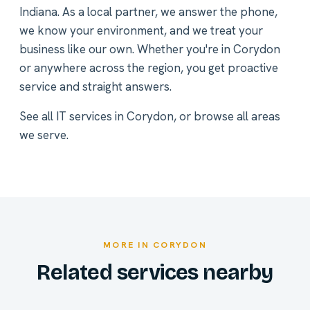
Indiana. As a local partner, we answer the phone,
we know your environment, and we treat your
business like our own. Whether you're in Corydon
or anywhere across the region, you get proactive
service and straight answers.
See all
IT services in Corydon
, or
browse all areas
we serve
.
MORE IN CORYDON
Related services nearby