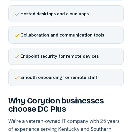
Hosted desktops and cloud apps
Collaboration and communication tools
Endpoint security for remote devices
Smooth onboarding for remote staff
Why Corydon businesses
choose DC Plus
We're a veteran-owned IT company with 25 years
of experience serving Kentucky and Southern