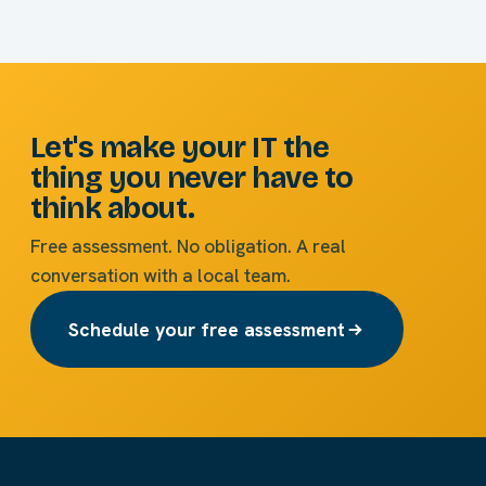
Let's make your IT the
thing you never have to
think about.
Free assessment. No obligation. A real
conversation with a local team.
Schedule your free assessment