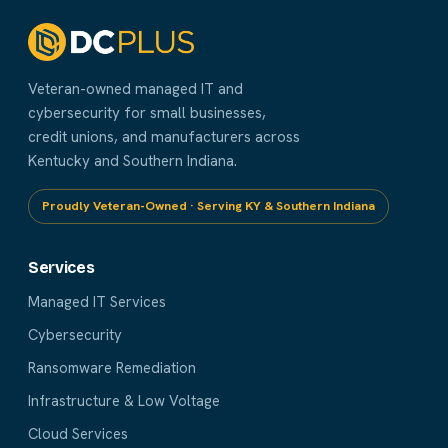
Veteran-owned managed IT and
cybersecurity for small businesses,
credit unions, and manufacturers across
Kentucky and Southern Indiana.
Proudly Veteran-Owned · Serving KY & Southern Indiana
Services
Managed IT Services
Cybersecurity
Ransomware Remediation
Infrastructure & Low Voltage
Cloud Services