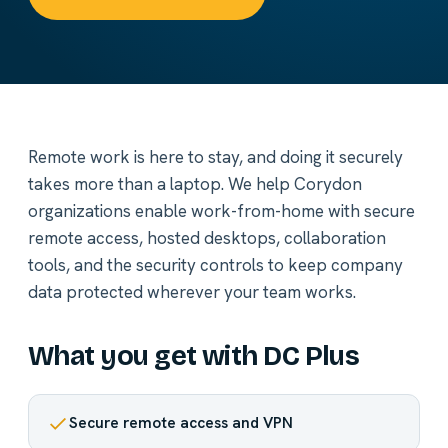
Remote work is here to stay, and doing it securely
takes more than a laptop. We help Corydon
organizations enable work-from-home with secure
remote access, hosted desktops, collaboration
tools, and the security controls to keep company
data protected wherever your team works.
What you get with DC Plus
Secure remote access and VPN