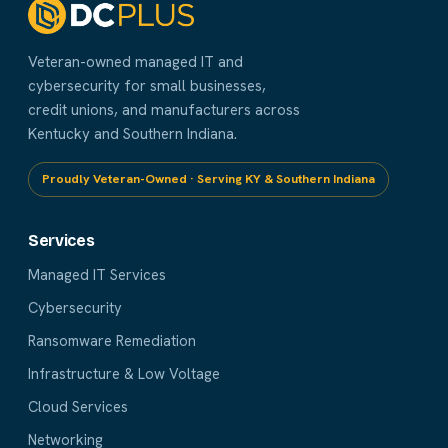
Veteran-owned managed IT and
cybersecurity for small businesses,
credit unions, and manufacturers across
Kentucky and Southern Indiana.
Proudly Veteran-Owned · Serving KY & Southern Indiana
Services
Managed IT Services
Cybersecurity
Ransomware Remediation
Infrastructure & Low Voltage
Cloud Services
Networking