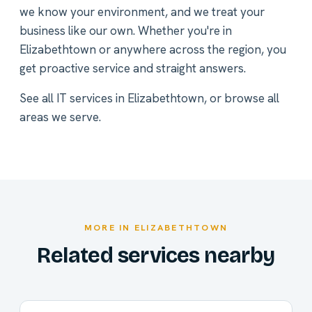
we know your environment, and we treat your
business like our own. Whether you're in
Elizabethtown or anywhere across the region, you
get proactive service and straight answers.
See all
IT services in Elizabethtown
, or
browse all
areas we serve
.
MORE IN ELIZABETHTOWN
Related services nearby