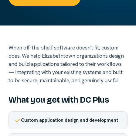
When off-the-shelf software doesn't fit, custom
does. We help Elizabethtown organizations design
and build applications tailored to their workflows
— integrating with your existing systems and built
to be secure, maintainable, and genuinely useful.
What you get with DC Plus
Custom application design and development