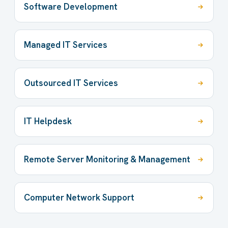
Software Development
Managed IT Services
Outsourced IT Services
IT Helpdesk
Remote Server Monitoring & Management
Computer Network Support