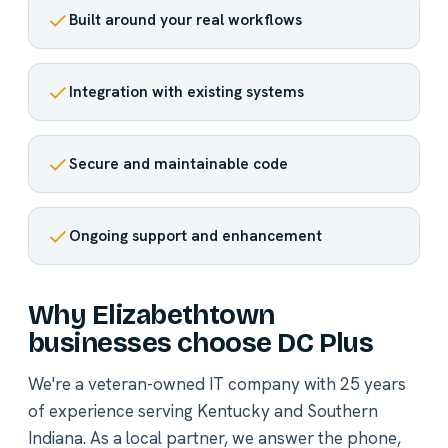
Built around your real workflows
Integration with existing systems
Secure and maintainable code
Ongoing support and enhancement
Why Elizabethtown
businesses choose DC Plus
We're a veteran-owned IT company with 25 years
of experience serving Kentucky and Southern
Indiana. As a local partner, we answer the phone,