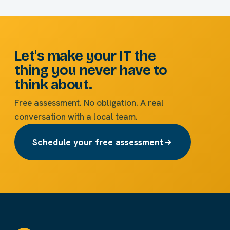
Let's make your IT the
thing you never have to
think about.
Free assessment. No obligation. A real
conversation with a local team.
Schedule your free assessment