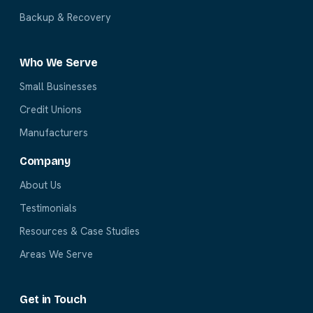
Backup & Recovery
Who We Serve
Small Businesses
Credit Unions
Manufacturers
Company
About Us
Testimonials
Resources & Case Studies
Areas We Serve
Get in Touch