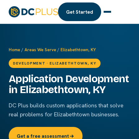
Get Started
Home
/
Areas We Serve
/
Elizabethtown, KY
DEVELOPMENT · ELIZABETHTOWN, KY
Application Development
in Elizabethtown, KY
DC Plus builds custom applications that solve
real problems for Elizabethtown businesses.
Get a free assessment