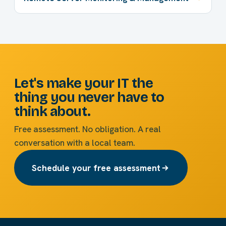
Let's make your IT the
thing you never have to
think about.
Free assessment. No obligation. A real
conversation with a local team.
Schedule your free assessment