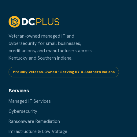
Veteran-owned managed IT and
cybersecurity for small businesses,
credit unions, and manufacturers across
Kentucky and Southern Indiana.
Proudly Veteran-Owned · Serving KY & Southern Indiana
Services
Managed IT Services
Cybersecurity
Ransomware Remediation
Infrastructure & Low Voltage