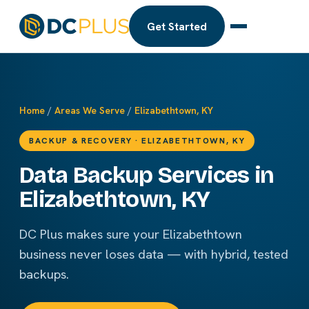
Get Started
Home
/
Areas We Serve
/
Elizabethtown, KY
BACKUP & RECOVERY · ELIZABETHTOWN, KY
Data Backup Services in
Elizabethtown, KY
DC Plus makes sure your Elizabethtown
business never loses data — with hybrid, tested
backups.