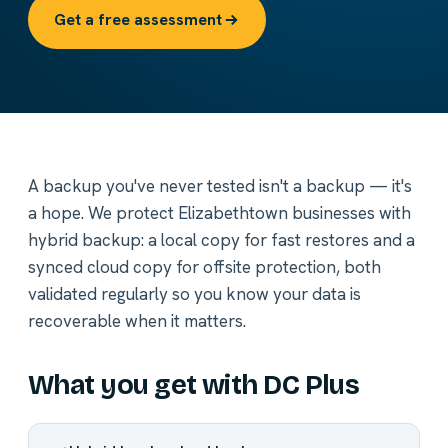
Get a free assessment
A backup you've never tested isn't a backup — it's
a hope. We protect Elizabethtown businesses with
hybrid backup: a local copy for fast restores and a
synced cloud copy for offsite protection, both
validated regularly so you know your data is
recoverable when it matters.
What you get with DC Plus