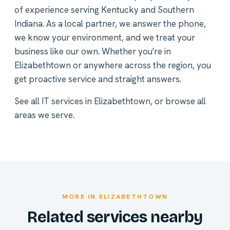
of experience serving Kentucky and Southern
Indiana. As a local partner, we answer the phone,
we know your environment, and we treat your
business like our own. Whether you're in
Elizabethtown or anywhere across the region, you
get proactive service and straight answers.
See all
IT services in Elizabethtown
, or
browse all
areas we serve
.
MORE IN ELIZABETHTOWN
Related services nearby