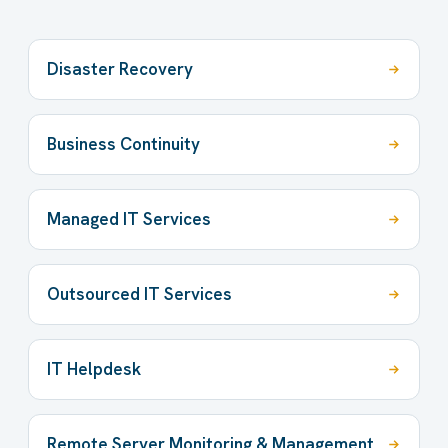
Disaster Recovery
Business Continuity
Managed IT Services
Outsourced IT Services
IT Helpdesk
Remote Server Monitoring & Management