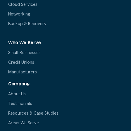
Cloud Services
Networking
Backup & Recovery
Who We Serve
Small Businesses
Credit Unions
Manufacturers
Company
About Us
Testimonials
Resources & Case Studies
Areas We Serve