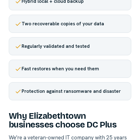
Hybrid local + cloud backup
Two recoverable copies of your data
Regularly validated and tested
Fast restores when you need them
Protection against ransomware and disaster
Why Elizabethtown
businesses choose DC Plus
We're a veteran-owned IT company with 25 years