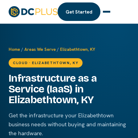
Get Started
Home
/
Areas We Serve
/
Elizabethtown, KY
CLOUD · ELIZABETHTOWN, KY
Infrastructure as a
Service (IaaS) in
Elizabethtown, KY
Get the infrastructure your Elizabethtown
business needs without buying and maintaining
the hardware.