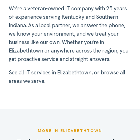
We're a veteran-owned IT company with 25 years
of experience serving Kentucky and Southern
Indiana. As a local partner, we answer the phone,
we know your environment, and we treat your
business like our own. Whether you're in
Elizabethtown or anywhere across the region, you
get proactive service and straight answers.
See all
IT services in Elizabethtown
, or
browse all
areas we serve
.
MORE IN ELIZABETHTOWN