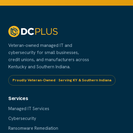
Veteran-owned managed IT and
cybersecurity for small businesses,
credit unions, and manufacturers across
Kentucky and Southern Indiana.
Proudly Veteran-Owned · Serving KY & Southern Indiana
Services
Managed IT Services
Cybersecurity
Ransomware Remediation