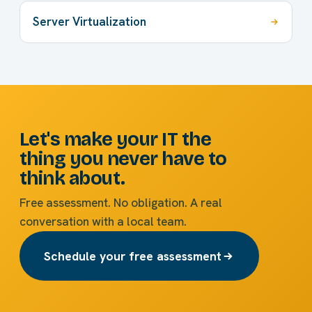
Server Virtualization
Let's make your IT the
thing you never have to
think about.
Free assessment. No obligation. A real
conversation with a local team.
Schedule your free assessment