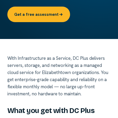
Get a free assessment
With Infrastructure as a Service, DC Plus delivers
servers, storage, and networking as a managed
cloud service for Elizabethtown organizations. You
get enterprise-grade capability and reliability on a
flexible monthly model — no large up-front
investment, no hardware to maintain.
What you get with DC Plus