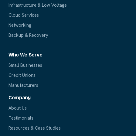
Infrastructure & Low Voltage
Cloud Services
Networking
Backup & Recovery
Who We Serve
Small Businesses
Credit Unions
Manufacturers
Company
About Us
Testimonials
Resources & Case Studies