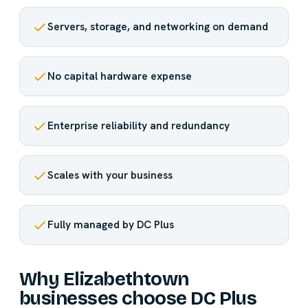
Servers, storage, and networking on demand
No capital hardware expense
Enterprise reliability and redundancy
Scales with your business
Fully managed by DC Plus
Why Elizabethtown
businesses choose DC Plus