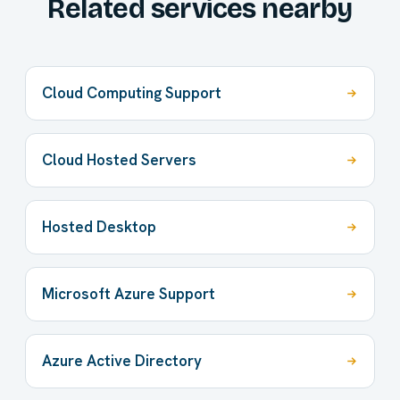
Related services nearby
Cloud Computing Support
Cloud Hosted Servers
Hosted Desktop
Microsoft Azure Support
Azure Active Directory