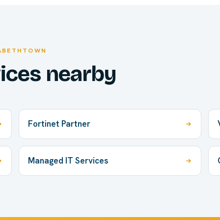
ZABETHTOWN
vices nearby
Fortinet Partner
Managed IT Services