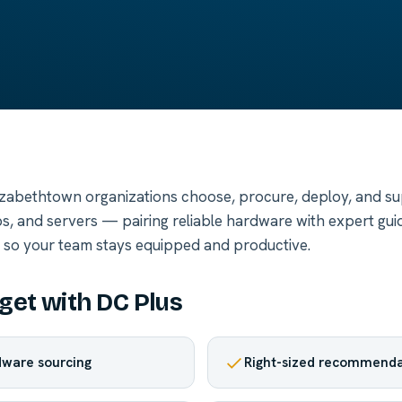
izabethtown organizations choose, procure, deploy, and s
s, and servers — pairing reliable hardware with expert gui
t so your team stays equipped and productive.
get with DC Plus
ware sourcing
Right-sized recommenda