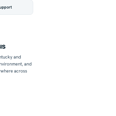
support
us
ntucky and
environment, and
nywhere across