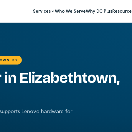
Services
Who We Serve
Why DC Plus
Resource
TOWN, KY
 in Elizabethtown,
 supports Lenovo hardware for