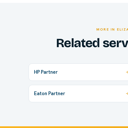
MORE IN ELI
Related ser
HP Partner
Eaton Partner