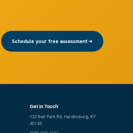
Schedule your free assessment
Get in Touch
120 Ball Park Rd, Hardinsburg, KY
40143