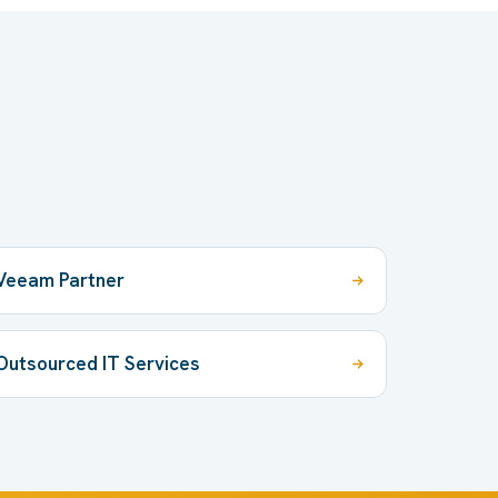
Veeam Partner
Outsourced IT Services