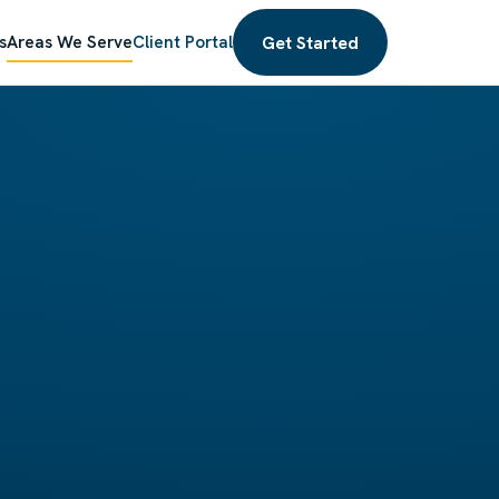
Get Started
s
Areas We Serve
Client Portal