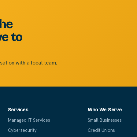
the
ve to
sation with a local team.
Services
Who We Serve
Managed IT Services
Small Businesses
Cybersecurity
Credit Unions