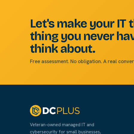
Let's make your IT 
thing you never ha
think about.
Free assessment. No obligation. A real conver
Veteran-owned managed IT and
cybersecurity for small businesses,