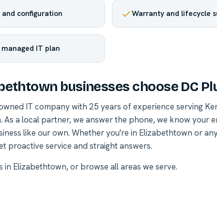
and configuration
Warranty and lifecycle 
r managed IT plan
bethtown businesses choose DC Pl
-owned IT company with 25 years of experience serving Ke
. As a local partner, we answer the phone, we know your 
siness like our own. Whether you're in Elizabethtown or a
et proactive service and straight answers.
es in Elizabethtown
, or
browse all areas we serve
.