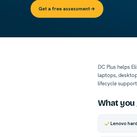
Get a free assessment
DC Plus helps El
laptops, desktop
lifecycle suppor
What you 
Lenovo hard