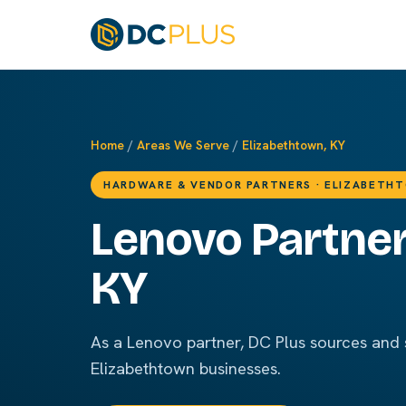
Home
/
Areas We Serve
/
Elizabethtown, KY
HARDWARE & VENDOR PARTNERS · ELIZABETH
Lenovo Partner
KY
As a Lenovo partner, DC Plus sources and
Elizabethtown businesses.