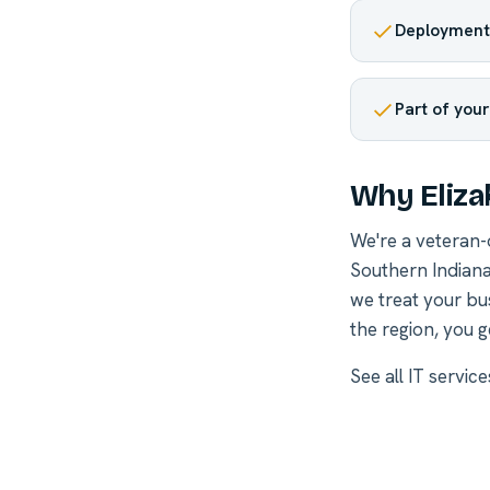
Deployment 
Part of you
Why Eliza
We're a veteran
Southern Indiana
we treat your bu
the region, you g
See all
IT servic