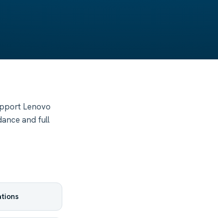
upport Lenovo
dance and full
tions