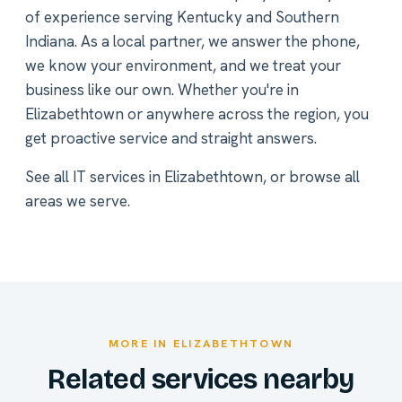
of experience serving Kentucky and Southern
Indiana. As a local partner, we answer the phone,
we know your environment, and we treat your
business like our own. Whether you're in
Elizabethtown or anywhere across the region, you
get proactive service and straight answers.
See all
IT services in Elizabethtown
, or
browse all
areas we serve
.
MORE IN ELIZABETHTOWN
Related services nearby