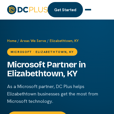
Get Started
Home
/
Areas We Serve
/
Elizabethtown, KY
MICROSOFT · ELIZABETHTOWN, KY
Microsoft Partner in
Elizabethtown, KY
As a Microsoft partner, DC Plus helps
Elizabethtown businesses get the most from
Microsoft technology.