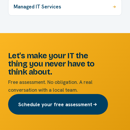
Managed IT Services
Let's make your IT the
thing you never have to
think about.
Free assessment. No obligation. A real
conversation with a local team.
Schedule your free assessment