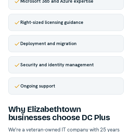
Microsoft 365 and Azure expertise
Right-sized licensing guidance
Deployment and migration
Security and identity management
Ongoing support
Why Elizabethtown
businesses choose DC Plus
We're a veteran-owned IT company with 25 years