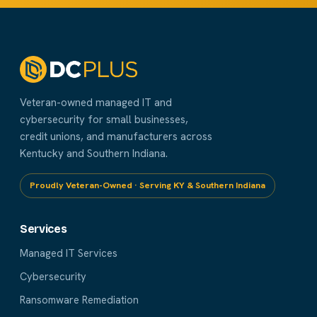
Veteran-owned managed IT and
cybersecurity for small businesses,
credit unions, and manufacturers across
Kentucky and Southern Indiana.
Proudly Veteran-Owned · Serving KY & Southern Indiana
Services
Managed IT Services
Cybersecurity
Ransomware Remediation