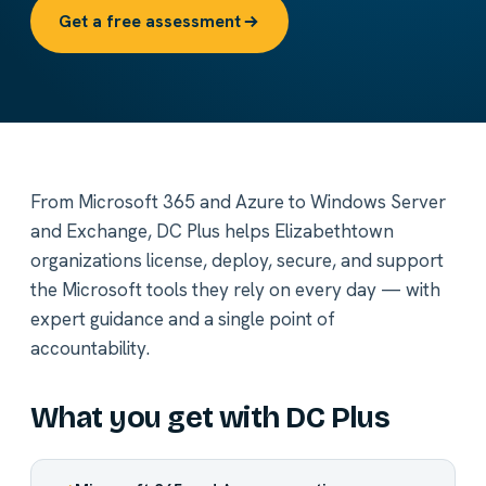
Get a free assessment
From Microsoft 365 and Azure to Windows Server
and Exchange, DC Plus helps Elizabethtown
organizations license, deploy, secure, and support
the Microsoft tools they rely on every day — with
expert guidance and a single point of
accountability.
What you get with DC Plus