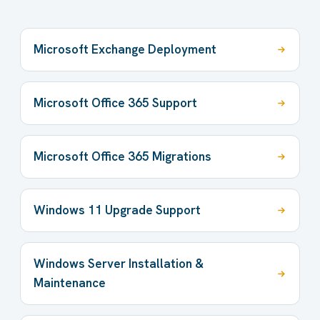
Microsoft Exchange Deployment
Microsoft Office 365 Support
Microsoft Office 365 Migrations
Windows 11 Upgrade Support
Windows Server Installation &
Maintenance