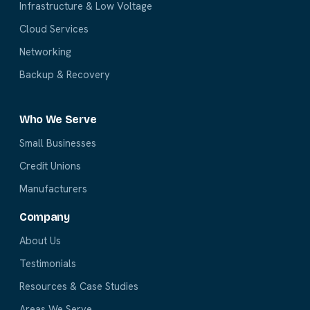
Infrastructure & Low Voltage
Cloud Services
Networking
Backup & Recovery
Who We Serve
Small Businesses
Credit Unions
Manufacturers
Company
About Us
Testimonials
Resources & Case Studies
Areas We Serve