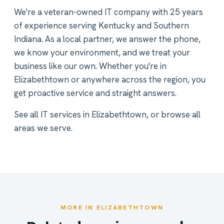
We're a veteran-owned IT company with 25 years
of experience serving Kentucky and Southern
Indiana. As a local partner, we answer the phone,
we know your environment, and we treat your
business like our own. Whether you're in
Elizabethtown or anywhere across the region, you
get proactive service and straight answers.
See all
IT services in Elizabethtown
, or
browse all
areas we serve
.
MORE IN ELIZABETHTOWN