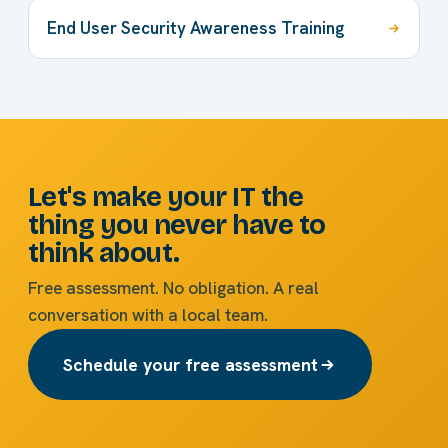
End User Security Awareness Training
Let's make your IT the
thing you never have to
think about.
Free assessment. No obligation. A real
conversation with a local team.
Schedule your free assessment