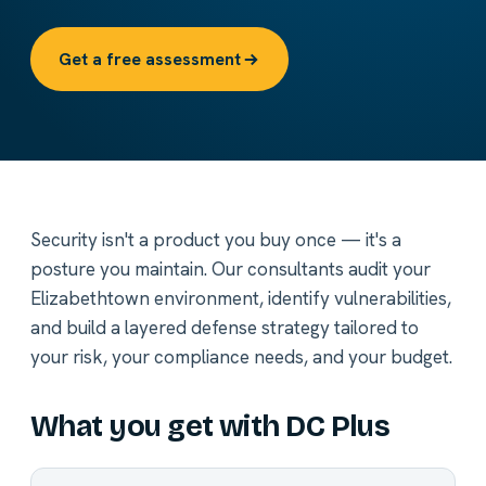
Get a free assessment
Security isn't a product you buy once — it's a
posture you maintain. Our consultants audit your
Elizabethtown environment, identify vulnerabilities,
and build a layered defense strategy tailored to
your risk, your compliance needs, and your budget.
What you get with DC Plus