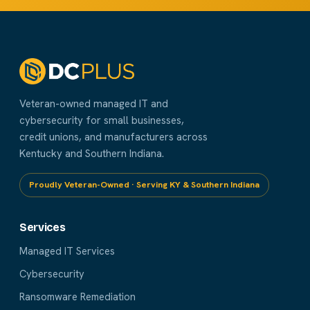
Veteran-owned managed IT and
cybersecurity for small businesses,
credit unions, and manufacturers across
Kentucky and Southern Indiana.
Proudly Veteran-Owned · Serving KY & Southern Indiana
Services
Managed IT Services
Cybersecurity
Ransomware Remediation