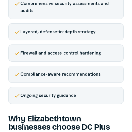
Comprehensive security assessments and
audits
Layered, defense-in-depth strategy
Firewall and access-control hardening
Compliance-aware recommendations
Ongoing security guidance
Why Elizabethtown
businesses choose DC Plus