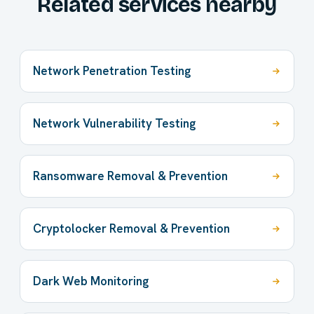
Related services nearby
Network Penetration Testing
Network Vulnerability Testing
Ransomware Removal & Prevention
Cryptolocker Removal & Prevention
Dark Web Monitoring