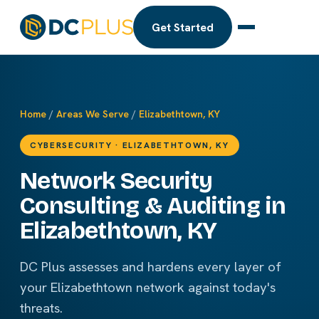
Get Started
Home
/
Areas We Serve
/
Elizabethtown, KY
CYBERSECURITY · ELIZABETHTOWN, KY
Network Security
Consulting & Auditing in
Elizabethtown, KY
DC Plus assesses and hardens every layer of
your Elizabethtown network against today's
threats.