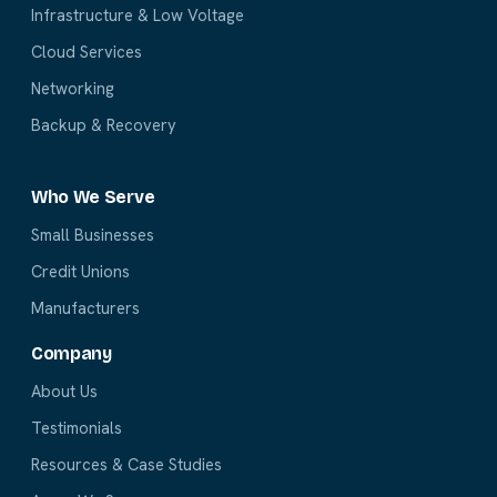
Infrastructure & Low Voltage
Cloud Services
Networking
Backup & Recovery
Who We Serve
Small Businesses
Credit Unions
Manufacturers
Company
About Us
Testimonials
Resources & Case Studies