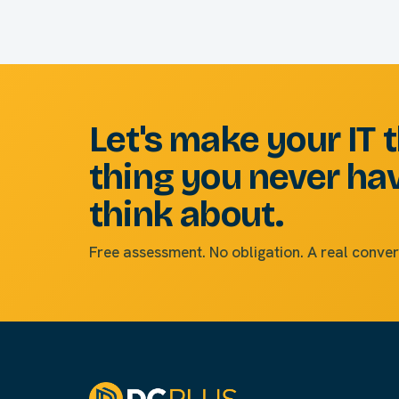
Let's make your IT 
thing you never ha
think about.
Free assessment. No obligation. A real conver