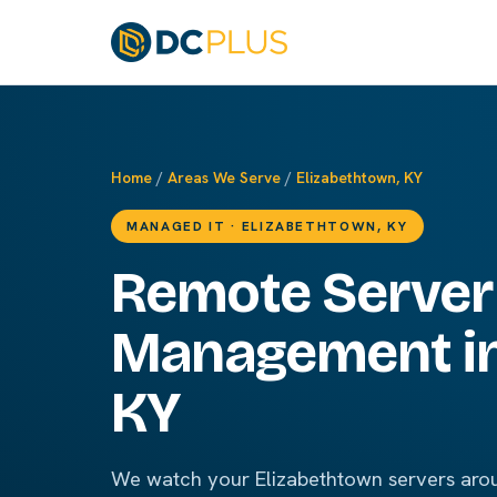
Home
/
Areas We Serve
/
Elizabethtown, KY
MANAGED IT · ELIZABETHTOWN, KY
Remote Server
Management in
KY
We watch your Elizabethtown servers arou