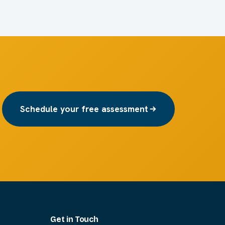
Schedule your free assessment
Get in Touch