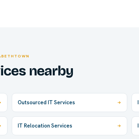
ZABETHTOWN
vices nearby
Outsourced IT Services
IT Relocation Services