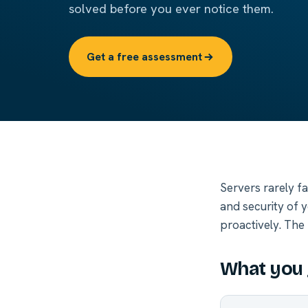
solved before you ever notice them.
Get a free assessment
Servers rarely f
and security of 
proactively. The 
What you 