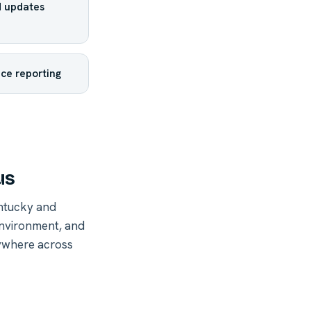
 updates
ce reporting
us
ntucky and
environment, and
nywhere across