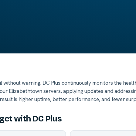
ail without warning. DC Plus continuously monitors the heal
your Elizabethtown servers, applying updates and addressin
result is higher uptime, better performance, and fewer surp
get with DC Plus