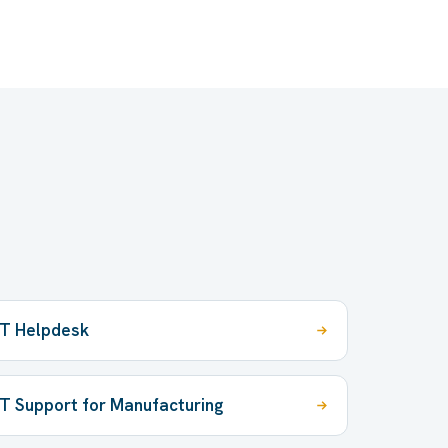
IT Helpdesk
IT Support for Manufacturing