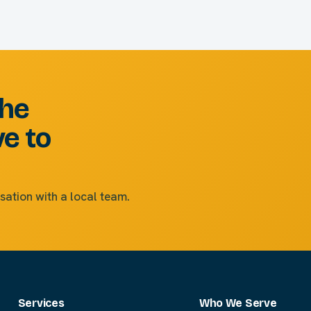
the
ve to
sation with a local team.
Services
Who We Serve