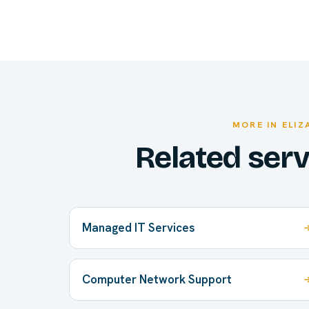
MORE IN ELI
Related ser
Managed IT Services
Computer Network Support