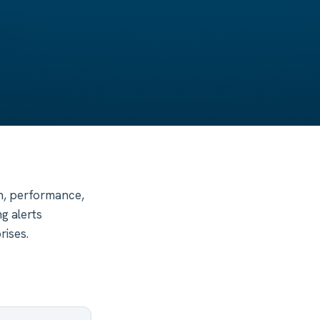
th, performance,
g alerts
rises.