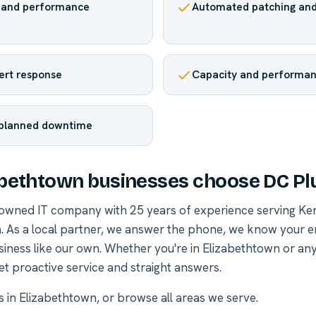
h and performance
Automated patching and
lert response
Capacity and performan
planned downtime
bethtown businesses choose DC Pl
-owned IT company with 25 years of experience serving Ke
. As a local partner, we answer the phone, we know your 
siness like our own. Whether you're in Elizabethtown or a
et proactive service and straight answers.
es in Elizabethtown
, or
browse all areas we serve
.