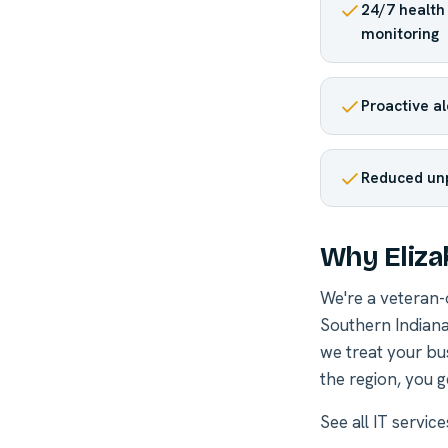
24/7 healt
monitoring
Proactive a
Reduced un
Why Eliza
We're a veteran
Southern Indiana
we treat your bu
the region, you g
See all
IT servic