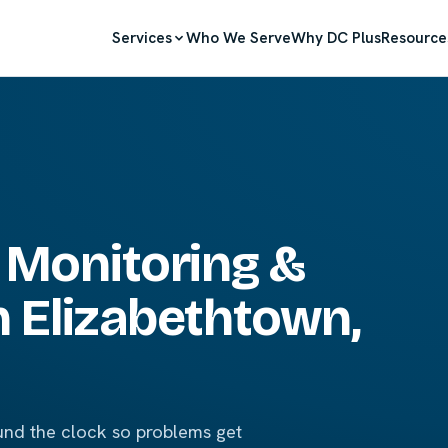
Services
Who We Serve
Why DC Plus
Resource
 Monitoring &
 Elizabethtown,
nd the clock so problems get