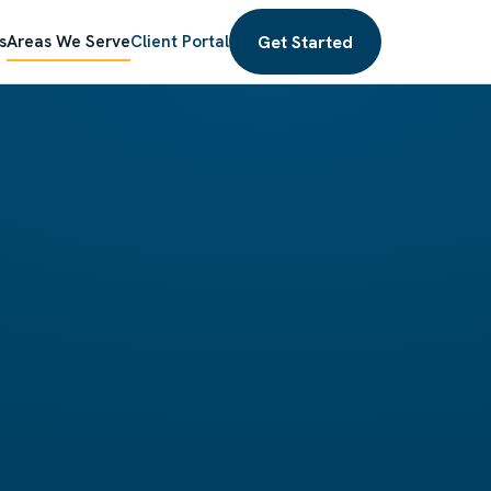
Get Started
s
Areas We Serve
Client Portal