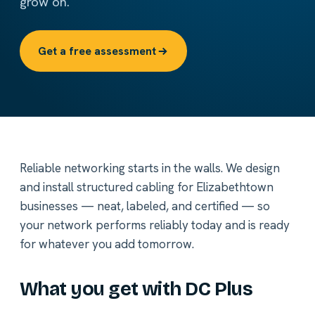
grow on.
Get a free assessment
Reliable networking starts in the walls. We design
and install structured cabling for Elizabethtown
businesses — neat, labeled, and certified — so
your network performs reliably today and is ready
for whatever you add tomorrow.
What you get with DC Plus