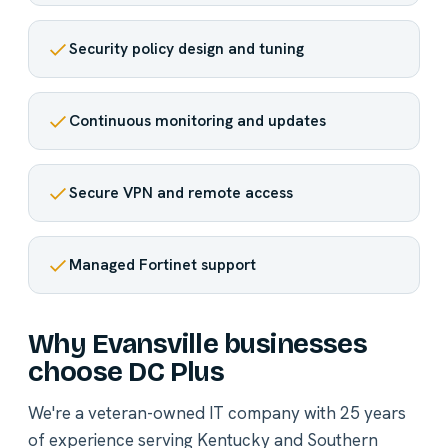
Security policy design and tuning
Continuous monitoring and updates
Secure VPN and remote access
Managed Fortinet support
Why Evansville businesses
choose DC Plus
We're a veteran-owned IT company with 25 years
of experience serving Kentucky and Southern