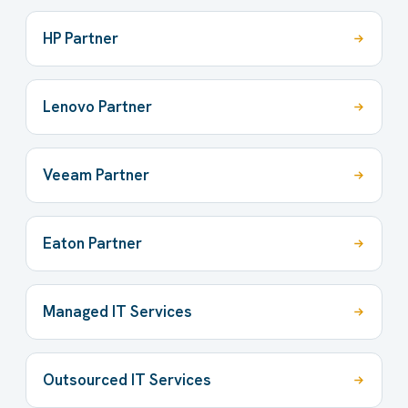
HP Partner
Lenovo Partner
Veeam Partner
Eaton Partner
Managed IT Services
Outsourced IT Services