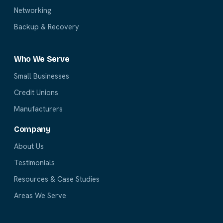
Networking
Backup & Recovery
Who We Serve
Small Businesses
Credit Unions
Manufacturers
Company
About Us
Testimonials
Resources & Case Studies
Areas We Serve