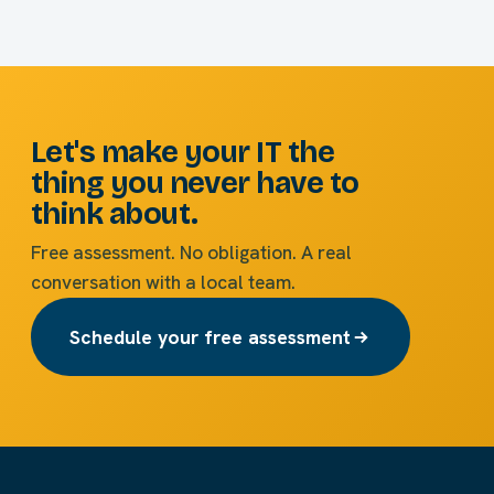
Let's make your IT the
thing you never have to
think about.
Free assessment. No obligation. A real
conversation with a local team.
Schedule your free assessment