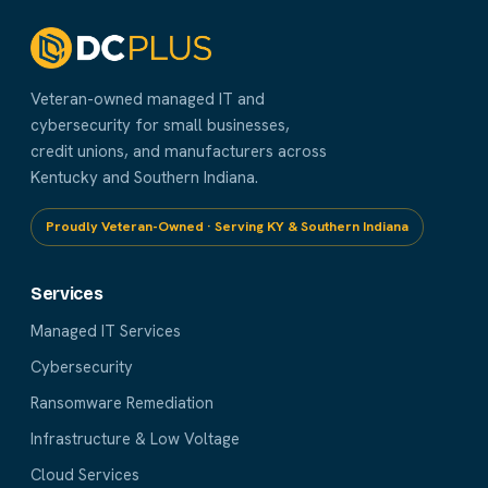
Veteran-owned managed IT and
cybersecurity for small businesses,
credit unions, and manufacturers across
Kentucky and Southern Indiana.
Proudly Veteran-Owned · Serving KY & Southern Indiana
Services
Managed IT Services
Cybersecurity
Ransomware Remediation
Infrastructure & Low Voltage
Cloud Services