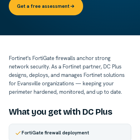
Get a free assessment
Fortinet's FortiGate firewalls anchor strong
network security. As a Fortinet partner, DC Plus
designs, deploys, and manages Fortinet solutions
for Evansville organizations — keeping your
perimeter hardened, monitored, and up to date.
What you get with DC Plus
FortiGate firewall deployment