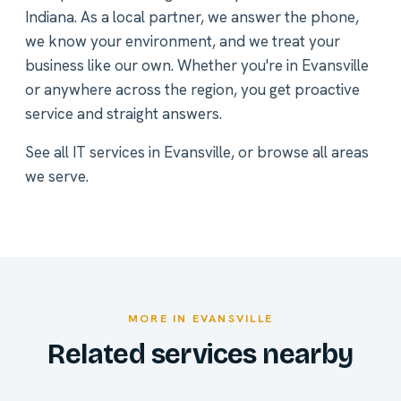
Indiana. As a local partner, we answer the phone,
we know your environment, and we treat your
business like our own. Whether you're in Evansville
or anywhere across the region, you get proactive
service and straight answers.
See all
IT services in Evansville
, or
browse all areas
we serve
.
MORE IN EVANSVILLE
Related services nearby