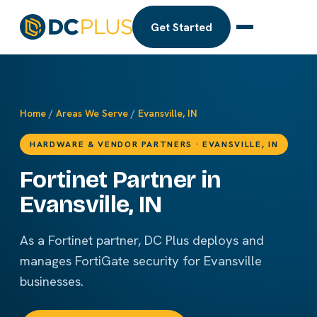
Get Started
Home
/
Areas We Serve
/
Evansville, IN
HARDWARE & VENDOR PARTNERS · EVANSVILLE, IN
Fortinet Partner in
Evansville, IN
As a Fortinet partner, DC Plus deploys and
manages FortiGate security for Evansville
businesses.