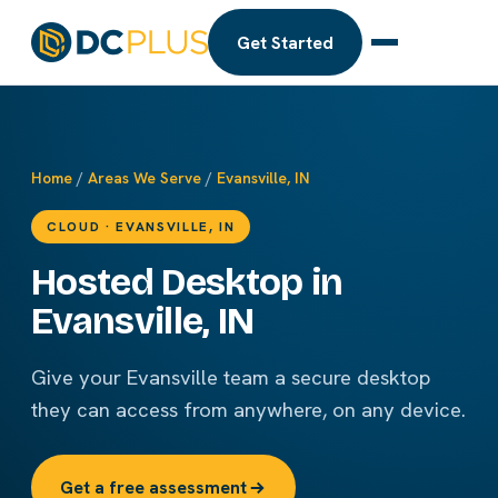
Get Started
Home
/
Areas We Serve
/
Evansville, IN
CLOUD · EVANSVILLE, IN
Hosted Desktop in
Evansville, IN
Give your Evansville team a secure desktop
they can access from anywhere, on any device.
Get a free assessment