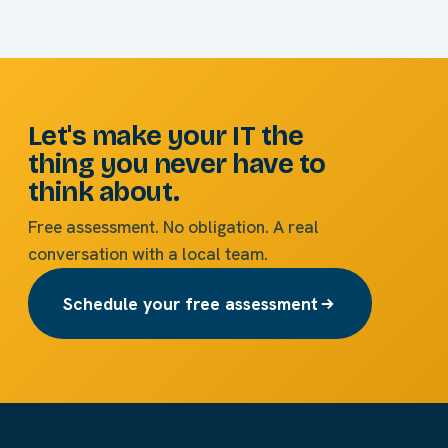
Let's make your IT the
thing you never have to
think about.
Free assessment. No obligation. A real
conversation with a local team.
Schedule your free assessment