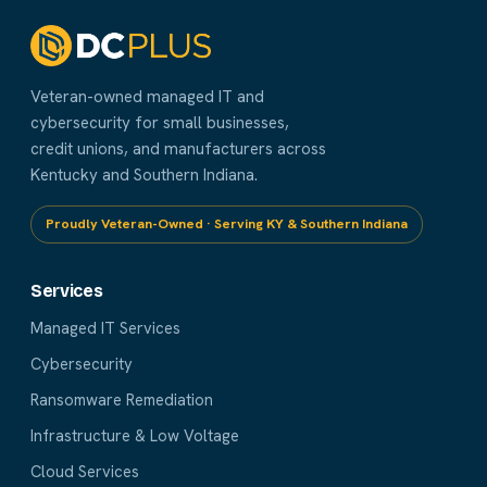
Veteran-owned managed IT and
cybersecurity for small businesses,
credit unions, and manufacturers across
Kentucky and Southern Indiana.
Proudly Veteran-Owned · Serving KY & Southern Indiana
Services
Managed IT Services
Cybersecurity
Ransomware Remediation
Infrastructure & Low Voltage
Cloud Services