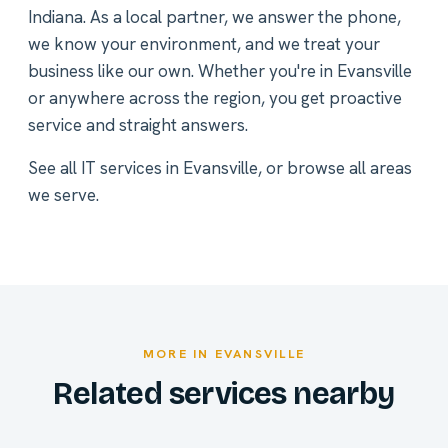
Indiana. As a local partner, we answer the phone,
we know your environment, and we treat your
business like our own. Whether you're in Evansville
or anywhere across the region, you get proactive
service and straight answers.
See all
IT services in Evansville
, or
browse all areas
we serve
.
MORE IN EVANSVILLE
Related services nearby