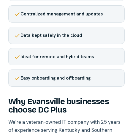
Centralized management and updates
Data kept safely in the cloud
Ideal for remote and hybrid teams
Easy onboarding and offboarding
Why Evansville businesses
choose DC Plus
We're a veteran-owned IT company with 25 years
of experience serving Kentucky and Southern