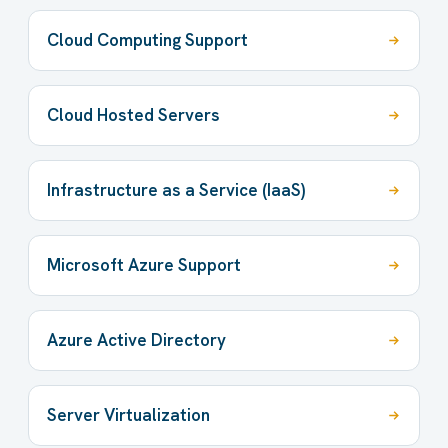
Cloud Computing Support
Cloud Hosted Servers
Infrastructure as a Service (IaaS)
Microsoft Azure Support
Azure Active Directory
Server Virtualization