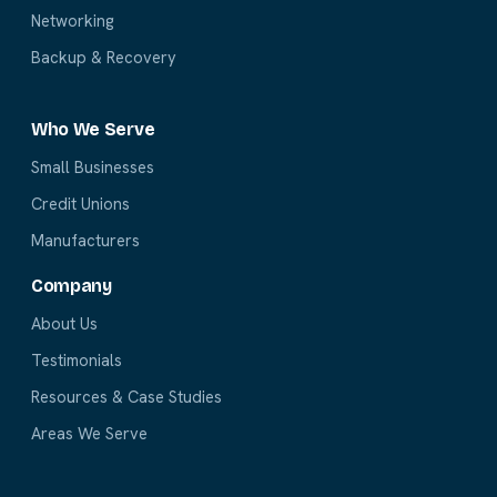
Networking
Backup & Recovery
Who We Serve
Small Businesses
Credit Unions
Manufacturers
Company
About Us
Testimonials
Resources & Case Studies
Areas We Serve