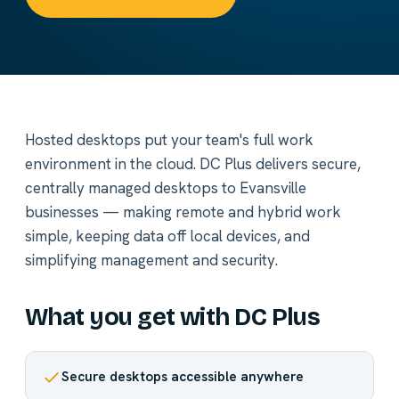
Hosted desktops put your team's full work
environment in the cloud. DC Plus delivers secure,
centrally managed desktops to Evansville
businesses — making remote and hybrid work
simple, keeping data off local devices, and
simplifying management and security.
What you get with DC Plus
Secure desktops accessible anywhere