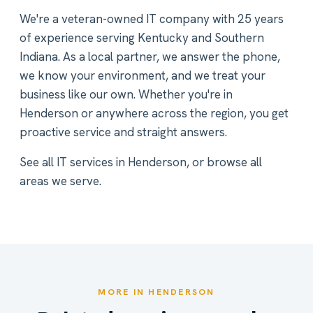
We're a veteran-owned IT company with 25 years
of experience serving Kentucky and Southern
Indiana. As a local partner, we answer the phone,
we know your environment, and we treat your
business like our own. Whether you're in
Henderson or anywhere across the region, you get
proactive service and straight answers.
See all
IT services in Henderson
, or
browse all
areas we serve
.
MORE IN HENDERSON