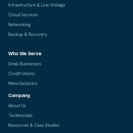
Infrastructure & Low Voltage
Cloud Services
Networking
Backup & Recovery
Who We Serve
Small Businesses
Credit Unions
Manufacturers
Company
About Us
Testimonials
Resources & Case Studies