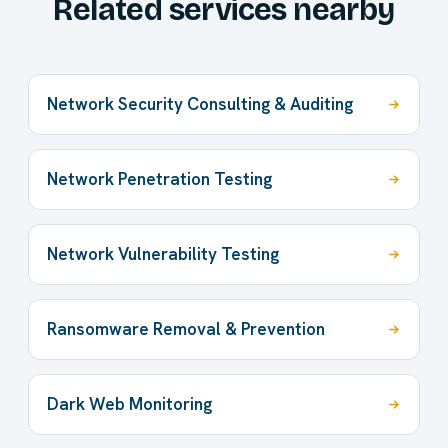
Related services nearby
Network Security Consulting & Auditing
Network Penetration Testing
Network Vulnerability Testing
Ransomware Removal & Prevention
Dark Web Monitoring