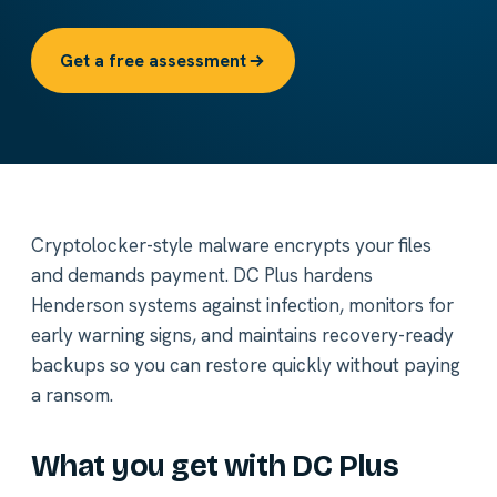
Get a free assessment
Cryptolocker-style malware encrypts your files
and demands payment. DC Plus hardens
Henderson systems against infection, monitors for
early warning signs, and maintains recovery-ready
backups so you can restore quickly without paying
a ransom.
What you get with DC Plus