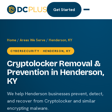
Get Started
Home
/
Areas We Serve
/
Henderson, KY
CYBERSECURITY · HENDERSON, KY
Cryptolocker Removal &
Prevention in Henderson,
KY
We help Henderson businesses prevent, detect,
and recover from Cryptolocker and similar
encrypting malware.