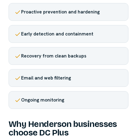
Proactive prevention and hardening
Early detection and containment
Recovery from clean backups
Email and web filtering
Ongoing monitoring
Why Henderson businesses
choose DC Plus