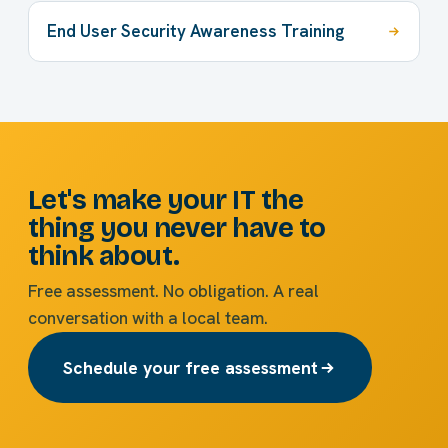
End User Security Awareness Training
Let's make your IT the
thing you never have to
think about.
Free assessment. No obligation. A real
conversation with a local team.
Schedule your free assessment