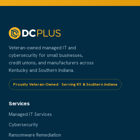
Veteran-owned managed IT and
cybersecurity for small businesses,
credit unions, and manufacturers across
Kentucky and Southern Indiana.
Proudly Veteran-Owned · Serving KY & Southern Indiana
Services
Managed IT Services
Cybersecurity
Ransomware Remediation