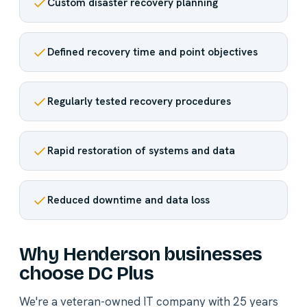
Custom disaster recovery planning
Defined recovery time and point objectives
Regularly tested recovery procedures
Rapid restoration of systems and data
Reduced downtime and data loss
Why Henderson businesses
choose DC Plus
We're a veteran-owned IT company with 25 years