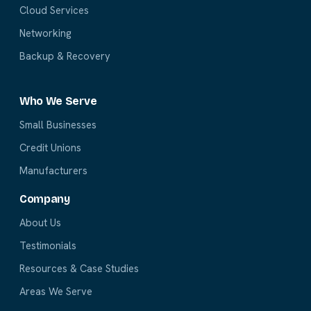
Cloud Services
Networking
Backup & Recovery
Who We Serve
Small Businesses
Credit Unions
Manufacturers
Company
About Us
Testimonials
Resources & Case Studies
Areas We Serve