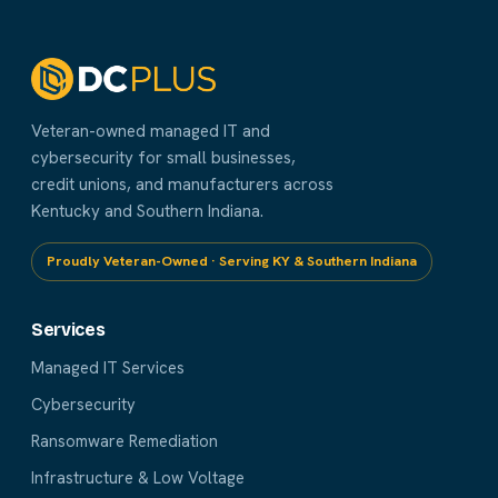
Veteran-owned managed IT and
cybersecurity for small businesses,
credit unions, and manufacturers across
Kentucky and Southern Indiana.
Proudly Veteran-Owned · Serving KY & Southern Indiana
Services
Managed IT Services
Cybersecurity
Ransomware Remediation
Infrastructure & Low Voltage