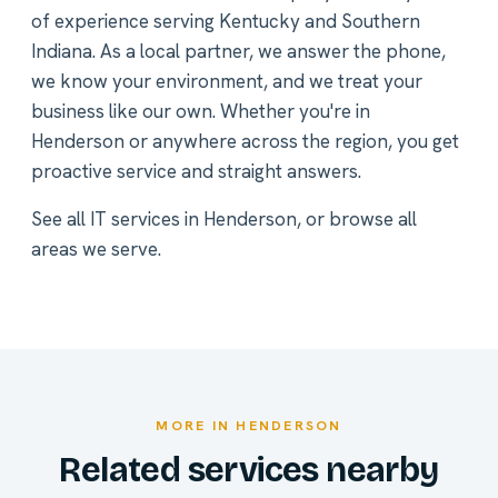
of experience serving Kentucky and Southern
Indiana. As a local partner, we answer the phone,
we know your environment, and we treat your
business like our own. Whether you're in
Henderson or anywhere across the region, you get
proactive service and straight answers.
See all
IT services in Henderson
, or
browse all
areas we serve
.
MORE IN HENDERSON
Related services nearby