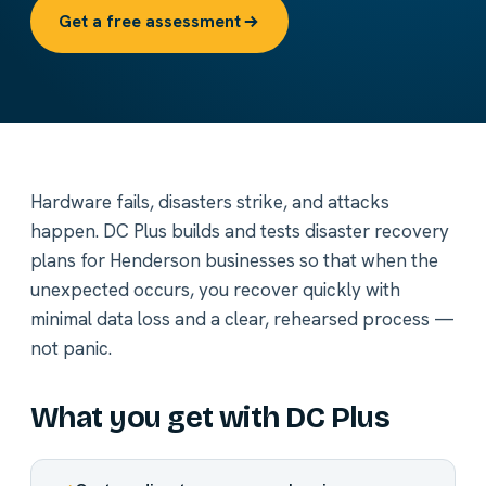
Get a free assessment
Hardware fails, disasters strike, and attacks
happen. DC Plus builds and tests disaster recovery
plans for Henderson businesses so that when the
unexpected occurs, you recover quickly with
minimal data loss and a clear, rehearsed process —
not panic.
What you get with DC Plus