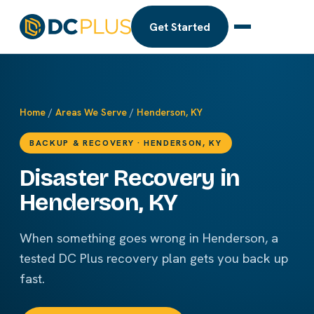
Get Started
Home
/
Areas We Serve
/
Henderson, KY
BACKUP & RECOVERY · HENDERSON, KY
Disaster Recovery in
Henderson, KY
When something goes wrong in Henderson, a
tested DC Plus recovery plan gets you back up
fast.