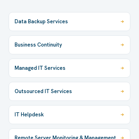
Data Backup Services
Business Continuity
Managed IT Services
Outsourced IT Services
IT Helpdesk
Remote Server Monitoring & Management