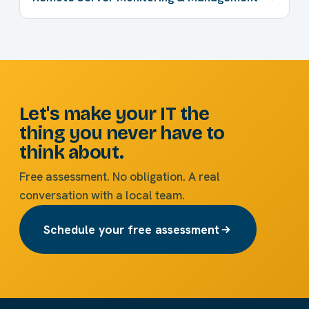
Let's make your IT the
thing you never have to
think about.
Free assessment. No obligation. A real
conversation with a local team.
Schedule your free assessment