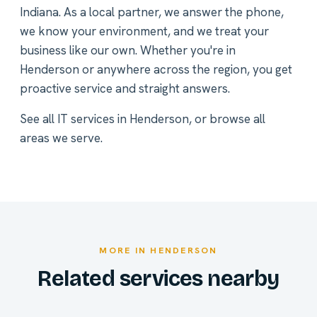
Indiana. As a local partner, we answer the phone,
we know your environment, and we treat your
business like our own. Whether you're in
Henderson or anywhere across the region, you get
proactive service and straight answers.
See all
IT services in Henderson
, or
browse all
areas we serve
.
MORE IN HENDERSON
Related services nearby