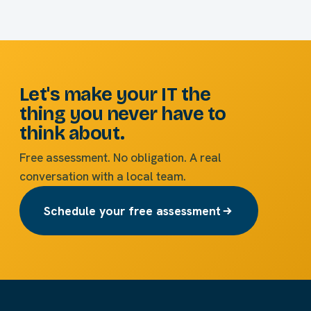
Let's make your IT the
thing you never have to
think about.
Free assessment. No obligation. A real
conversation with a local team.
Schedule your free assessment