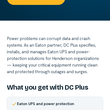
Power problems can corrupt data and crash
systems. As an Eaton partner, DC Plus specifies,
installs, and manages Eaton UPS and power-
protection solutions for Henderson organizations
— keeping your critical equipment running clean
and protected through outages and surges.
What you get with DC Plus
Eaton UPS and power protection