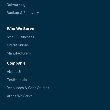
Networking
Backup & Recovery
Who We Serve
Small Businesses
Credit Unions
Manufacturers
Company
About Us
Testimonials
Resources & Case Studies
Areas We Serve