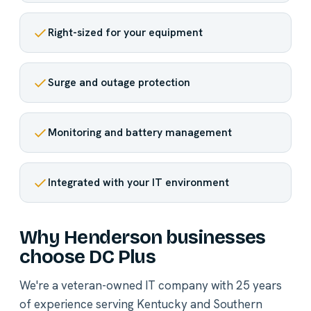
Right-sized for your equipment
Surge and outage protection
Monitoring and battery management
Integrated with your IT environment
Why Henderson businesses
choose DC Plus
We're a veteran-owned IT company with 25 years
of experience serving Kentucky and Southern