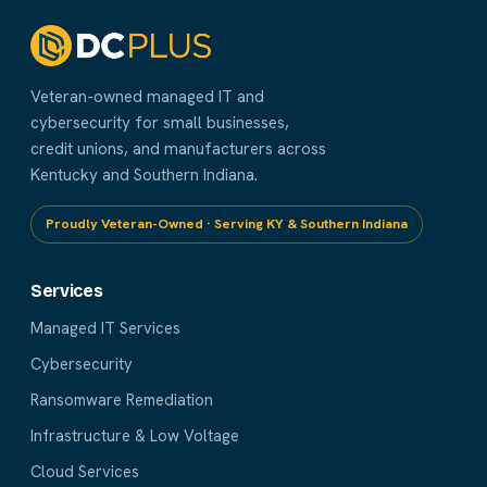
Veteran-owned managed IT and
cybersecurity for small businesses,
credit unions, and manufacturers across
Kentucky and Southern Indiana.
Proudly Veteran-Owned · Serving KY & Southern Indiana
Services
Managed IT Services
Cybersecurity
Ransomware Remediation
Infrastructure & Low Voltage
Cloud Services