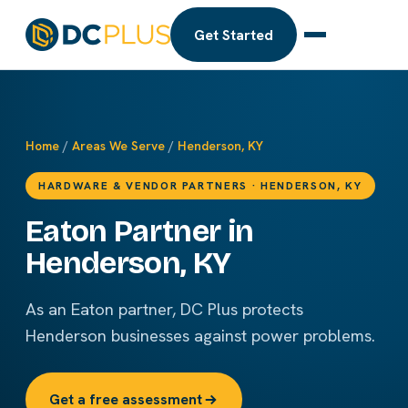
Get Started
Home
/
Areas We Serve
/
Henderson, KY
HARDWARE & VENDOR PARTNERS · HENDERSON, KY
Eaton Partner in
Henderson, KY
As an Eaton partner, DC Plus protects
Henderson businesses against power problems.
Get a free assessment