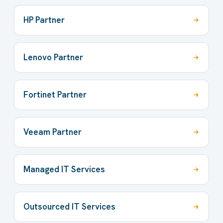
HP Partner
Lenovo Partner
Fortinet Partner
Veeam Partner
Managed IT Services
Outsourced IT Services