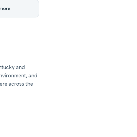
 more
ntucky and
environment, and
ere across the