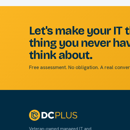
Let's make your IT 
thing you never ha
think about.
Free assessment. No obligation. A real conver
Veteran-owned managed IT and