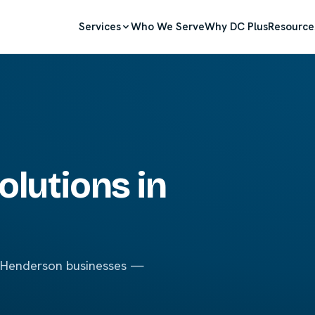
Services
Who We Serve
Why DC Plus
Resource
olutions in
r Henderson businesses —