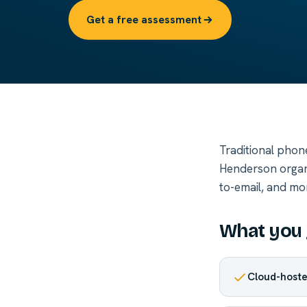
Get a free assessment
Traditional phon
Henderson organi
to-email, and mor
What you 
Cloud-hoste