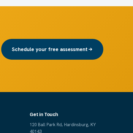
Schedule your free assessment
Get in Touch
120 Ball Park Rd, Hardinsburg, KY
40143