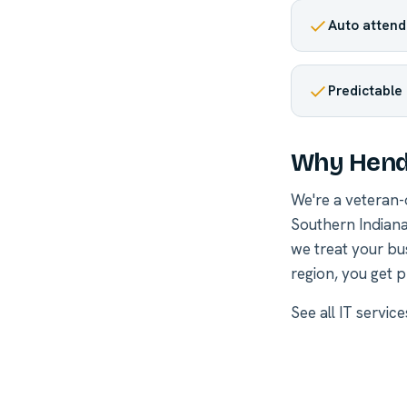
Auto attenda
Predictable
Why Hend
We're a veteran
Southern Indiana
we treat your bu
region, you get p
See all
IT servic