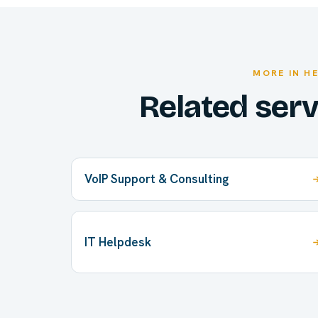
MORE IN H
Related ser
VoIP Support & Consulting
IT Helpdesk