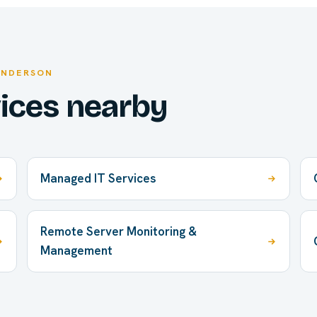
ENDERSON
vices nearby
Managed IT Services
Remote Server Monitoring &
Management