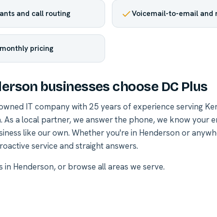
nts and call routing
Voicemail-to-email and
 monthly pricing
erson businesses choose DC Plus
-owned IT company with 25 years of experience serving Ke
. As a local partner, we answer the phone, we know your 
siness like our own. Whether you're in Henderson or anywh
roactive service and straight answers.
es in Henderson
, or
browse all areas we serve
.