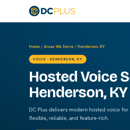
Home
/
Areas We Serve
/
Henderson, KY
VOICE · HENDERSON, KY
Hosted Voice S
Henderson, KY
DC Plus delivers modern hosted voice fo
flexible, reliable, and feature-rich.