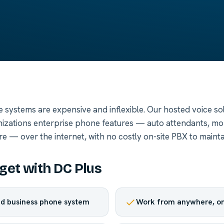
e systems are expensive and inflexible. Our hosted voice sol
zations enterprise phone features — auto attendants, mobi
e — over the internet, with no costly on-site PBX to mainta
get with DC Plus
d business phone system
Work from anywhere, on