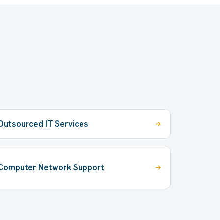
Outsourced IT Services
Computer Network Support