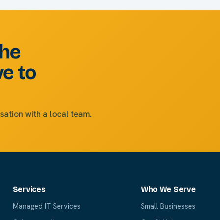
the
ve to
sation with a local team.
Services
Who We Serve
Managed IT Services
Small Businesses