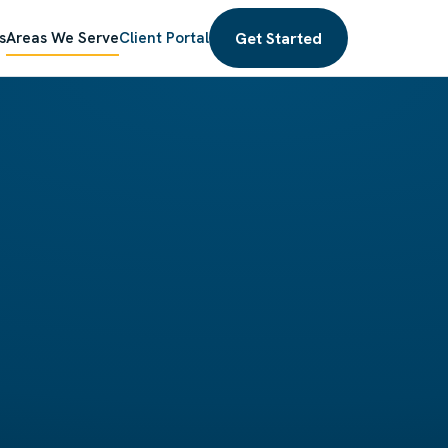
Get Started
s
Areas We Serve
Client Portal