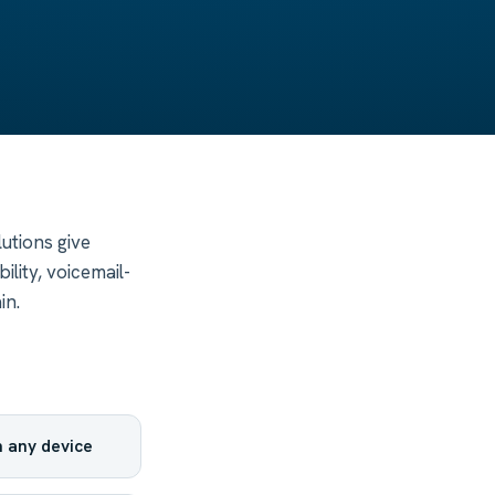
utions give
lity, voicemail-
in.
 any device