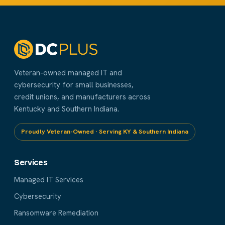
Veteran-owned managed IT and
cybersecurity for small businesses,
credit unions, and manufacturers across
Kentucky and Southern Indiana.
Proudly Veteran-Owned · Serving KY & Southern Indiana
Services
Managed IT Services
Cybersecurity
Ransomware Remediation