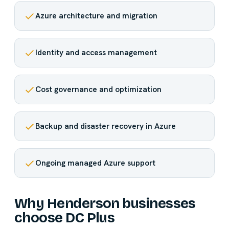
Azure architecture and migration
Identity and access management
Cost governance and optimization
Backup and disaster recovery in Azure
Ongoing managed Azure support
Why Henderson businesses
choose DC Plus