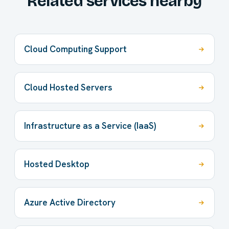
Related services nearby
Cloud Computing Support
Cloud Hosted Servers
Infrastructure as a Service (IaaS)
Hosted Desktop
Azure Active Directory