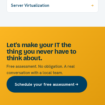
Server Virtualization
Let's make your IT the
thing you never have to
think about.
Free assessment. No obligation. A real
conversation with a local team.
Schedule your free assessment