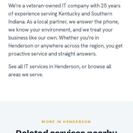
We're a veteran-owned IT company with 25 years
of experience serving Kentucky and Southern
Indiana. As a local partner, we answer the phone,
we know your environment, and we treat your
business like our own. Whether you're in
Henderson or anywhere across the region, you get
proactive service and straight answers.
See all
IT services in Henderson
, or
browse all
areas we serve
.
MORE IN HENDERSON