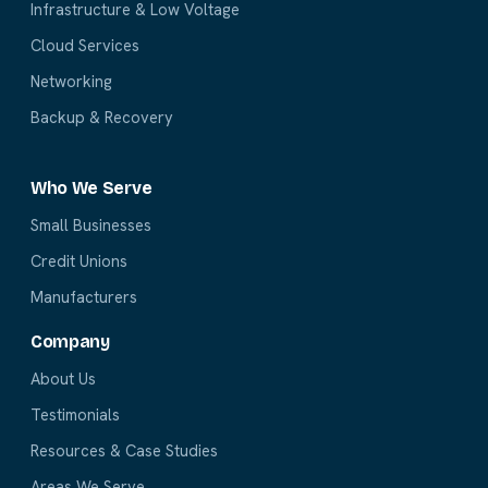
Infrastructure & Low Voltage
Cloud Services
Networking
Backup & Recovery
Who We Serve
Small Businesses
Credit Unions
Manufacturers
Company
About Us
Testimonials
Resources & Case Studies
Areas We Serve