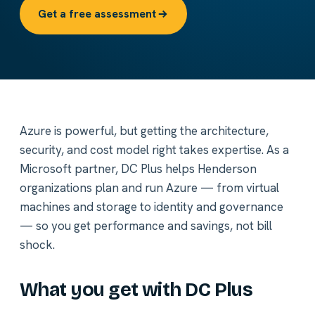
Get a free assessment
Azure is powerful, but getting the architecture,
security, and cost model right takes expertise. As a
Microsoft partner, DC Plus helps Henderson
organizations plan and run Azure — from virtual
machines and storage to identity and governance
— so you get performance and savings, not bill
shock.
What you get with DC Plus