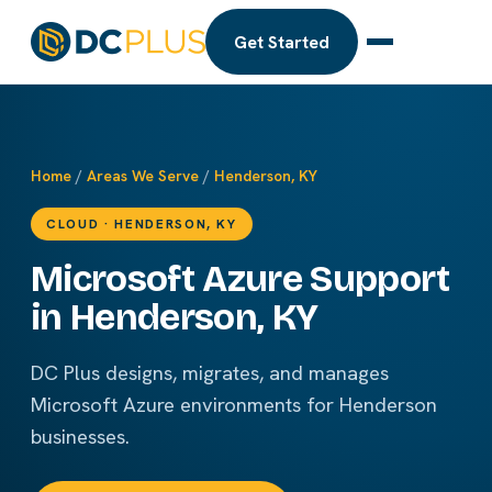
Get Started
Home
/
Areas We Serve
/
Henderson, KY
CLOUD · HENDERSON, KY
Microsoft Azure Support
in Henderson, KY
DC Plus designs, migrates, and manages
Microsoft Azure environments for Henderson
businesses.