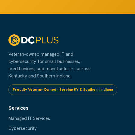
Veteran-owned managed IT and
cybersecurity for small businesses,
credit unions, and manufacturers across
Kentucky and Southern Indiana.
Proudly Veteran-Owned · Serving KY & Southern Indiana
Services
Managed IT Services
Cybersecurity