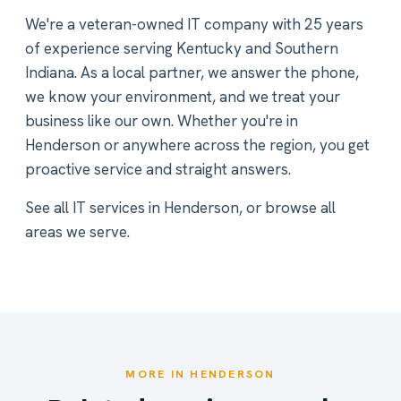
We're a veteran-owned IT company with 25 years
of experience serving Kentucky and Southern
Indiana. As a local partner, we answer the phone,
we know your environment, and we treat your
business like our own. Whether you're in
Henderson or anywhere across the region, you get
proactive service and straight answers.
See all
IT services in Henderson
, or
browse all
areas we serve
.
MORE IN HENDERSON