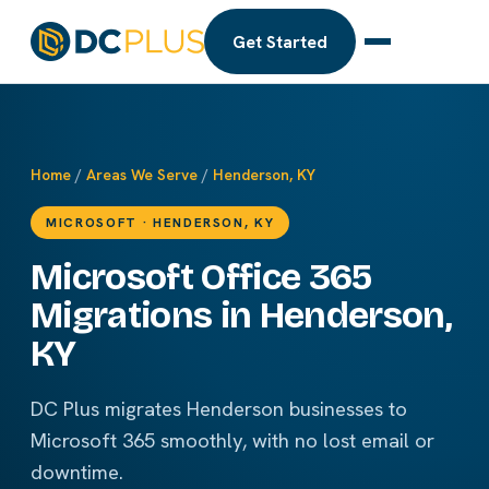
Get Started
Home
/
Areas We Serve
/
Henderson, KY
MICROSOFT · HENDERSON, KY
Microsoft Office 365
Migrations in Henderson,
KY
DC Plus migrates Henderson businesses to
Microsoft 365 smoothly, with no lost email or
downtime.