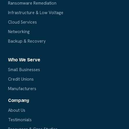
Ransomware Remediation
Infrastructure & Low Voltage
Cloud Services
Networking
Backup & Recovery
Who We Serve
Small Businesses
Credit Unions
Manufacturers
Company
About Us
Testimonials