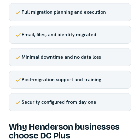
Full migration planning and execution
Email, files, and identity migrated
Minimal downtime and no data loss
Post-migration support and training
Security configured from day one
Why Henderson businesses
choose DC Plus