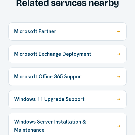
Related services nearby
Microsoft Partner
Microsoft Exchange Deployment
Microsoft Office 365 Support
Windows 11 Upgrade Support
Windows Server Installation &
Maintenance