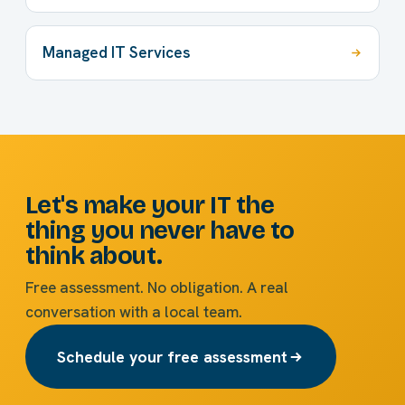
Managed IT Services
Let's make your IT the
thing you never have to
think about.
Free assessment. No obligation. A real
conversation with a local team.
Schedule your free assessment