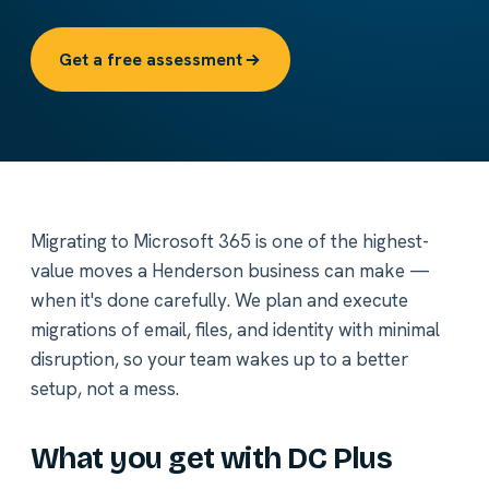
Get a free assessment
Migrating to Microsoft 365 is one of the highest-
value moves a Henderson business can make —
when it's done carefully. We plan and execute
migrations of email, files, and identity with minimal
disruption, so your team wakes up to a better
setup, not a mess.
What you get with DC Plus