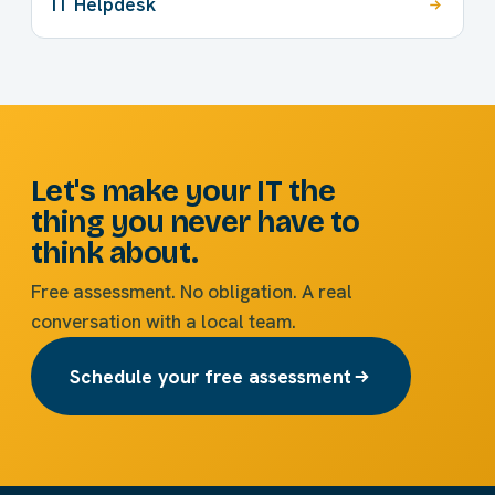
IT Helpdesk
Let's make your IT the
thing you never have to
think about.
Free assessment. No obligation. A real
conversation with a local team.
Schedule your free assessment