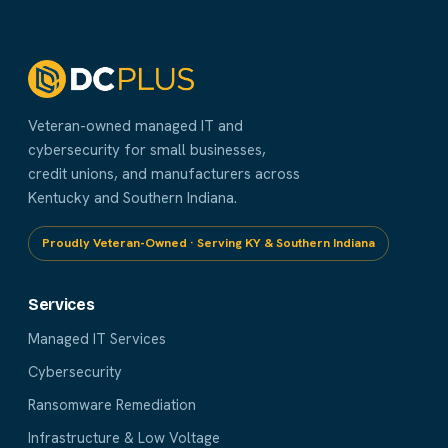
Veteran-owned managed IT and
cybersecurity for small businesses,
credit unions, and manufacturers across
Kentucky and Southern Indiana.
Proudly Veteran-Owned · Serving KY & Southern Indiana
Services
Managed IT Services
Cybersecurity
Ransomware Remediation
Infrastructure & Low Voltage