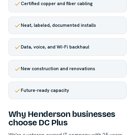
Certified copper and fiber cabling
Neat, labeled, documented installs
Data, voice, and Wi-Fi backhaul
New construction and renovations
Future-ready capacity
Why Henderson businesses
choose DC Plus