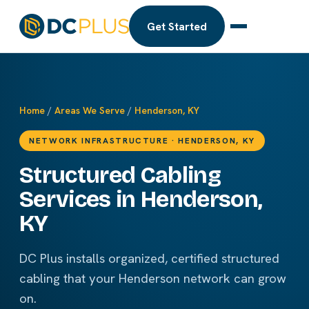
Get Started
Home
/
Areas We Serve
/
Henderson, KY
NETWORK INFRASTRUCTURE · HENDERSON, KY
Structured Cabling
Services in Henderson,
KY
DC Plus installs organized, certified structured
cabling that your Henderson network can grow
on.