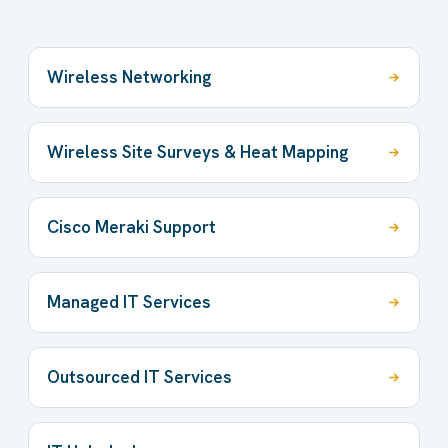
Wireless Networking
Wireless Site Surveys & Heat Mapping
Cisco Meraki Support
Managed IT Services
Outsourced IT Services