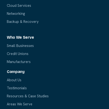
Cloud Services
Networking
Backup & Recovery
Who We Serve
Small Businesses
Credit Unions
Manufacturers
Company
About Us
Testimonials
Resources & Case Studies
Areas We Serve