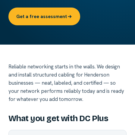
Get a free assessment
Reliable networking starts in the walls. We design
and install structured cabling for Henderson
businesses — neat, labeled, and certified — so
your network performs reliably today and is ready
for whatever you add tomorrow.
What you get with DC Plus