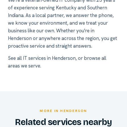
We're a veteran-owned IT company with 25 years
of experience serving Kentucky and Southern
Indiana. As a local partner, we answer the phone,
we know your environment, and we treat your
business like our own. Whether you're in
Henderson or anywhere across the region, you get
proactive service and straight answers.
See all
IT services in Henderson
, or
browse all
areas we serve
.
MORE IN HENDERSON
Related services nearby