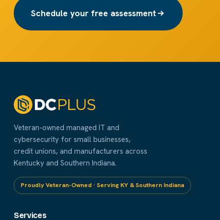
Schedule your free assessment
Veteran-owned managed IT and
cybersecurity for small businesses,
credit unions, and manufacturers across
Kentucky and Southern Indiana.
Proudly Veteran-Owned · Serving KY & Southern Indiana
Services