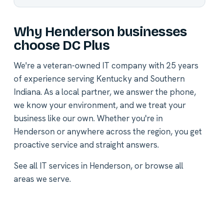
Why Henderson businesses
choose DC Plus
We're a veteran-owned IT company with 25 years
of experience serving Kentucky and Southern
Indiana. As a local partner, we answer the phone,
we know your environment, and we treat your
business like our own. Whether you're in
Henderson or anywhere across the region, you get
proactive service and straight answers.
See all
IT services in Henderson
, or
browse all
areas we serve
.