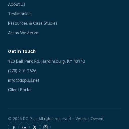
About Us
Testimonials
Resources & Case Studies
Areas We Serve
Get in Touch
120 Ball Park Rd, Hardinsburg, KY 40143
(270) 215-2626
info@dcplus.net
Client Portal
© 2026 DC Plus. All rights reserved. · Veteran-Owned