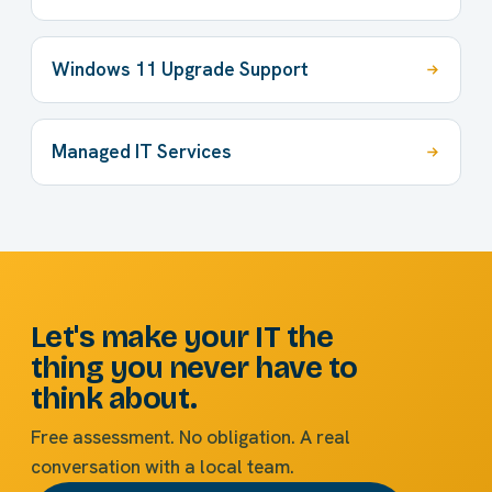
Windows 11 Upgrade Support
Managed IT Services
Let's make your IT the
thing you never have to
think about.
Free assessment. No obligation. A real
conversation with a local team.