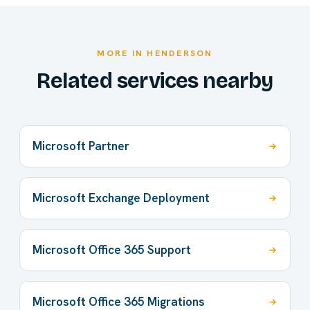
MORE IN HENDERSON
Related services nearby
Microsoft Partner
Microsoft Exchange Deployment
Microsoft Office 365 Support
Microsoft Office 365 Migrations