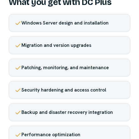
What you get with DC Plus
Windows Server design and installation
Migration and version upgrades
Patching, monitoring, and maintenance
Security hardening and access control
Backup and disaster recovery integration
Performance optimization