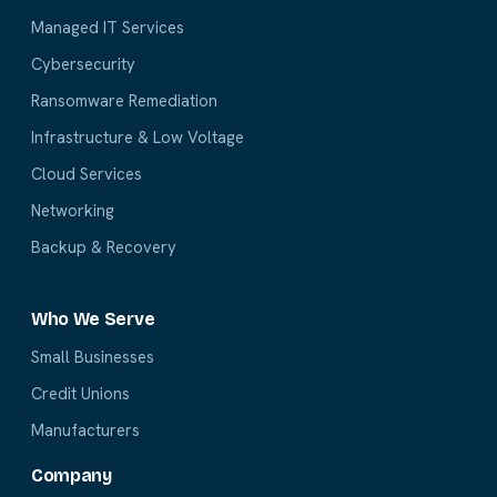
Managed IT Services
Cybersecurity
Ransomware Remediation
Infrastructure & Low Voltage
Cloud Services
Networking
Backup & Recovery
Who We Serve
Small Businesses
Credit Unions
Manufacturers
Company