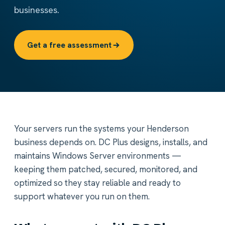
businesses.
Get a free assessment
Your servers run the systems your Henderson
business depends on. DC Plus designs, installs, and
maintains Windows Server environments —
keeping them patched, secured, monitored, and
optimized so they stay reliable and ready to
support whatever you run on them.