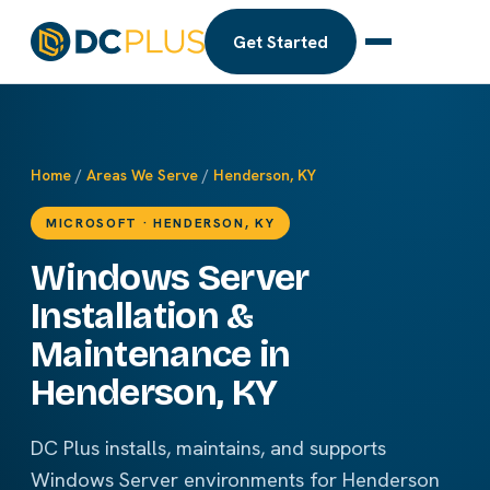
Get Started
Home
/
Areas We Serve
/
Henderson, KY
MICROSOFT · HENDERSON, KY
Windows Server
Installation &
Maintenance in
Henderson, KY
DC Plus installs, maintains, and supports
Windows Server environments for Henderson