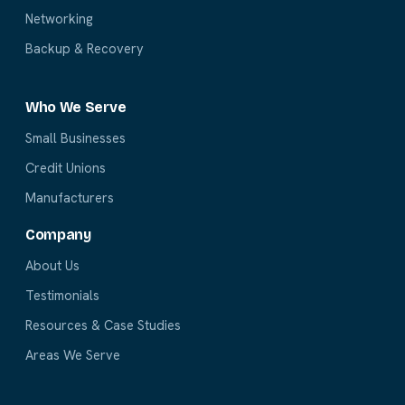
Networking
Backup & Recovery
Who We Serve
Small Businesses
Credit Unions
Manufacturers
Company
About Us
Testimonials
Resources & Case Studies
Areas We Serve