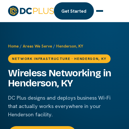
Get Started
Home
/
Areas We Serve
/
Henderson, KY
NETWORK INFRASTRUCTURE · HENDERSON, KY
Wireless Networking in
Henderson, KY
DC Plus designs and deploys business Wi-Fi
that actually works everywhere in your
Henderson facility.