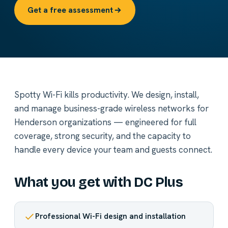
Get a free assessment
Spotty Wi-Fi kills productivity. We design, install,
and manage business-grade wireless networks for
Henderson organizations — engineered for full
coverage, strong security, and the capacity to
handle every device your team and guests connect.
What you get with DC Plus
Professional Wi-Fi design and installation