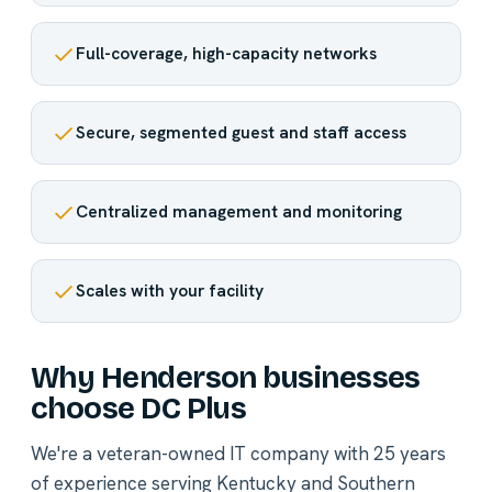
Full-coverage, high-capacity networks
Secure, segmented guest and staff access
Centralized management and monitoring
Scales with your facility
Why Henderson businesses
choose DC Plus
We're a veteran-owned IT company with 25 years
of experience serving Kentucky and Southern