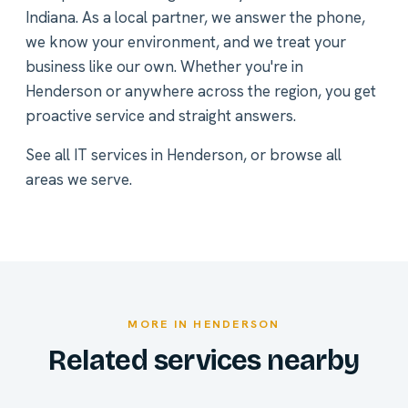
Indiana. As a local partner, we answer the phone,
we know your environment, and we treat your
business like our own. Whether you're in
Henderson or anywhere across the region, you get
proactive service and straight answers.
See all
IT services in Henderson
, or
browse all
areas we serve
.
MORE IN HENDERSON
Related services nearby