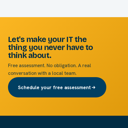
Let's make your IT the
thing you never have to
think about.
Free assessment. No obligation. A real
conversation with a local team.
Schedule your free assessment