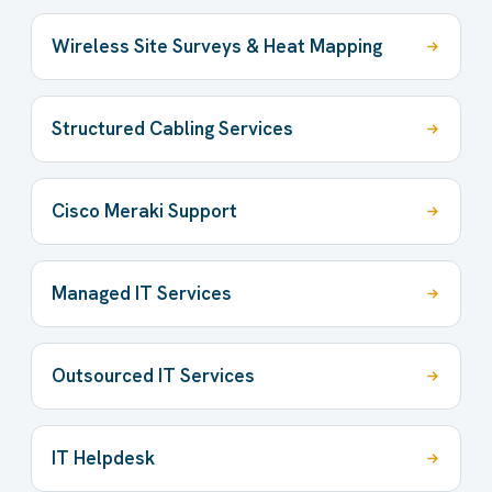
Wireless Site Surveys & Heat Mapping
Structured Cabling Services
Cisco Meraki Support
Managed IT Services
Outsourced IT Services
IT Helpdesk