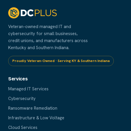
Veteran-owned managed IT and
cybersecurity for small businesses,
credit unions, and manufacturers across
Kentucky and Southern Indiana.
Proudly Veteran-Owned · Serving KY & Southern Indiana
Services
Managed IT Services
Cybersecurity
Ransomware Remediation
Infrastructure & Low Voltage
Cloud Services