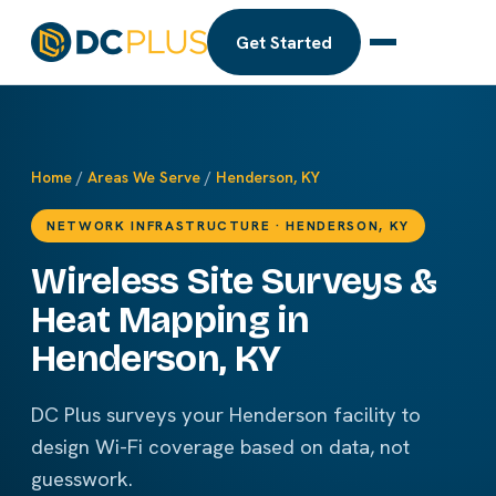
Get Started
Home
/
Areas We Serve
/
Henderson, KY
NETWORK INFRASTRUCTURE · HENDERSON, KY
Wireless Site Surveys &
Heat Mapping in
Henderson, KY
DC Plus surveys your Henderson facility to
design Wi-Fi coverage based on data, not
guesswork.