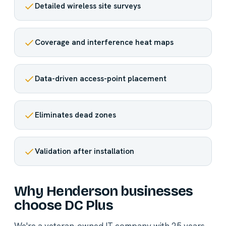
Detailed wireless site surveys
Coverage and interference heat maps
Data-driven access-point placement
Eliminates dead zones
Validation after installation
Why Henderson businesses
choose DC Plus