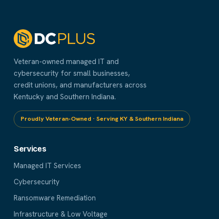
Veteran-owned managed IT and
cybersecurity for small businesses,
credit unions, and manufacturers across
Kentucky and Southern Indiana.
Proudly Veteran-Owned · Serving KY & Southern Indiana
Services
Managed IT Services
Cybersecurity
Ransomware Remediation
Infrastructure & Low Voltage