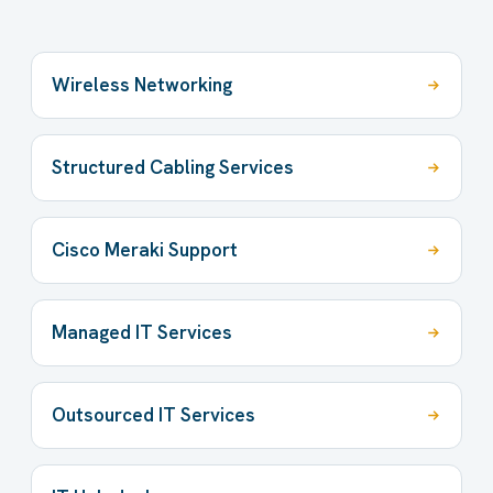
Wireless Networking
Structured Cabling Services
Cisco Meraki Support
Managed IT Services
Outsourced IT Services