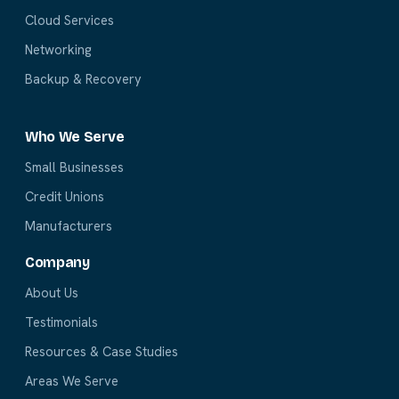
Cloud Services
Networking
Backup & Recovery
Who We Serve
Small Businesses
Credit Unions
Manufacturers
Company
About Us
Testimonials
Resources & Case Studies
Areas We Serve