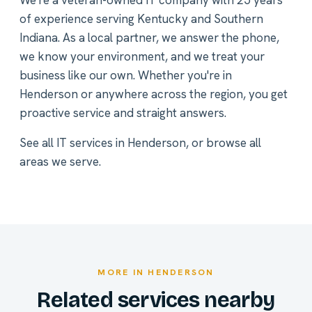
We're a veteran-owned IT company with 25 years
of experience serving Kentucky and Southern
Indiana. As a local partner, we answer the phone,
we know your environment, and we treat your
business like our own. Whether you're in
Henderson or anywhere across the region, you get
proactive service and straight answers.
See all
IT services in Henderson
, or
browse all
areas we serve
.
MORE IN HENDERSON
Related services nearby