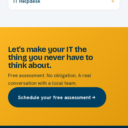
IT Helpdesk
Let's make your IT the
thing you never have to
think about.
Free assessment. No obligation. A real
conversation with a local team.
Schedule your free assessment