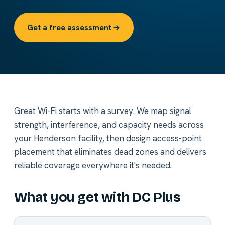
Get a free assessment
Great Wi-Fi starts with a survey. We map signal
strength, interference, and capacity needs across
your Henderson facility, then design access-point
placement that eliminates dead zones and delivers
reliable coverage everywhere it's needed.
What you get with DC Plus