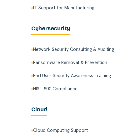
IT Support for Manufacturing
Cybersecurity
Network Security Consulting & Auditing
Ransomware Removal & Prevention
End User Security Awareness Training
NIST 800 Compliance
Cloud
Cloud Computing Support