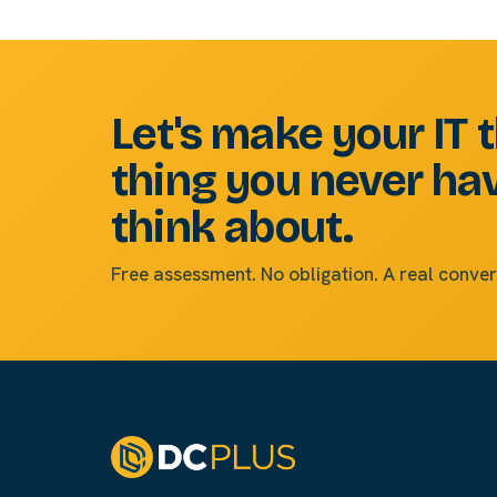
Let's make your IT 
thing you never ha
think about.
Free assessment. No obligation. A real conver