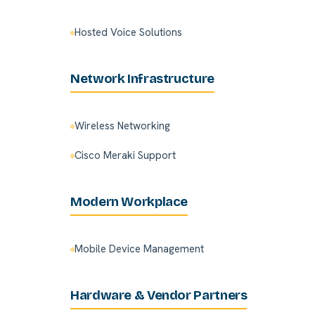
Hosted Voice Solutions
Network Infrastructure
Wireless Networking
Cisco Meraki Support
Modern Workplace
Mobile Device Management
Hardware & Vendor Partners