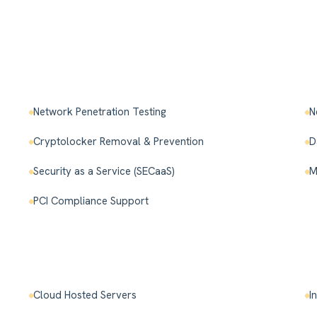
Network Penetration Testing
N
Cryptolocker Removal & Prevention
D
Security as a Service (SECaaS)
M
PCI Compliance Support
Cloud Hosted Servers
I