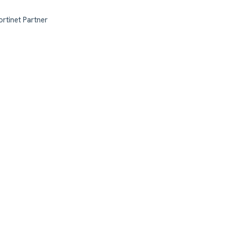
ortinet Partner