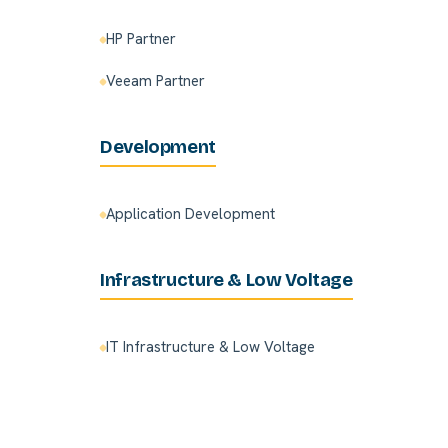
HP Partner
Veeam Partner
Development
Application Development
Infrastructure & Low Voltage
IT Infrastructure & Low Voltage