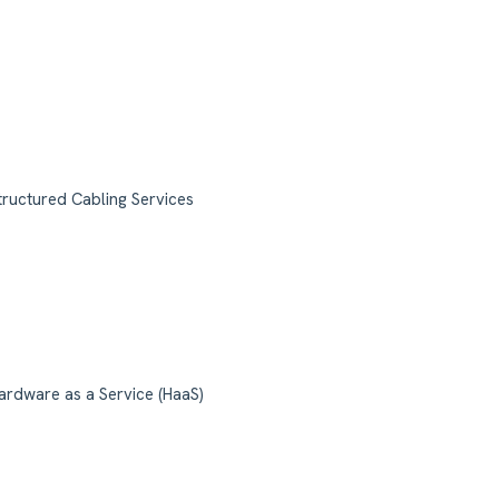
tructured Cabling Services
ardware as a Service (HaaS)