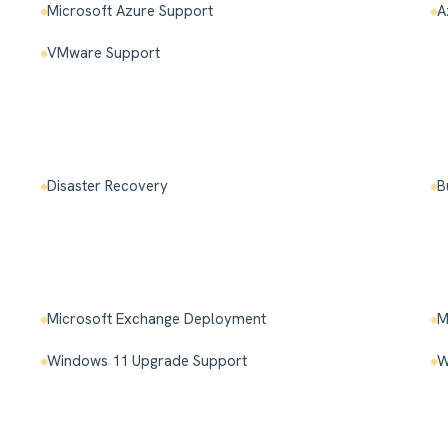
Microsoft Azure Support
A
VMware Support
Disaster Recovery
B
Microsoft Exchange Deployment
M
Windows 11 Upgrade Support
W