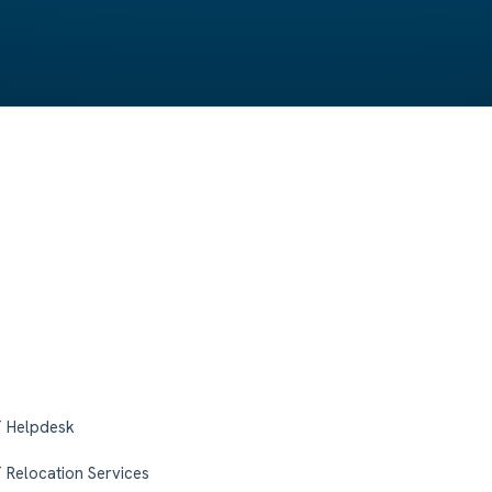
T Helpdesk
T Relocation Services