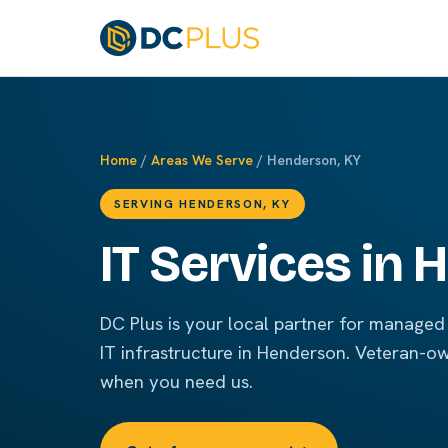
Home
/
Areas We Serve
/ Henderson, KY
SERVING HENDERSON, KY
IT Services in
DC Plus is your local partner for managed 
IT infrastructure in Henderson. Veteran-o
when you need us.