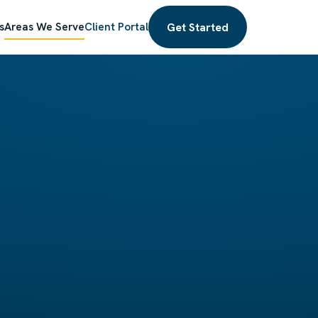
Get Started
s
Areas We Serve
Client Portal