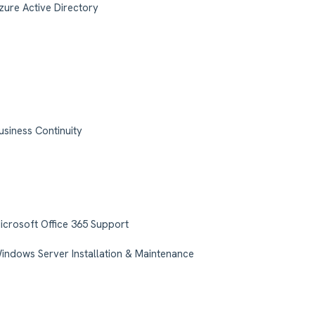
zure Active Directory
usiness Continuity
icrosoft Office 365 Support
indows Server Installation & Maintenance