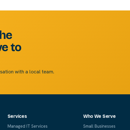
the
ve to
sation with a local team.
Services
Who We Serve
Managed IT Services
Small Businesses