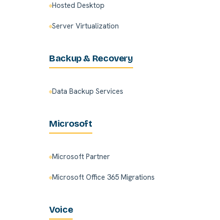
Hosted Desktop
Server Virtualization
Backup & Recovery
Data Backup Services
Microsoft
Microsoft Partner
Microsoft Office 365 Migrations
Voice