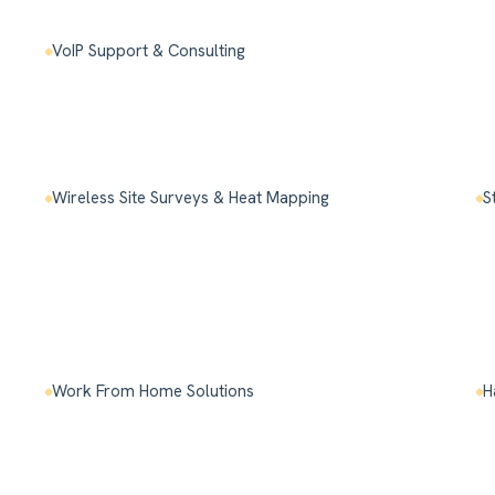
VoIP Support & Consulting
Wireless Site Surveys & Heat Mapping
S
Work From Home Solutions
H