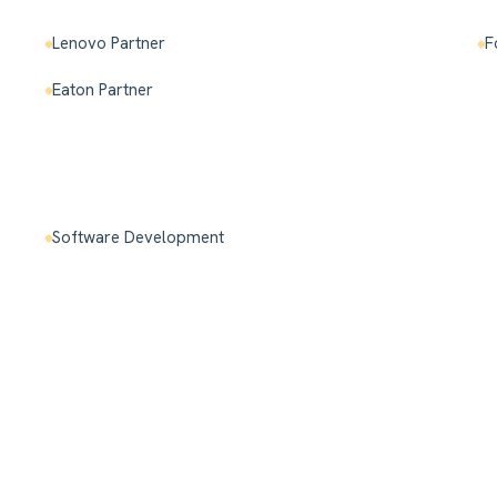
Lenovo Partner
F
Eaton Partner
Software Development