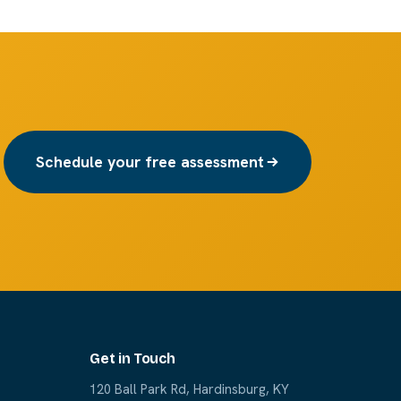
Schedule your free assessment
Get in Touch
120 Ball Park Rd, Hardinsburg, KY