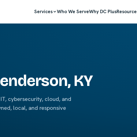
Services
Who We Serve
Why DC Plus
Resource
 Henderson, KY
IT, cybersecurity, cloud, and
wned, local, and responsive