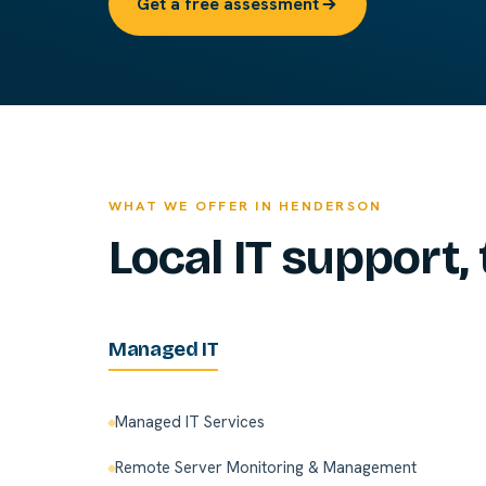
Get a free assessment
WHAT WE OFFER IN HENDERSON
Local IT support, 
Managed IT
Managed IT Services
Remote Server Monitoring & Management