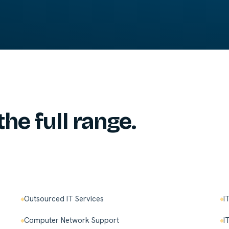
the full range.
Outsourced IT Services
I
Computer Network Support
I