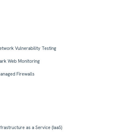
etwork Vulnerability Testing
ark Web Monitoring
anaged Firewalls
nfrastructure as a Service (IaaS)