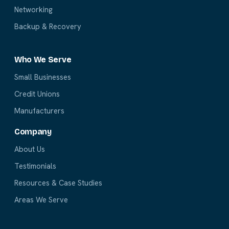
Networking
Backup & Recovery
Who We Serve
Small Businesses
Credit Unions
Manufacturers
Company
About Us
Testimonials
Resources & Case Studies
Areas We Serve