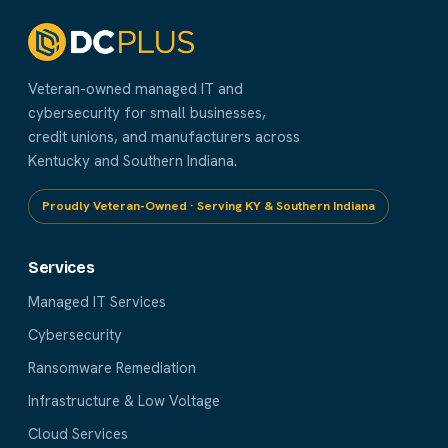
Veteran-owned managed IT and
cybersecurity for small businesses,
credit unions, and manufacturers across
Kentucky and Southern Indiana.
Proudly Veteran-Owned · Serving KY & Southern Indiana
Services
Managed IT Services
Cybersecurity
Ransomware Remediation
Infrastructure & Low Voltage
Cloud Services