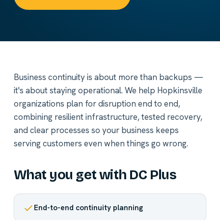
Business continuity is about more than backups —
it's about staying operational. We help Hopkinsville
organizations plan for disruption end to end,
combining resilient infrastructure, tested recovery,
and clear processes so your business keeps
serving customers even when things go wrong.
What you get with DC Plus
End-to-end continuity planning