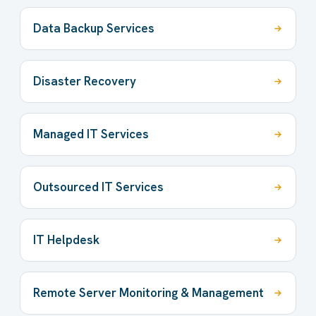
Data Backup Services
Disaster Recovery
Managed IT Services
Outsourced IT Services
IT Helpdesk
Remote Server Monitoring & Management