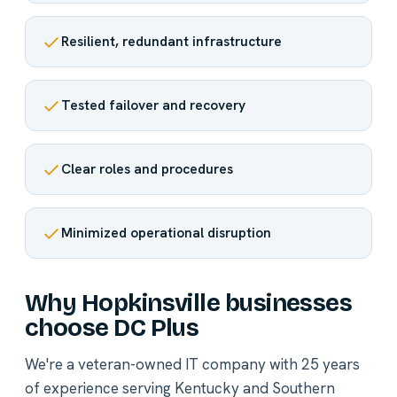
Resilient, redundant infrastructure
Tested failover and recovery
Clear roles and procedures
Minimized operational disruption
Why Hopkinsville businesses
choose DC Plus
We're a veteran-owned IT company with 25 years
of experience serving Kentucky and Southern