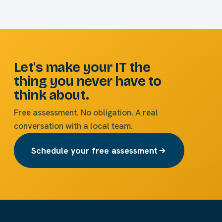
Let's make your IT the
thing you never have to
think about.
Free assessment. No obligation. A real
conversation with a local team.
Schedule your free assessment