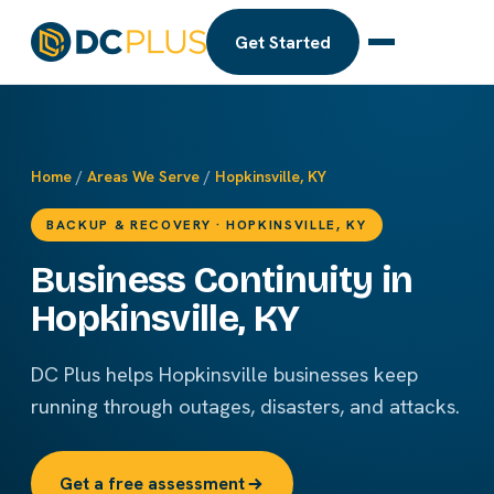
Get Started
Home
/
Areas We Serve
/
Hopkinsville, KY
BACKUP & RECOVERY · HOPKINSVILLE, KY
Business Continuity in
Hopkinsville, KY
DC Plus helps Hopkinsville businesses keep
running through outages, disasters, and attacks.
Get a free assessment