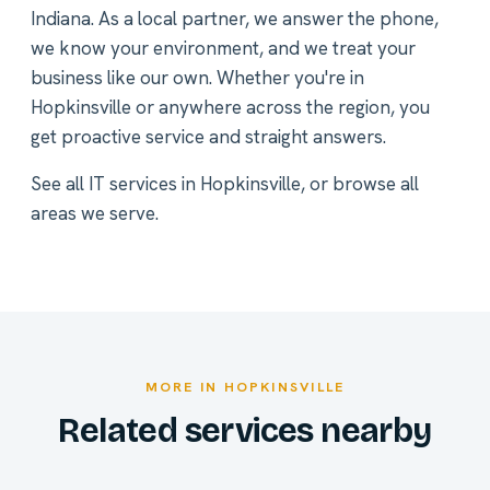
Indiana. As a local partner, we answer the phone,
we know your environment, and we treat your
business like our own. Whether you're in
Hopkinsville or anywhere across the region, you
get proactive service and straight answers.
See all
IT services in Hopkinsville
, or
browse all
areas we serve
.
MORE IN HOPKINSVILLE
Related services nearby