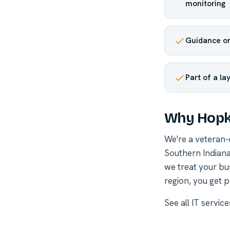
monitoring
Guidance on
Part of a la
Why Hopki
We're a veteran
Southern Indiana
we treat your bu
region, you get p
See all
IT service