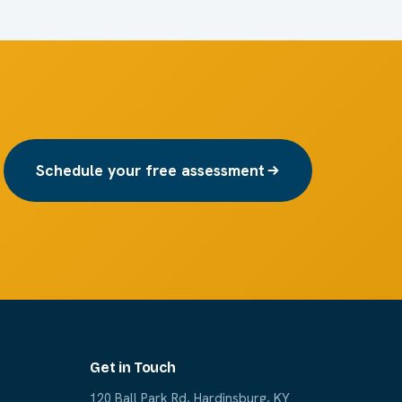
Schedule your free assessment
Get in Touch
120 Ball Park Rd, Hardinsburg, KY