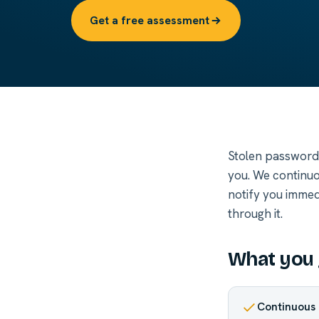
Get a free assessment
Stolen passwords
you. We continuo
notify you immed
through it.
What you 
Continuous 