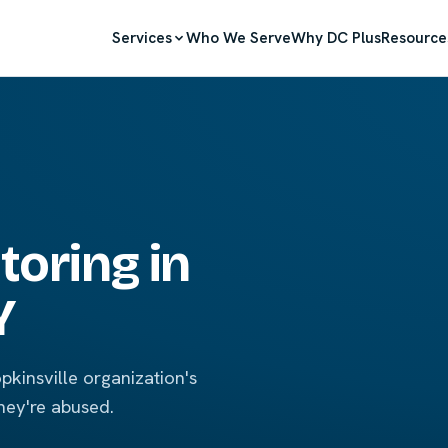
Services
Who We Serve
Why DC Plus
Resource
oring in
Y
kinsville organization's
hey're abused.