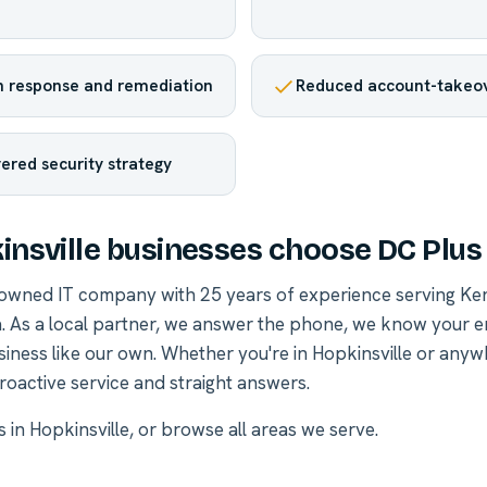
 response and remediation
Reduced account-takeov
yered security strategy
nsville businesses choose DC Plus
-owned IT company with 25 years of experience serving Ke
. As a local partner, we answer the phone, we know your 
siness like our own. Whether you're in Hopkinsville or any
roactive service and straight answers.
s in Hopkinsville
, or
browse all areas we serve
.