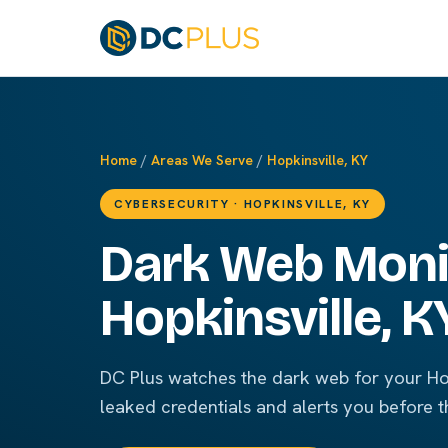
Home
/
Areas We Serve
/
Hopkinsville, KY
CYBERSECURITY · HOPKINSVILLE, KY
Dark Web Monit
Hopkinsville, K
DC Plus watches the dark web for your Hop
leaked credentials and alerts you before t