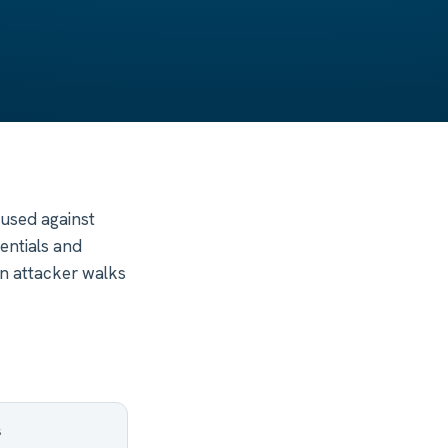
 used against
entials and
an attacker walks
s