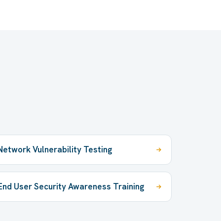
Network Vulnerability Testing
End User Security Awareness Training