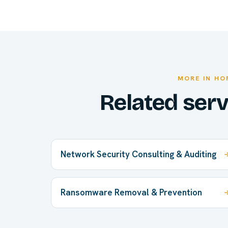
MORE IN HO
Related ser
Network Security Consulting & Auditing
Ransomware Removal & Prevention