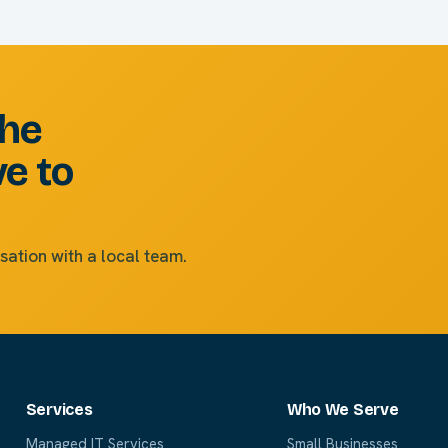
the
ve to
sation with a local team.
Services
Who We Serve
Managed IT Services
Small Businesses