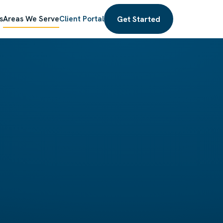
Get Started
s
Areas We Serve
Client Portal