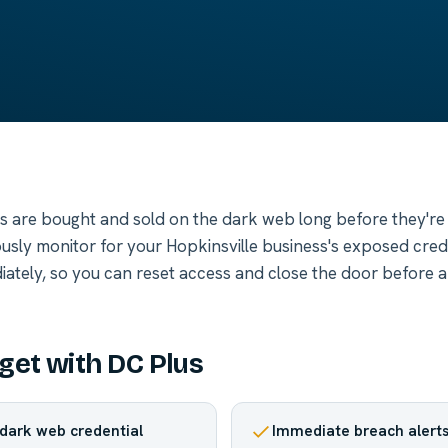
 are bought and sold on the dark web long before they're
usly monitor for your Hopkinsville business's exposed cred
iately, so you can reset access and close the door before 
get with DC Plus
dark web credential
Immediate breach alert