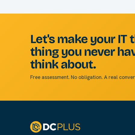
Let's make your IT 
thing you never ha
think about.
Free assessment. No obligation. A real conver