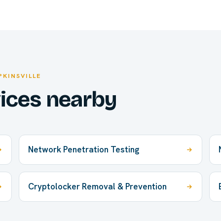
PKINSVILLE
vices nearby
Network Penetration Testing
Cryptolocker Removal & Prevention