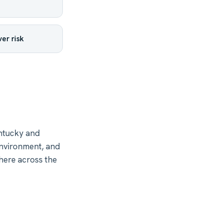
er risk
ntucky and
environment, and
where across the