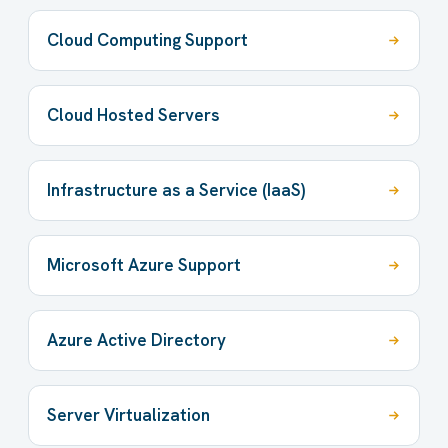
Cloud Computing Support
Cloud Hosted Servers
Infrastructure as a Service (IaaS)
Microsoft Azure Support
Azure Active Directory
Server Virtualization