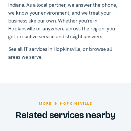
Indiana. As a local partner, we answer the phone,
we know your environment, and we treat your
business like our own. Whether you're in
Hopkinsville or anywhere across the region, you
get proactive service and straight answers.
See all
IT services in Hopkinsville
, or
browse all
areas we serve
.
MORE IN HOPKINSVILLE
Related services nearby