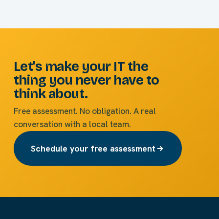
Let's make your IT the
thing you never have to
think about.
Free assessment. No obligation. A real
conversation with a local team.
Schedule your free assessment