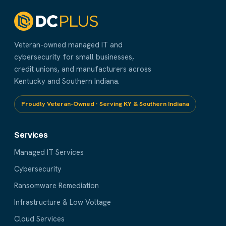
Veteran-owned managed IT and
cybersecurity for small businesses,
credit unions, and manufacturers across
Kentucky and Southern Indiana.
Proudly Veteran-Owned · Serving KY & Southern Indiana
Services
Managed IT Services
Cybersecurity
Ransomware Remediation
Infrastructure & Low Voltage
Cloud Services