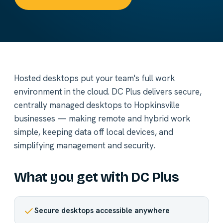
Hosted desktops put your team's full work
environment in the cloud. DC Plus delivers secure,
centrally managed desktops to Hopkinsville
businesses — making remote and hybrid work
simple, keeping data off local devices, and
simplifying management and security.
What you get with DC Plus
Secure desktops accessible anywhere