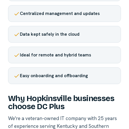
Centralized management and updates
Data kept safely in the cloud
Ideal for remote and hybrid teams
Easy onboarding and offboarding
Why Hopkinsville businesses
choose DC Plus
We're a veteran-owned IT company with 25 years
of experience serving Kentucky and Southern