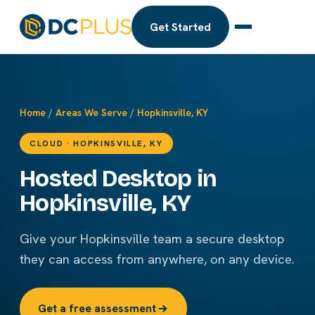
Get Started
Home
/
Areas We Serve
/
Hopkinsville, KY
CLOUD · HOPKINSVILLE, KY
Hosted Desktop in
Hopkinsville, KY
Give your Hopkinsville team a secure desktop
they can access from anywhere, on any device.
Get a free assessment