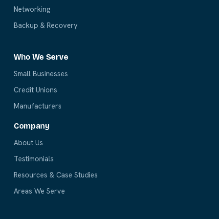
Networking
Backup & Recovery
Who We Serve
Small Businesses
Credit Unions
Manufacturers
Company
About Us
Testimonials
Resources & Case Studies
Areas We Serve