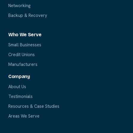
Networking
Backup & Recovery
Who We Serve
Small Businesses
Credit Unions
Manufacturers
Company
About Us
Testimonials
Resources & Case Studies
Areas We Serve