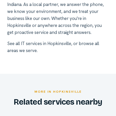
Indiana. As a local partner, we answer the phone,
we know your environment, and we treat your
business like our own. Whether you're in
Hopkinsville or anywhere across the region, you
get proactive service and straight answers.
See all
IT services in Hopkinsville
, or
browse all
areas we serve
.
MORE IN HOPKINSVILLE
Related services nearby