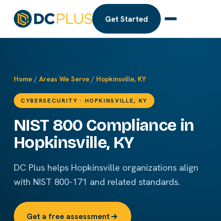
Get Started
Home
/
Areas We Serve
/
Hopkinsville, KY
CYBERSECURITY · HOPKINSVILLE, KY
NIST 800 Compliance in
Hopkinsville, KY
DC Plus helps Hopkinsville organizations align
with NIST 800-171 and related standards.
Get a free assessment