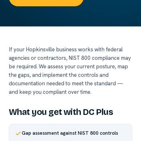
If your Hopkinsville business works with federal
agencies or contractors, NIST 800 compliance may
be required. We assess your current posture, map
the gaps, and implement the controls and
documentation needed to meet the standard —
and keep you compliant over time.
What you get with DC Plus
Gap assessment against NIST 800 controls