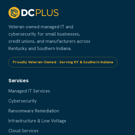
Veteran-owned managed IT and
cybersecurity for small businesses,
credit unions, and manufacturers across
Kentucky and Southern Indiana.
Proudly Veteran-Owned · Serving KY & Southern Indiana
Services
Managed IT Services
Cybersecurity
Ransomware Remediation
Infrastructure & Low Voltage
Cloud Services