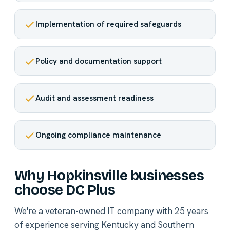
Implementation of required safeguards
Policy and documentation support
Audit and assessment readiness
Ongoing compliance maintenance
Why Hopkinsville businesses
choose DC Plus
We're a veteran-owned IT company with 25 years
of experience serving Kentucky and Southern