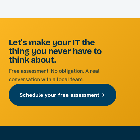
Let's make your IT the
thing you never have to
think about.
Free assessment. No obligation. A real
conversation with a local team.
Schedule your free assessment