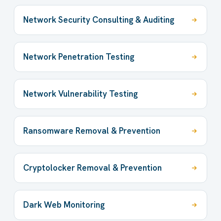
Network Security Consulting & Auditing
Network Penetration Testing
Network Vulnerability Testing
Ransomware Removal & Prevention
Cryptolocker Removal & Prevention
Dark Web Monitoring