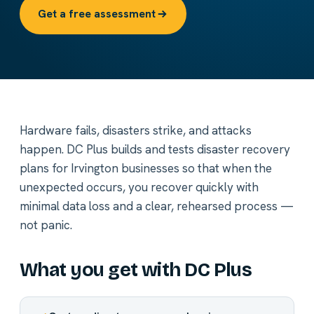
Get a free assessment
Hardware fails, disasters strike, and attacks
happen. DC Plus builds and tests disaster recovery
plans for Irvington businesses so that when the
unexpected occurs, you recover quickly with
minimal data loss and a clear, rehearsed process —
not panic.
What you get with DC Plus