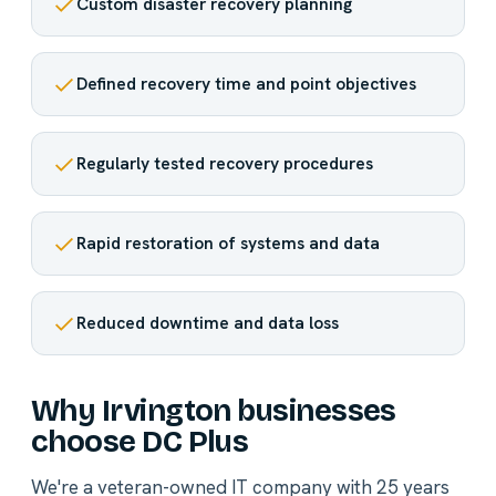
Custom disaster recovery planning
Defined recovery time and point objectives
Regularly tested recovery procedures
Rapid restoration of systems and data
Reduced downtime and data loss
Why Irvington businesses
choose DC Plus
We're a veteran-owned IT company with 25 years