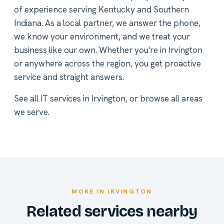
of experience serving Kentucky and Southern
Indiana. As a local partner, we answer the phone,
we know your environment, and we treat your
business like our own. Whether you're in Irvington
or anywhere across the region, you get proactive
service and straight answers.
See all
IT services in Irvington
, or
browse all areas
we serve
.
MORE IN IRVINGTON
Related services nearby