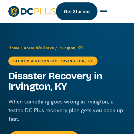
Get Started
Home
/
Areas We Serve
/
Irvington, KY
BACKUP & RECOVERY · IRVINGTON, KY
Disaster Recovery in
Irvington, KY
When something goes wrong in Irvington, a
tested DC Plus recovery plan gets you back up
fast.