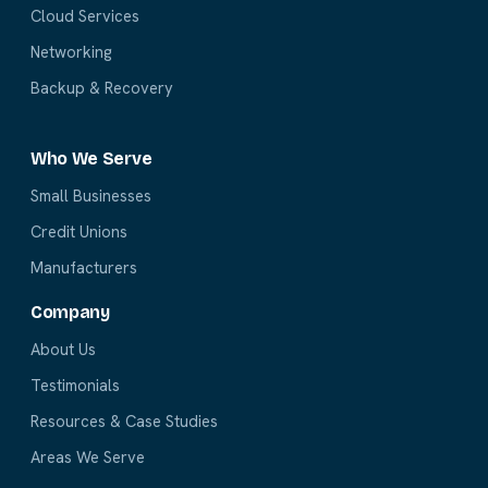
Cloud Services
Networking
Backup & Recovery
Who We Serve
Small Businesses
Credit Unions
Manufacturers
Company
About Us
Testimonials
Resources & Case Studies
Areas We Serve