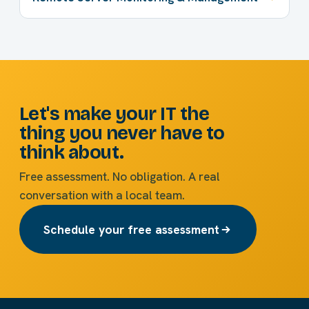
Let's make your IT the
thing you never have to
think about.
Free assessment. No obligation. A real
conversation with a local team.
Schedule your free assessment