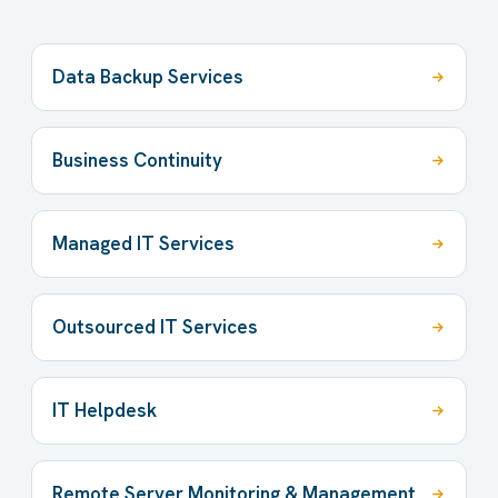
Data Backup Services
Business Continuity
Managed IT Services
Outsourced IT Services
IT Helpdesk
Remote Server Monitoring & Management