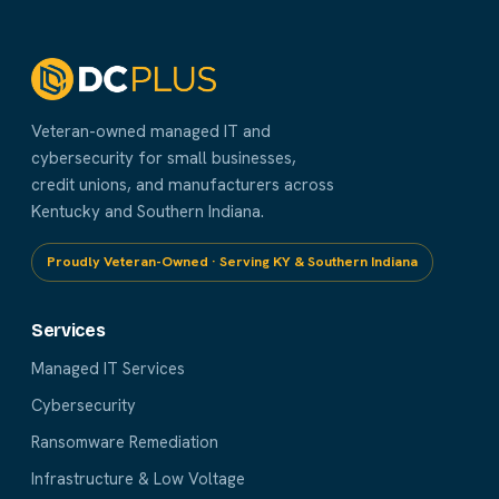
Veteran-owned managed IT and
cybersecurity for small businesses,
credit unions, and manufacturers across
Kentucky and Southern Indiana.
Proudly Veteran-Owned · Serving KY & Southern Indiana
Services
Managed IT Services
Cybersecurity
Ransomware Remediation
Infrastructure & Low Voltage