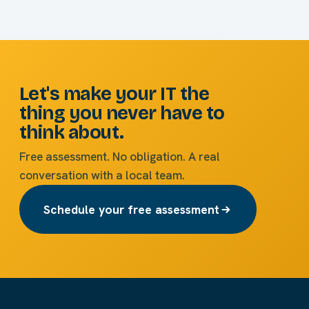
Let's make your IT the
thing you never have to
think about.
Free assessment. No obligation. A real
conversation with a local team.
Schedule your free assessment