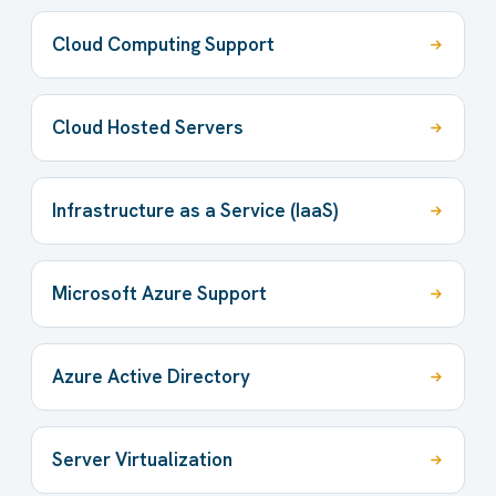
Cloud Computing Support
Cloud Hosted Servers
Infrastructure as a Service (IaaS)
Microsoft Azure Support
Azure Active Directory
Server Virtualization