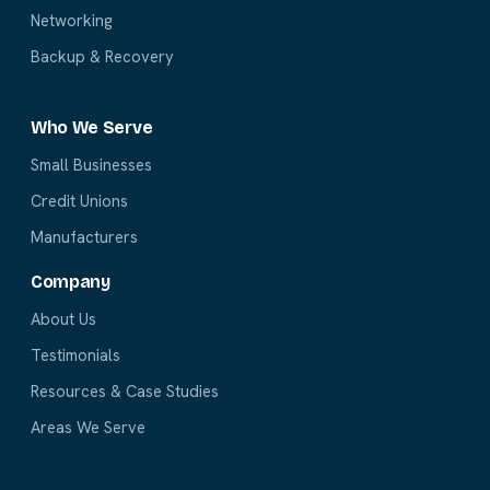
Networking
Backup & Recovery
Who We Serve
Small Businesses
Credit Unions
Manufacturers
Company
About Us
Testimonials
Resources & Case Studies
Areas We Serve