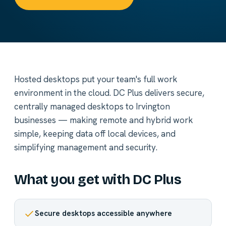
Hosted desktops put your team's full work
environment in the cloud. DC Plus delivers secure,
centrally managed desktops to Irvington
businesses — making remote and hybrid work
simple, keeping data off local devices, and
simplifying management and security.
What you get with DC Plus
Secure desktops accessible anywhere