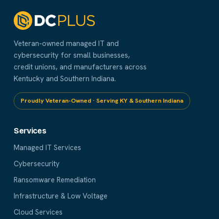
Veteran-owned managed IT and
cybersecurity for small businesses,
credit unions, and manufacturers across
Kentucky and Southern Indiana.
Proudly Veteran-Owned · Serving KY & Southern Indiana
Services
Managed IT Services
Cybersecurity
Ransomware Remediation
Infrastructure & Low Voltage
Cloud Services