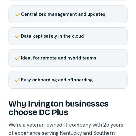
Centralized management and updates
Data kept safely in the cloud
Ideal for remote and hybrid teams
Easy onboarding and offboarding
Why Irvington businesses
choose DC Plus
We're a veteran-owned IT company with 25 years
of experience serving Kentucky and Southern