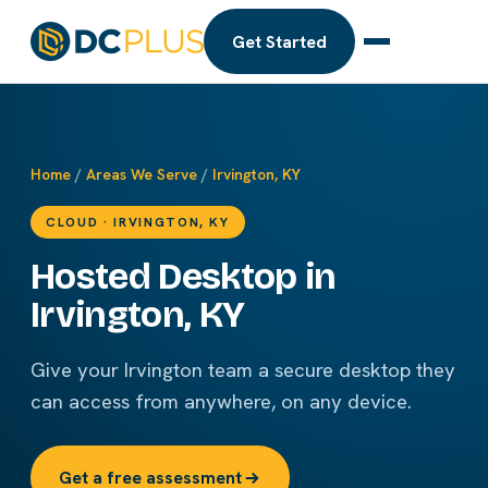
Get Started
Home
/
Areas We Serve
/
Irvington, KY
CLOUD · IRVINGTON, KY
Hosted Desktop in
Irvington, KY
Give your Irvington team a secure desktop they
can access from anywhere, on any device.
Get a free assessment