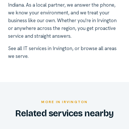
Indiana. As a local partner, we answer the phone,
we know your environment, and we treat your
business like our own. Whether you're in Irvington
or anywhere across the region, you get proactive
service and straight answers.
See all
IT services in Irvington
, or
browse all areas
we serve
.
MORE IN IRVINGTON
Related services nearby