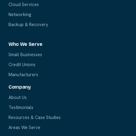
Cloud Services
Networking
Backup & Recovery
Who We Serve
Small Businesses
Credit Unions
Manufacturers
Company
About Us
Testimonials
Resources & Case Studies
Areas We Serve