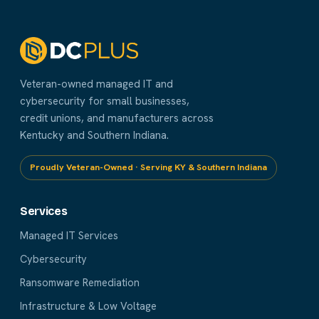
Veteran-owned managed IT and
cybersecurity for small businesses,
credit unions, and manufacturers across
Kentucky and Southern Indiana.
Proudly Veteran-Owned · Serving KY & Southern Indiana
Services
Managed IT Services
Cybersecurity
Ransomware Remediation
Infrastructure & Low Voltage