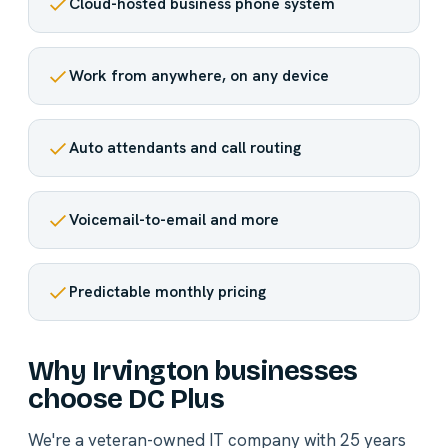
Cloud-hosted business phone system
Work from anywhere, on any device
Auto attendants and call routing
Voicemail-to-email and more
Predictable monthly pricing
Why Irvington businesses
choose DC Plus
We're a veteran-owned IT company with 25 years