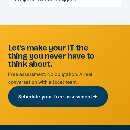
Let's make your IT the
thing you never have to
think about.
Free assessment. No obligation. A real
conversation with a local team.
Schedule your free assessment