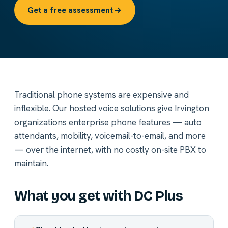
Get a free assessment
Traditional phone systems are expensive and
inflexible. Our hosted voice solutions give Irvington
organizations enterprise phone features — auto
attendants, mobility, voicemail-to-email, and more
— over the internet, with no costly on-site PBX to
maintain.
What you get with DC Plus