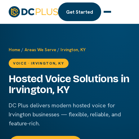
Get Started
Home
/
Areas We Serve
/
Irvington, KY
VOICE · IRVINGTON, KY
Hosted Voice Solutions in
Irvington, KY
DC Plus delivers modern hosted voice for
Irvington businesses — flexible, reliable, and
feature-rich.