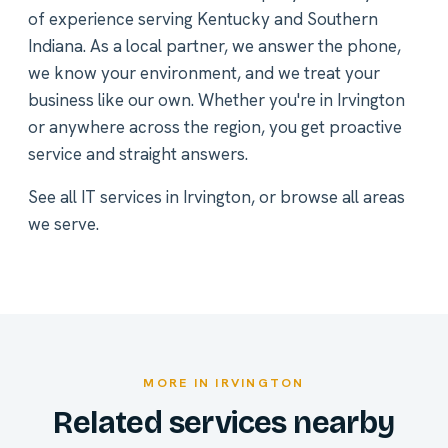
of experience serving Kentucky and Southern
Indiana. As a local partner, we answer the phone,
we know your environment, and we treat your
business like our own. Whether you're in Irvington
or anywhere across the region, you get proactive
service and straight answers.
See all
IT services in Irvington
, or
browse all areas
we serve
.
MORE IN IRVINGTON
Related services nearby