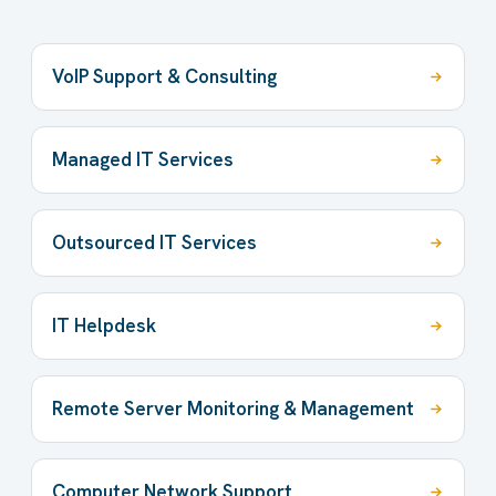
VoIP Support & Consulting
Managed IT Services
Outsourced IT Services
IT Helpdesk
Remote Server Monitoring & Management
Computer Network Support