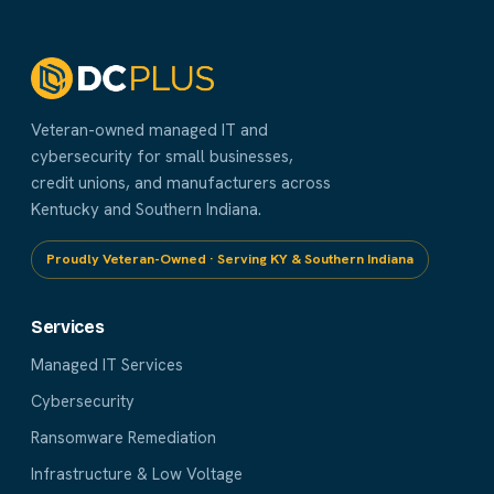
Veteran-owned managed IT and
cybersecurity for small businesses,
credit unions, and manufacturers across
Kentucky and Southern Indiana.
Proudly Veteran-Owned · Serving KY & Southern Indiana
Services
Managed IT Services
Cybersecurity
Ransomware Remediation
Infrastructure & Low Voltage