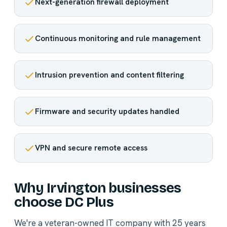
Next-generation firewall deployment
Continuous monitoring and rule management
Intrusion prevention and content filtering
Firmware and security updates handled
VPN and secure remote access
Why Irvington businesses
choose DC Plus
We're a veteran-owned IT company with 25 years