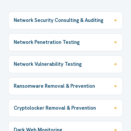
Network Security Consulting & Auditing
Network Penetration Testing
Network Vulnerability Testing
Ransomware Removal & Prevention
Cryptolocker Removal & Prevention
Dark Web Monitoring