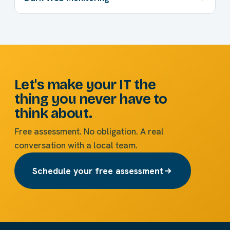
Let's make your IT the
thing you never have to
think about.
Free assessment. No obligation. A real
conversation with a local team.
Schedule your free assessment