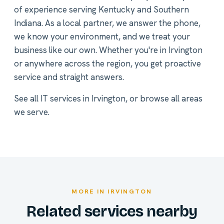
of experience serving Kentucky and Southern
Indiana. As a local partner, we answer the phone,
we know your environment, and we treat your
business like our own. Whether you're in Irvington
or anywhere across the region, you get proactive
service and straight answers.
See all
IT services in Irvington
, or
browse all areas
we serve
.
MORE IN IRVINGTON
Related services nearby