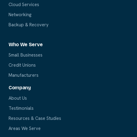
Cloud Services
Networking
Backup & Recovery
Who We Serve
Small Businesses
Credit Unions
Manufacturers
Company
About Us
Testimonials
Resources & Case Studies
Areas We Serve