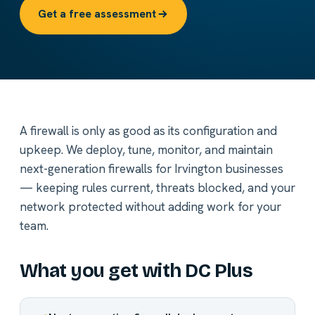
Get a free assessment
A firewall is only as good as its configuration and
upkeep. We deploy, tune, monitor, and maintain
next-generation firewalls for Irvington businesses
— keeping rules current, threats blocked, and your
network protected without adding work for your
team.
What you get with DC Plus