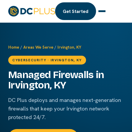
Get Started
Home
/
Areas We Serve
/
Irvington, KY
CYBERSECURITY · IRVINGTON, KY
Managed Firewalls in
Irvington, KY
DC Plus deploys and manages next-generation
firewalls that keep your Irvington network
protected 24/7.