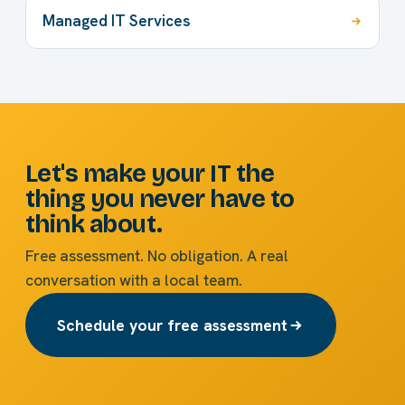
Managed IT Services
Let's make your IT the
thing you never have to
think about.
Free assessment. No obligation. A real
conversation with a local team.
Schedule your free assessment