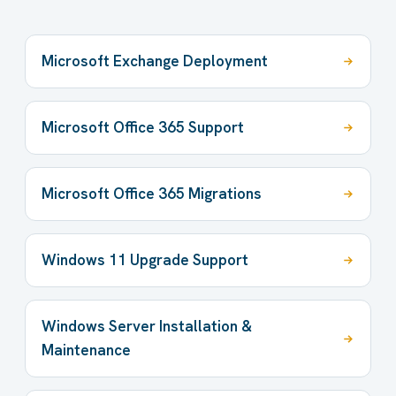
Microsoft Exchange Deployment
Microsoft Office 365 Support
Microsoft Office 365 Migrations
Windows 11 Upgrade Support
Windows Server Installation &
Maintenance