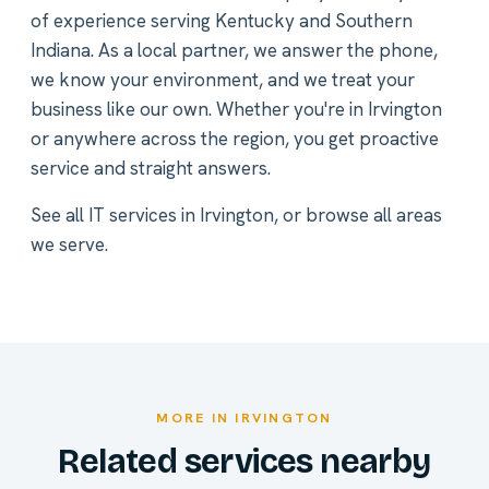
of experience serving Kentucky and Southern
Indiana. As a local partner, we answer the phone,
we know your environment, and we treat your
business like our own. Whether you're in Irvington
or anywhere across the region, you get proactive
service and straight answers.
See all
IT services in Irvington
, or
browse all areas
we serve
.
MORE IN IRVINGTON
Related services nearby