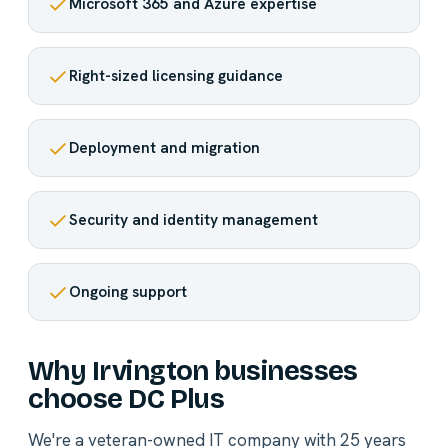
Microsoft 365 and Azure expertise
Right-sized licensing guidance
Deployment and migration
Security and identity management
Ongoing support
Why Irvington businesses
choose DC Plus
We're a veteran-owned IT company with 25 years