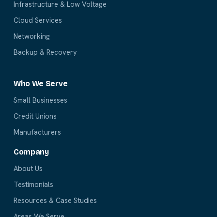
Infrastructure & Low Voltage
Cloud Services
Networking
Backup & Recovery
Who We Serve
Small Businesses
Credit Unions
Manufacturers
Company
About Us
Testimonials
Resources & Case Studies
Areas We Serve