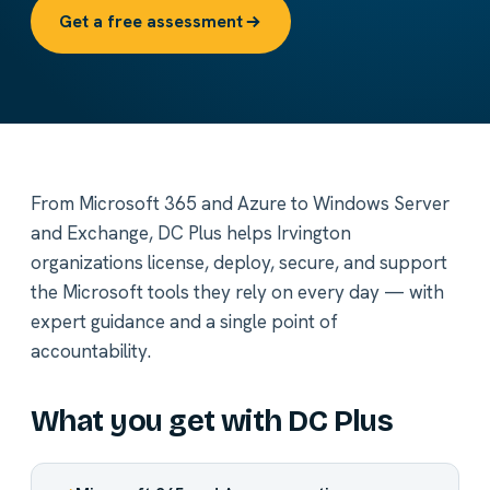
Get a free assessment
From Microsoft 365 and Azure to Windows Server
and Exchange, DC Plus helps Irvington
organizations license, deploy, secure, and support
the Microsoft tools they rely on every day — with
expert guidance and a single point of
accountability.
What you get with DC Plus