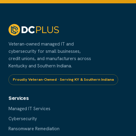
Veteran-owned managed IT and
cybersecurity for small businesses,
credit unions, and manufacturers across
Kentucky and Southern Indiana.
Proudly Veteran-Owned · Serving KY & Southern Indiana
Services
Managed IT Services
Cybersecurity
Ransomware Remediation