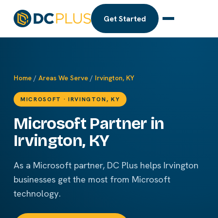
Get Started
Home
/
Areas We Serve
/
Irvington, KY
MICROSOFT · IRVINGTON, KY
Microsoft Partner in
Irvington, KY
As a Microsoft partner, DC Plus helps Irvington
businesses get the most from Microsoft
technology.