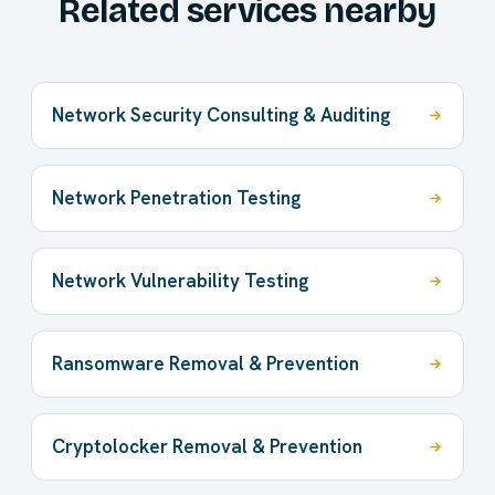
Related services nearby
Network Security Consulting & Auditing
Network Penetration Testing
Network Vulnerability Testing
Ransomware Removal & Prevention
Cryptolocker Removal & Prevention