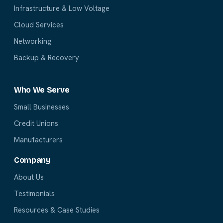
Infrastructure & Low Voltage
Cloud Services
Networking
Backup & Recovery
Who We Serve
Small Businesses
Credit Unions
Manufacturers
Company
About Us
Testimonials
Resources & Case Studies