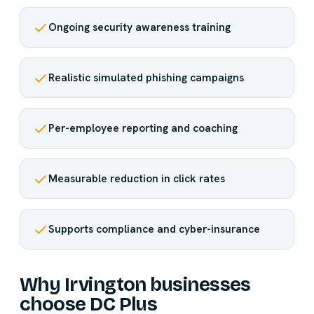
Ongoing security awareness training
Realistic simulated phishing campaigns
Per-employee reporting and coaching
Measurable reduction in click rates
Supports compliance and cyber-insurance
Why Irvington businesses
choose DC Plus