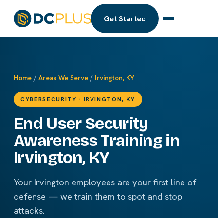
Get Started
Home
/
Areas We Serve
/
Irvington, KY
CYBERSECURITY · IRVINGTON, KY
End User Security
Awareness Training in
Irvington, KY
Your Irvington employees are your first line of
defense — we train them to spot and stop
attacks.