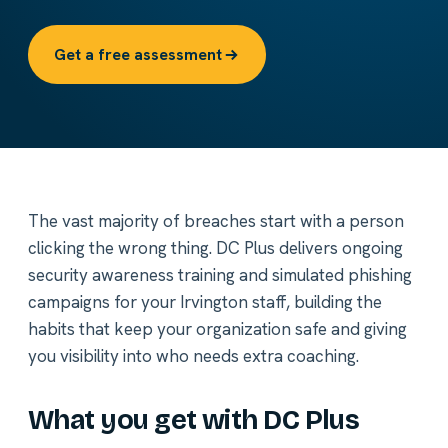
Get a free assessment
The vast majority of breaches start with a person
clicking the wrong thing. DC Plus delivers ongoing
security awareness training and simulated phishing
campaigns for your Irvington staff, building the
habits that keep your organization safe and giving
you visibility into who needs extra coaching.
What you get with DC Plus