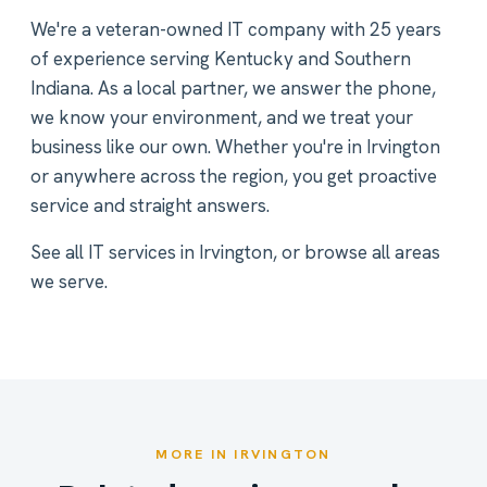
We're a veteran-owned IT company with 25 years
of experience serving Kentucky and Southern
Indiana. As a local partner, we answer the phone,
we know your environment, and we treat your
business like our own. Whether you're in Irvington
or anywhere across the region, you get proactive
service and straight answers.
See all
IT services in Irvington
, or
browse all areas
we serve
.
MORE IN IRVINGTON