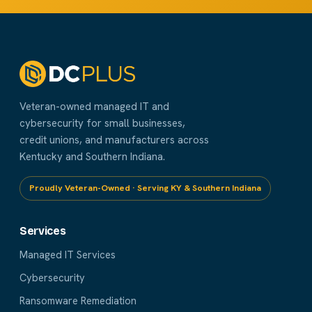
Veteran-owned managed IT and
cybersecurity for small businesses,
credit unions, and manufacturers across
Kentucky and Southern Indiana.
Proudly Veteran-Owned · Serving KY & Southern Indiana
Services
Managed IT Services
Cybersecurity
Ransomware Remediation