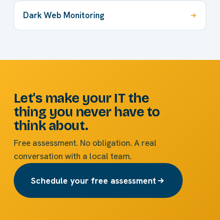
Dark Web Monitoring
Let's make your IT the
thing you never have to
think about.
Free assessment. No obligation. A real
conversation with a local team.
Schedule your free assessment