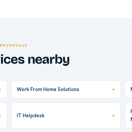
FERSONVILLE
vices nearby
Work From Home Solutions
IT Helpdesk