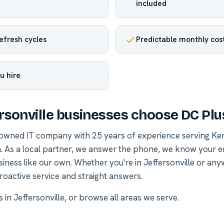
included
efresh cycles
Predictable monthly cos
u hire
rsonville businesses choose DC Plu
-owned IT company with 25 years of experience serving Ke
. As a local partner, we answer the phone, we know your 
siness like our own. Whether you're in Jeffersonville or an
roactive service and straight answers.
s in Jeffersonville
, or
browse all areas we serve
.