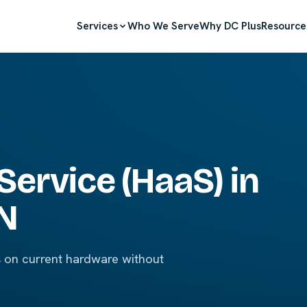
Services
Who We Serve
Why DC Plus
Resource
Service (HaaS) in
IN
s on current hardware without