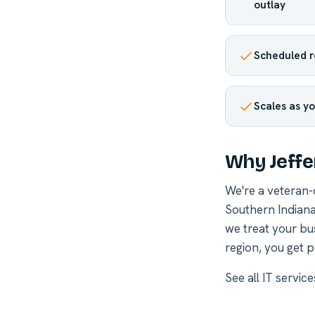
outlay
Scheduled r
Scales as yo
Why Jeffe
We're a veteran
Southern Indiana
we treat your bu
region, you get p
See all
IT service