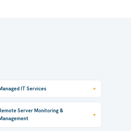
Managed IT Services
Remote Server Monitoring &
Management