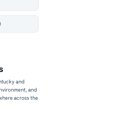
t
s
ntucky and
environment, and
ywhere across the