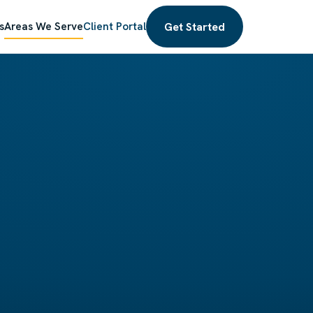
Get Started
s
Areas We Serve
Client Portal