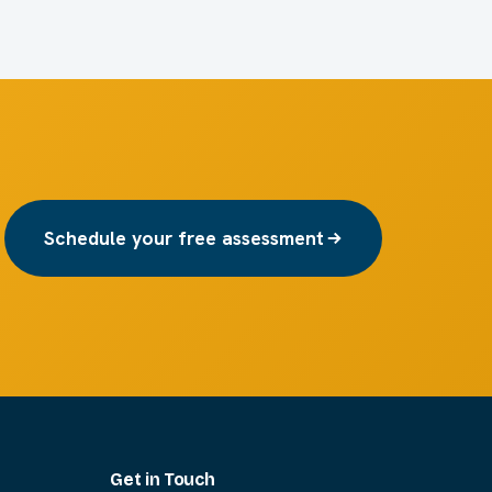
Schedule your free assessment
Get in Touch