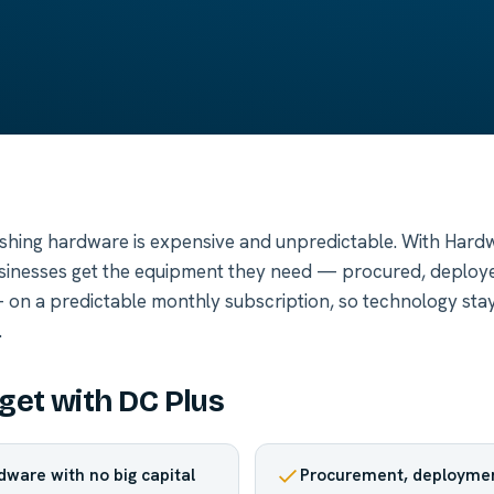
shing hardware is expensive and unpredictable. With Hardw
usinesses get the equipment they need — procured, deploy
on a predictable monthly subscription, so technology sta
.
get with DC Plus
dware with no big capital
Procurement, deploymen