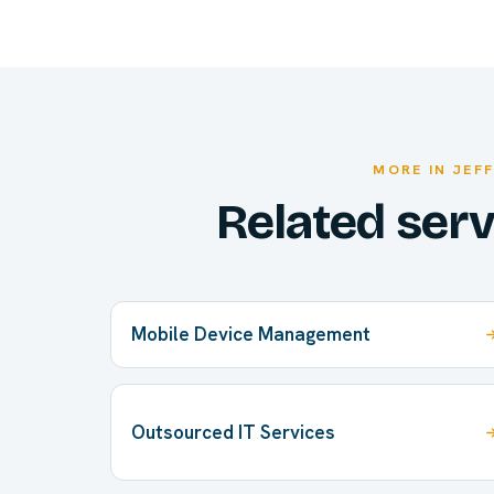
MORE IN JEF
Related ser
Mobile Device Management
Outsourced IT Services