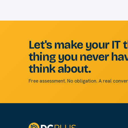
Let's make your IT 
thing you never ha
think about.
Free assessment. No obligation. A real conver