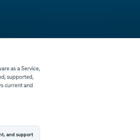
are as a Service,
ed, supported,
ys current and
t, and support