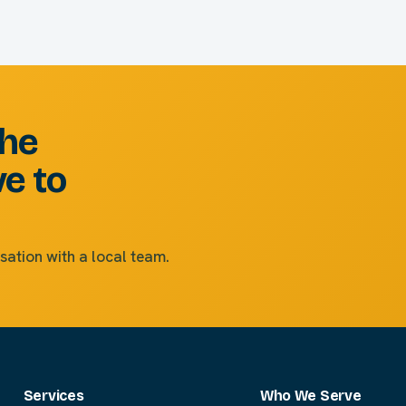
the
ve to
sation with a local team.
Services
Who We Serve