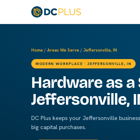
Home
/
Areas We Serve
/
Jeffersonville, IN
MODERN WORKPLACE · JEFFERSONVILLE, IN
Hardware as a 
Jeffersonville, 
DC Plus keeps your Jeffersonville busines
big capital purchases.