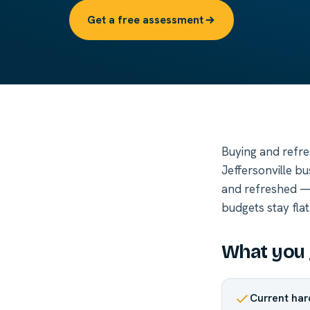
Get a free assessment
Buying and refre
Jeffersonville b
and refreshed — 
budgets stay flat
What you 
Current har