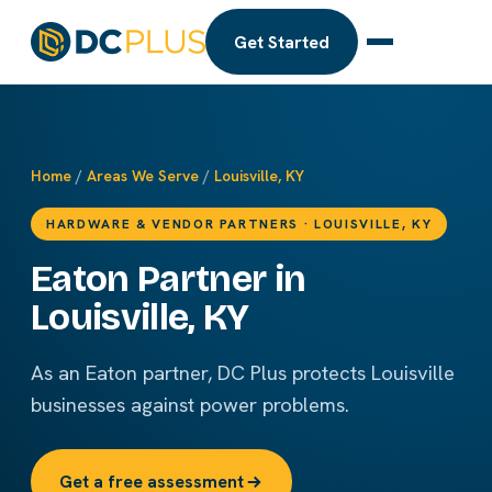
Get Started
Home
/
Areas We Serve
/
Louisville, KY
HARDWARE & VENDOR PARTNERS · LOUISVILLE, KY
Eaton Partner in
Louisville, KY
As an Eaton partner, DC Plus protects Louisville
businesses against power problems.
Get a free assessment