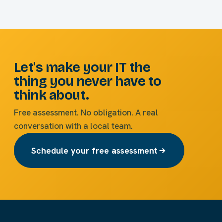
Let's make your IT the
thing you never have to
think about.
Free assessment. No obligation. A real
conversation with a local team.
Schedule your free assessment