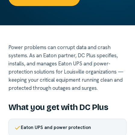
Power problems can corrupt data and crash
systems. As an Eaton partner, DC Plus specifies,
installs, and manages Eaton UPS and power-
protection solutions for Louisville organizations —
keeping your critical equipment running clean and
protected through outages and surges.
What you get with DC Plus
Eaton UPS and power protection