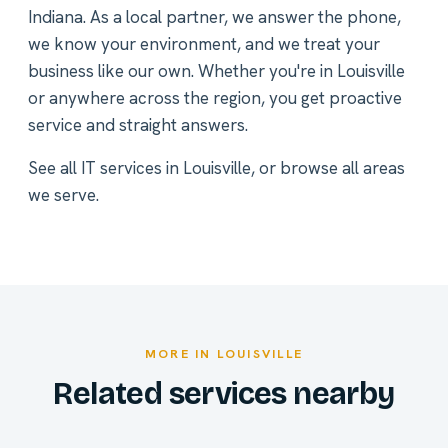
Indiana. As a local partner, we answer the phone,
we know your environment, and we treat your
business like our own. Whether you're in Louisville
or anywhere across the region, you get proactive
service and straight answers.
See all
IT services in Louisville
, or
browse all areas
we serve
.
MORE IN LOUISVILLE
Related services nearby