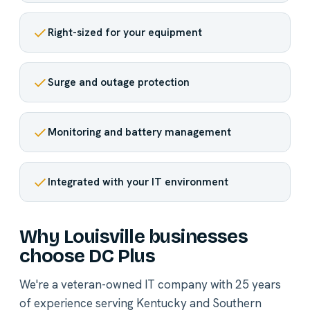
Right-sized for your equipment
Surge and outage protection
Monitoring and battery management
Integrated with your IT environment
Why Louisville businesses
choose DC Plus
We're a veteran-owned IT company with 25 years
of experience serving Kentucky and Southern