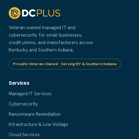
Veteran-owned managed IT and
cybersecurity for small businesses,
credit unions, and manufacturers across
Kentucky and Southern Indiana.
Proudly Veteran-Owned · Serving KY & Southern Indiana
Services
Managed IT Services
Cybersecurity
Ransomware Remediation
Infrastructure & Low Voltage
Cloud Services