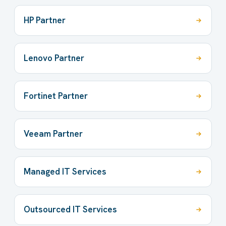
HP Partner
Lenovo Partner
Fortinet Partner
Veeam Partner
Managed IT Services
Outsourced IT Services