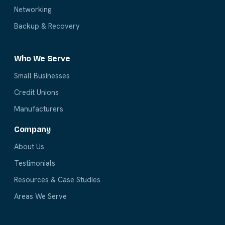
Networking
Backup & Recovery
Who We Serve
Small Businesses
Credit Unions
Manufacturers
Company
About Us
Testimonials
Resources & Case Studies
Areas We Serve