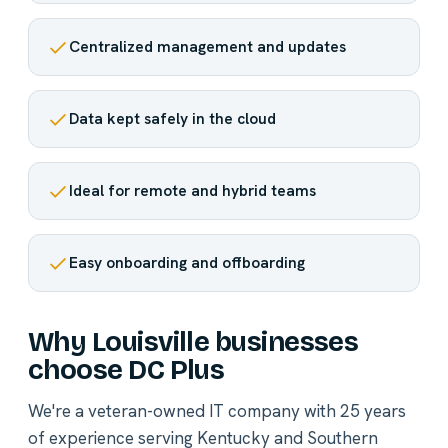
Centralized management and updates
Data kept safely in the cloud
Ideal for remote and hybrid teams
Easy onboarding and offboarding
Why Louisville businesses
choose DC Plus
We're a veteran-owned IT company with 25 years
of experience serving Kentucky and Southern