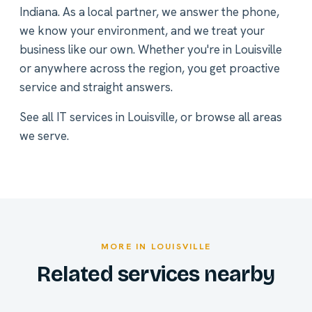
Indiana. As a local partner, we answer the phone,
we know your environment, and we treat your
business like our own. Whether you're in Louisville
or anywhere across the region, you get proactive
service and straight answers.
See all
IT services in Louisville
, or
browse all areas
we serve
.
MORE IN LOUISVILLE
Related services nearby