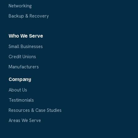
Networking
Backup & Recovery
Who We Serve
Small Businesses
Credit Unions
Manufacturers
Company
About Us
Testimonials
Resources & Case Studies
Areas We Serve