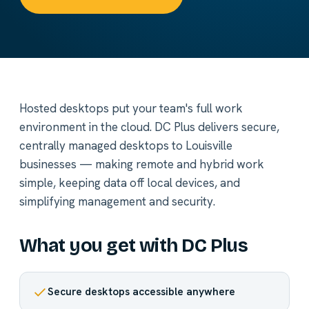
Hosted desktops put your team's full work
environment in the cloud. DC Plus delivers secure,
centrally managed desktops to Louisville
businesses — making remote and hybrid work
simple, keeping data off local devices, and
simplifying management and security.
What you get with DC Plus
Secure desktops accessible anywhere