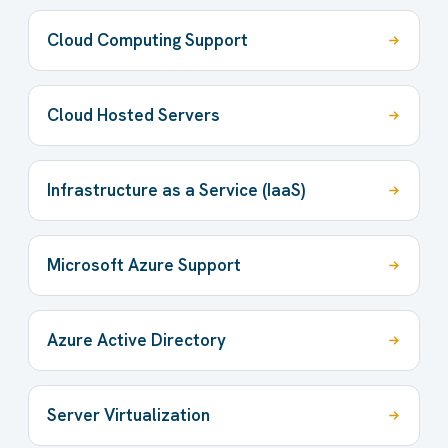
Cloud Computing Support
Cloud Hosted Servers
Infrastructure as a Service (IaaS)
Microsoft Azure Support
Azure Active Directory
Server Virtualization