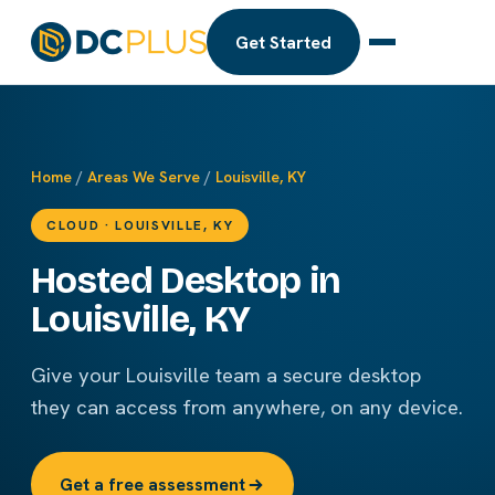
Get Started
Home
/
Areas We Serve
/
Louisville, KY
CLOUD · LOUISVILLE, KY
Hosted Desktop in
Louisville, KY
Give your Louisville team a secure desktop
they can access from anywhere, on any device.
Get a free assessment