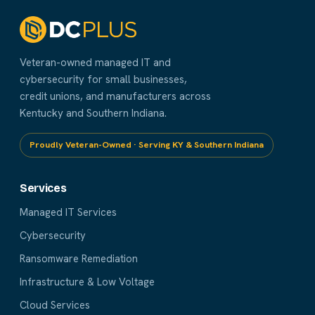
Veteran-owned managed IT and
cybersecurity for small businesses,
credit unions, and manufacturers across
Kentucky and Southern Indiana.
Proudly Veteran-Owned · Serving KY & Southern Indiana
Services
Managed IT Services
Cybersecurity
Ransomware Remediation
Infrastructure & Low Voltage
Cloud Services