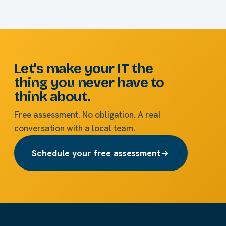
Let's make your IT the
thing you never have to
think about.
Free assessment. No obligation. A real
conversation with a local team.
Schedule your free assessment