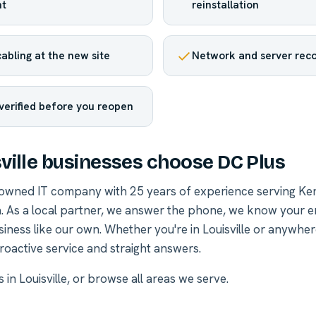
t
reinstallation
abling at the new site
Network and server reco
verified before you reopen
ville businesses choose DC Plus
-owned IT company with 25 years of experience serving Ke
. As a local partner, we answer the phone, we know your 
siness like our own. Whether you're in Louisville or anywhe
roactive service and straight answers.
 in Louisville
, or
browse all areas we serve
.