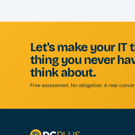
Let's make your IT 
thing you never ha
think about.
Free assessment. No obligation. A real conver