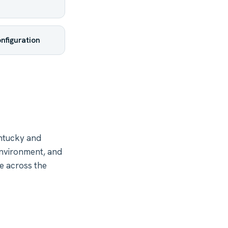
nfiguration
ntucky and
environment, and
re across the