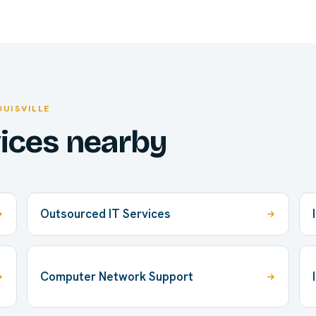
OUISVILLE
vices nearby
Outsourced IT Services
Computer Network Support