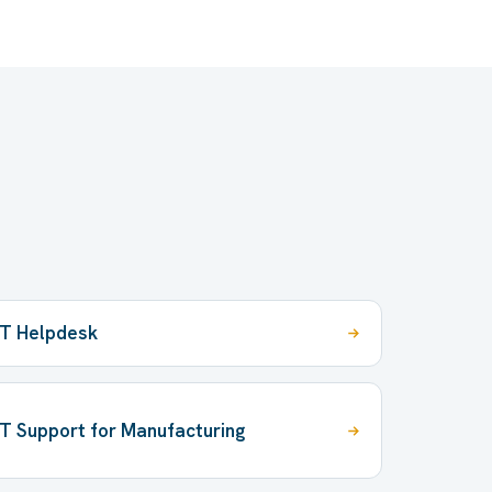
IT Helpdesk
IT Support for Manufacturing