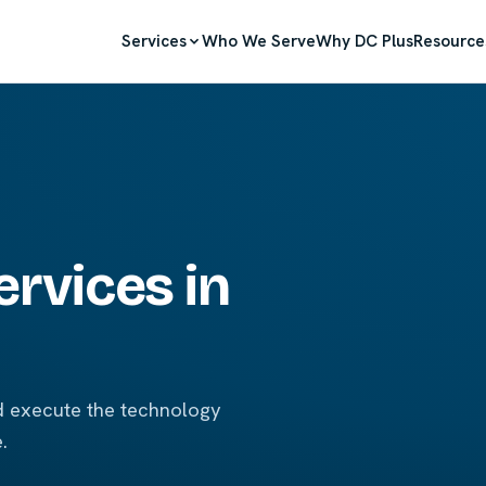
Services
Who We Serve
Why DC Plus
Resource
ervices in
nd execute the technology
.