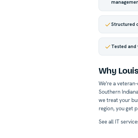
managemen
Structured c
Tested and 
Why Louis
We're a veteran
Southern Indiana
we treat your bu
region, you get p
See all
IT services