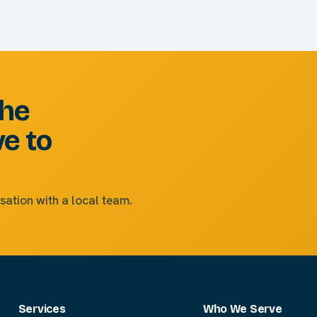
the
ve to
sation with a local team.
Services
Who We Serve