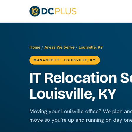
Home
/
Areas We Serve
/
Louisville, KY
MANAGED IT · LOUISVILLE, KY
IT Relocation S
Louisville, KY
Moving your Louisville office? We plan a
move so you're up and running on day one