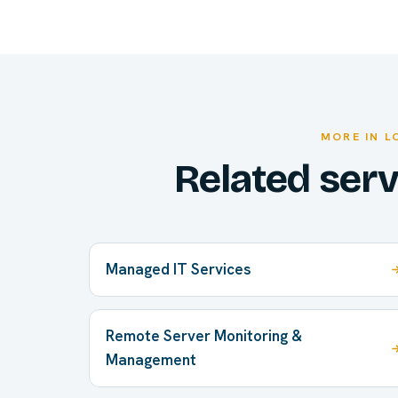
MORE IN L
Related ser
Managed IT Services
Remote Server Monitoring &
Management