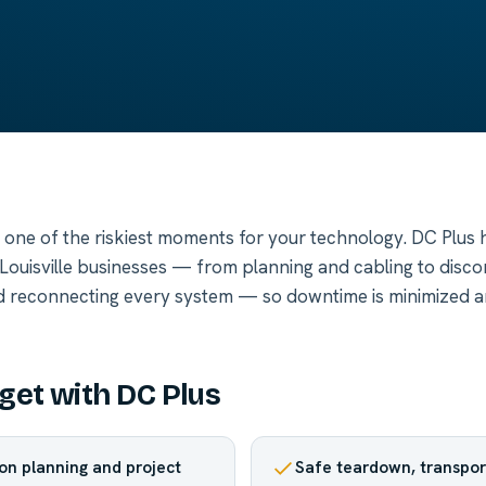
s one of the riskiest moments for your technology. DC Plus h
r Louisville businesses — from planning and cabling to disco
d reconnecting every system — so downtime is minimized a
get with DC Plus
ion planning and project
Safe teardown, transpor