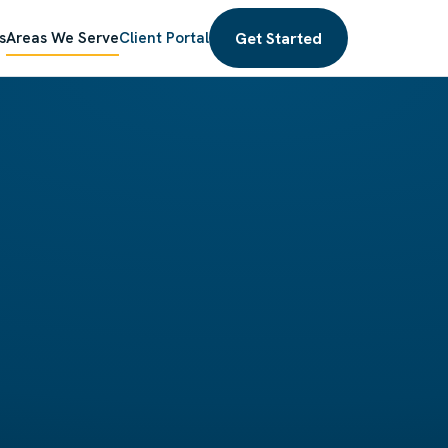
Get Started
s
Areas We Serve
Client Portal