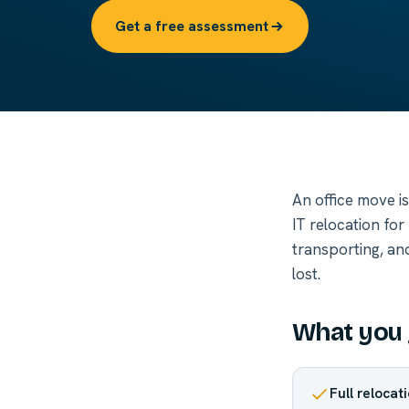
Get a free assessment
An office move i
IT relocation fo
transporting, an
lost.
What you 
Full relocat