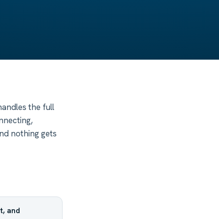
andles the full
nnecting,
nd nothing gets
t, and