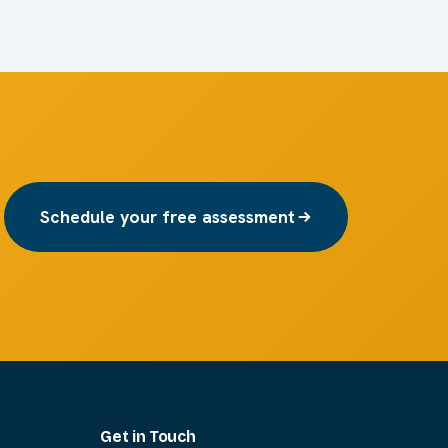
Schedule your free assessment
Get in Touch