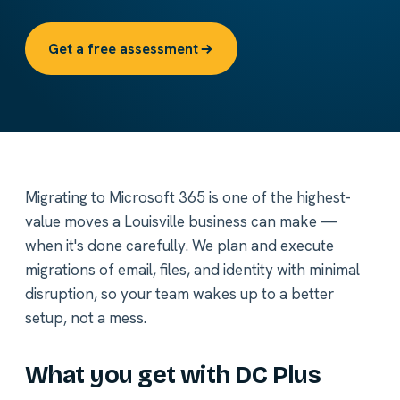
Get a free assessment
Migrating to Microsoft 365 is one of the highest-
value moves a Louisville business can make —
when it's done carefully. We plan and execute
migrations of email, files, and identity with minimal
disruption, so your team wakes up to a better
setup, not a mess.
What you get with DC Plus