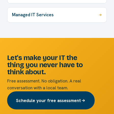
Managed IT Services
Let's make your IT the
thing you never have to
think about.
Free assessment. No obligation. A real
conversation with a local team.
Schedule your free assessment