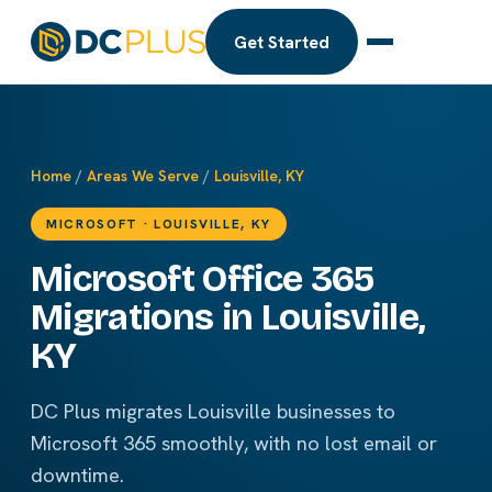
Get Started
Home
/
Areas We Serve
/
Louisville, KY
MICROSOFT · LOUISVILLE, KY
Microsoft Office 365
Migrations in Louisville,
KY
DC Plus migrates Louisville businesses to
Microsoft 365 smoothly, with no lost email or
downtime.