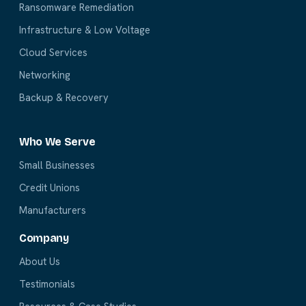
Ransomware Remediation
Infrastructure & Low Voltage
Cloud Services
Networking
Backup & Recovery
Who We Serve
Small Businesses
Credit Unions
Manufacturers
Company
About Us
Testimonials