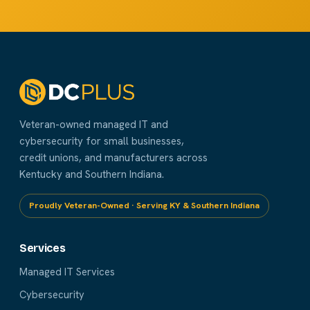
Veteran-owned managed IT and
cybersecurity for small businesses,
credit unions, and manufacturers across
Kentucky and Southern Indiana.
Proudly Veteran-Owned · Serving KY & Southern Indiana
Services
Managed IT Services
Cybersecurity