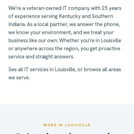
We're a veteran-owned IT company with 25 years
of experience serving Kentucky and Southern
Indiana. As a local partner, we answer the phone,
we know your environment, and we treat your
business like our own. Whether you're in Louisville
or anywhere across the region, you get proactive
service and straight answers.
See all
IT services in Louisville
, or
browse all areas
we serve
.
MORE IN LOUISVILLE