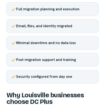
Full migration planning and execution
Email, files, and identity migrated
Minimal downtime and no data loss
Post-migration support and training
Security configured from day one
Why Louisville businesses
choose DC Plus