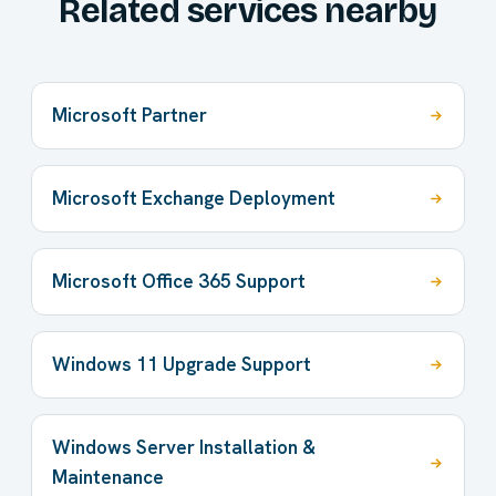
Related services nearby
Microsoft Partner
Microsoft Exchange Deployment
Microsoft Office 365 Support
Windows 11 Upgrade Support
Windows Server Installation &
Maintenance